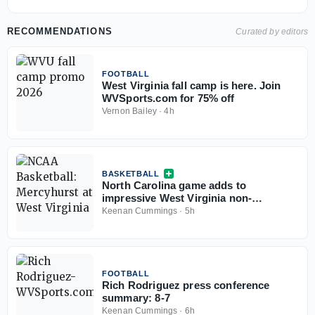
RECOMMENDATIONS
Curated by editors
FOOTBALL
West Virginia fall camp is here. Join
WVSports.com for 75% off
Vernon Bailey
·
4h
BASKETBALL
North Carolina game adds to
impressive West Virginia non-
conference slate
Keenan Cummings
·
5h
FOOTBALL
Rich Rodriguez press conference
summary: 8-7
Keenan Cummings
·
6h