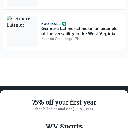
FOOTBALL
Geimere Latimer at nickel an example
of the versatility in the West Virginia
defense
Keenan Cummings
·
7h
75% off your first year
then billed annually at $119.99/year
ABOUT ON3
SUPPORT
About
Customer Service
WV Sports