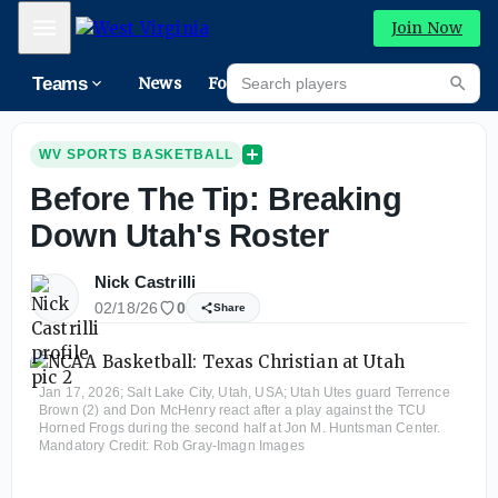
Mobile Menu
Join Now
Search players
Teams
News
Forums
High
Searc
WV SPORTS BASKETBALL
Before The Tip: Breaking
Down Utah's Roster
Nick Castrilli
02/18/26
0
Share
Jan 17, 2026; Salt Lake City, Utah, USA; Utah Utes guard Terrence
Brown (2) and Don McHenry react after a play against the TCU
Horned Frogs during the second half at Jon M. Huntsman Center.
Mandatory Credit: Rob Gray-Imagn Images