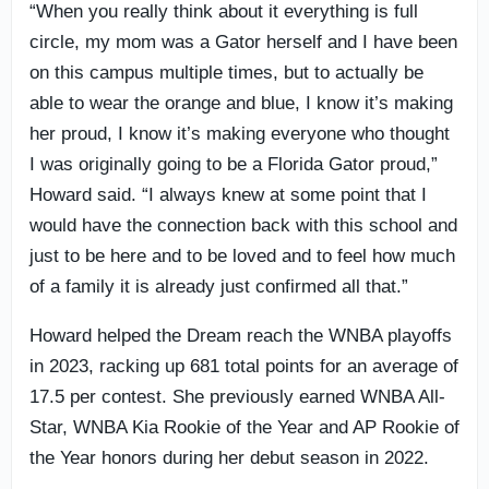
“When you really think about it everything is full
circle, my mom was a Gator herself and I have been
on this campus multiple times, but to actually be
able to wear the orange and blue, I know it’s making
her proud, I know it’s making everyone who thought
I was originally going to be a Florida Gator proud,”
Howard said. “I always knew at some point that I
would have the connection back with this school and
just to be here and to be loved and to feel how much
of a family it is already just confirmed all that.”
Howard helped the Dream reach the WNBA playoffs
in 2023, racking up 681 total points for an average of
17.5 per contest. She previously earned WNBA All-
Star, WNBA Kia Rookie of the Year and AP Rookie of
the Year honors during her debut season in 2022.