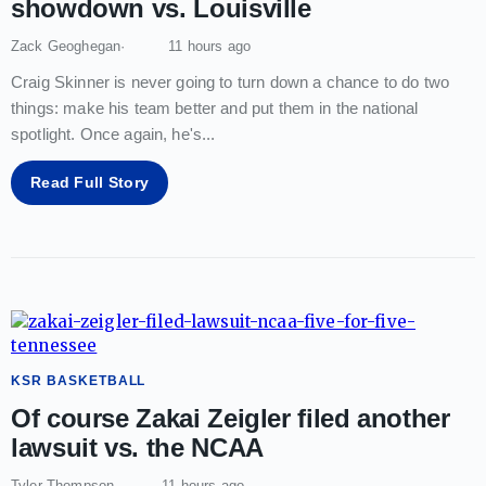
showdown vs. Louisville
Zack Geoghegan
11 hours ago
Craig Skinner is never going to turn down a chance to do two
things: make his team better and put them in the national
spotlight. Once again, he's
...
Read Full Story
KSR BASKETBALL
Of course Zakai Zeigler filed another
lawsuit vs. the NCAA
Tyler Thompson
11 hours ago