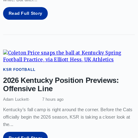
Read Full Story
KSR FOOTBALL
2026 Kentucky Position Previews:
Offensive Line
Adam Luckett
7 hours ago
Kentucky’s fall camp is right around the corner. Before the Cats
officially begin the 2026 season, KSR is taking a closer look at
the
...
Read Full Story