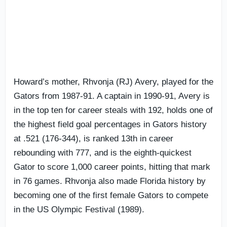
Howard’s mother, Rhvonja (RJ) Avery, played for the
Gators from 1987-91. A captain in 1990-91, Avery is
in the top ten for career steals with 192, holds one of
the highest field goal percentages in Gators history
at .521 (176-344), is ranked 13th in career
rebounding with 777, and is the eighth-quickest
Gator to score 1,000 career points, hitting that mark
in 76 games. Rhvonja also made Florida history by
becoming one of the first female Gators to compete
in the US Olympic Festival (1989).