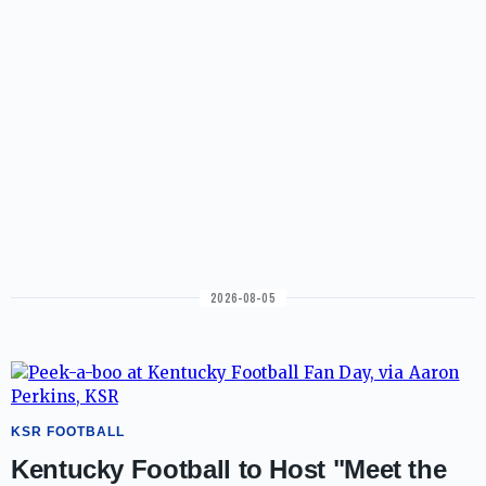
2026-08-05
KSR FOOTBALL
Kentucky Football to Host "Meet the