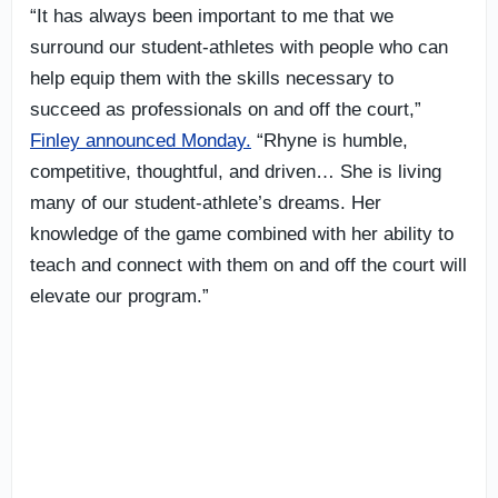
“It has always been important to me that we
surround our student-athletes with people who can
help equip them with the skills necessary to
succeed as professionals on and off the court,”
Finley announced Monday.
“Rhyne is humble,
competitive, thoughtful, and driven… She is living
many of our student-athlete’s dreams. Her
knowledge of the game combined with her ability to
teach and connect with them on and off the court will
elevate our program.”