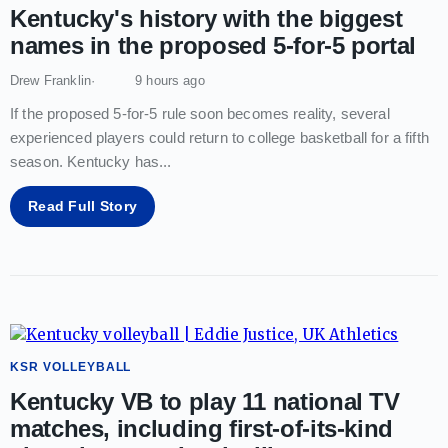
Kentucky's history with the biggest
names in the proposed 5-for-5 portal
Drew Franklin
9 hours ago
If the proposed 5-for-5 rule soon becomes reality, several
experienced players could return to college basketball for a fifth
season. Kentucky has
...
Read Full Story
KSR VOLLEYBALL
Kentucky VB to play 11 national TV
matches, including first-of-its-kind