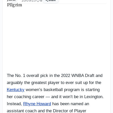
10/09/23
0
Share
The No. 1 overall pick in the 2022 WNBA Draft and
arguably the greatest player to ever suit up for the
Kentucky
women’s basketball program is starting
her coaching career — and it won’t be in Lexington.
Instead,
Rhyne Howard
has been named an
assistant coach and the Director of Player