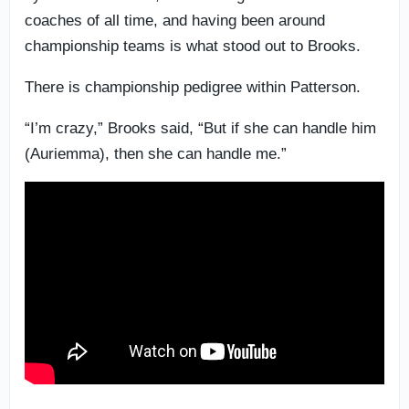
coaches of all time, and having been around
championship teams is what stood out to Brooks.
There is championship pedigree within Patterson.
“I’m crazy,” Brooks said, “But if she can handle him
(Auriemma), then she can handle me.”