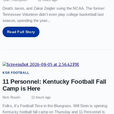
Death, taxes, and Zakai Zeigler suing the NCAA. The former
Tennessee Volunteer didn't even play college basketball last
season, spending the year
...
Read Full Story
KSR FOOTBALL
11 Personnel: Kentucky Football Fall
Camp is Here
Nick Roush
12 hours ago
Folks, It's Football Time in the Bluegrass. Will Stein is opening
Kentucky football fall camp on Thursday and 11 Personnel is