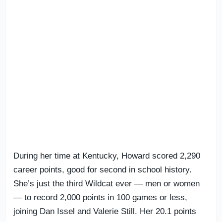
During her time at Kentucky, Howard scored 2,290
career points, good for second in school history.
She’s just the third Wildcat ever — men or women
— to record 2,000 points in 100 games or less,
joining Dan Issel and Valerie Still. Her 20.1 points