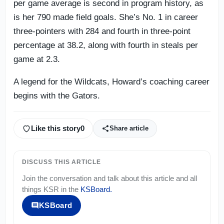
per game average is second in program history, as
is her 790 made field goals. She’s No. 1 in career
three-pointers with 284 and fourth in three-point
percentage at 38.2, along with fourth in steals per
game at 2.3.
A legend for the Wildcats, Howard’s coaching career
begins with the Gators.
Like this story
0
Share article
DISCUSS THIS ARTICLE
Join the conversation and talk about this article and all
things
KSR
in the
KSBoard
.
KSBoard