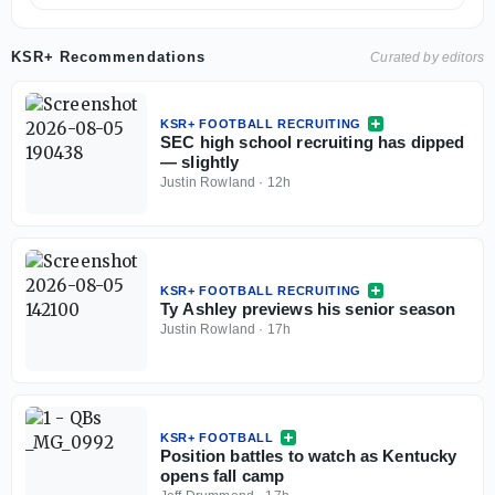
KSR+ Recommendations
Curated by editors
KSR+ FOOTBALL RECRUITING
SEC high school recruiting has dipped
— slightly
Justin Rowland
·
12h
KSR+ FOOTBALL RECRUITING
Ty Ashley previews his senior season
Justin Rowland
·
17h
KSR+ FOOTBALL
Position battles to watch as Kentucky
opens fall camp