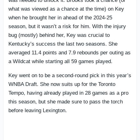
was needed to unlock it. Brooks took a chance (or
what was viewed as a chance at the time) on Key
when he brought her in ahead of the 2024-25
season, but it wasn’t a risk for him. With the injury
bug (mostly) behind her, Key was crucial to
Kentucky’s success the last two seasons. She
averaged 11.4 points and 7.9 rebounds per outing as
a Wildcat while starting all 59 games played.
Key went on to be a second-round pick in this year’s
WNBA Draft. She now suits up for the Toronto
Tempo, having already played in 28 games as a pro
this season, but she made sure to pass the torch
before leaving Lexington.