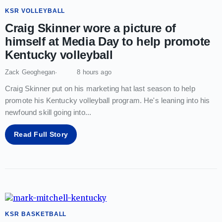
KSR VOLLEYBALL
Craig Skinner wore a picture of
himself at Media Day to help promote
Kentucky volleyball
Zack Geoghegan
8 hours ago
Craig Skinner put on his marketing hat last season to help
promote his Kentucky volleyball program. He's leaning into his
newfound skill going into
...
Read Full Story
KSR BASKETBALL