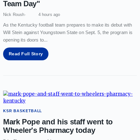
Team Day"
Nick Roush
4 hours ago
As the Kentucky football team prepares to make its debut with
Will Stein against Youngstown State on Sept. 5, the program is
opening its doors to
...
Read Full Story
KSR BASKETBALL
Mark Pope and his staff went to
Wheeler's Pharmacy today