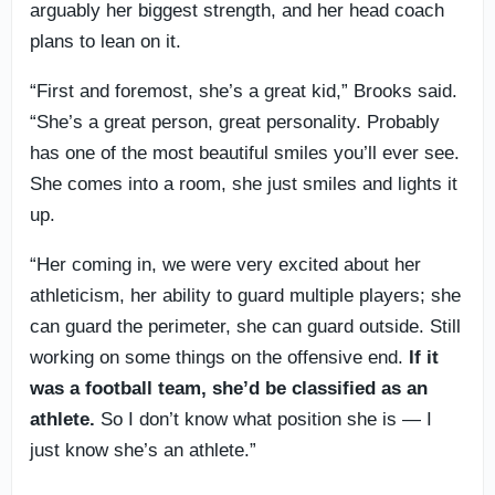
arguably her biggest strength, and her head coach
plans to lean on it.
“First and foremost, she’s a great kid,” Brooks said.
“She’s a great person, great personality. Probably
has one of the most beautiful smiles you’ll ever see.
She comes into a room, she just smiles and lights it
up.
“Her coming in, we were very excited about her
athleticism, her ability to guard multiple players; she
can guard the perimeter, she can guard outside. Still
working on some things on the offensive end.
If it
was a football team, she’d be classified as an
athlete.
So I don’t know what position she is — I
just know she’s an athlete.”