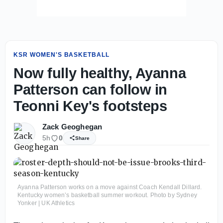
KSR WOMEN'S BASKETBALL
Now fully healthy, Ayanna
Patterson can follow in
Teonni Key's footsteps
Zack Geoghegan
5h
0
Share
Ayanna Patterson works on a move against Coach Kendall Dillard.
Kentucky women’s basketball summer workout. Photo by Sydney
Yonker | UK Athletics