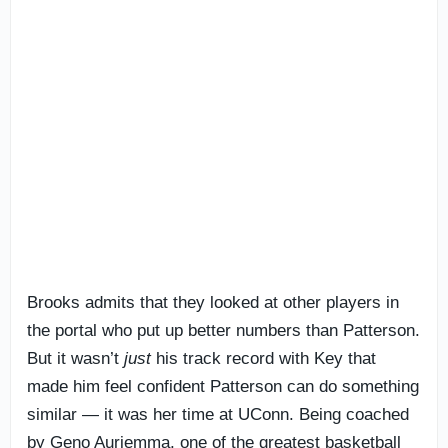
Brooks admits that they looked at other players in
the portal who put up better numbers than Patterson.
But it wasn’t
just
his track record with Key that
made him feel confident Patterson can do something
similar — it was her time at UConn. Being coached
by Geno Auriemma, one of the greatest basketball