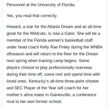
Personnel at the University of Florida.
Yes, you read that correctly.
Howard, a star for the Atlanta Dream and an all-time
great for the Wildcats, is now a Gator. She will be a
member of the Florida women’s basketball staff
under head coach Kelly Rae Finley during the WNBA
offseason and will return to the floor for the Dream
next spring when training camp begins. Some
players choose to play professionally overseas
during their time off, some rest and spend time with
loved ones. Kentucky’s all-time three-point shooter
and SEC Player of the Year will coach for her
mother’s alma mater in Gainesville, a conference
rival to her own former school.