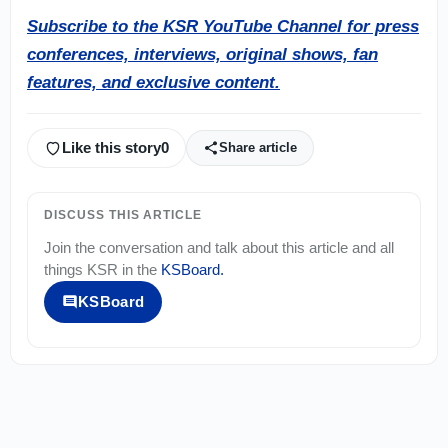
Subscribe to the KSR YouTube Channel for press
conferences, interviews, original shows, fan
features, and exclusive content.
Like this story
0
Share article
DISCUSS THIS ARTICLE
Join the conversation and talk about this article and all
things
KSR
in the
KSBoard
.
KSBoard