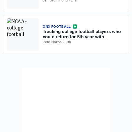
Jeff Drummond
·
17h
ON3 FOOTBALL
Tracking college football players who
could return for 5th year with
injunction against NCAA
Pete Nakos
·
19h