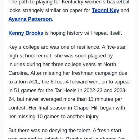
The path to playing for Kentucky women’s basketball
looks strangely similar on paper for
Teonni Key
and
Ayanna Patterson
.
Kenny Brooks
is hoping history will repeat itself.
Key’s college arc was one of resilience. A five-star
high school recruit, she was soon plagued by
injuries during her three college years at North
Carolina. After missing her freshman campaign due
to a torn ACL, the 6-foot-4 forward went on to appear
in 51 games for the Tar Heels in 2022-23 and 2023-
24, but never averaged more than 11 minutes per
contest. Her final season in Chapel Hill began with
her missing 10 games to another injury.
But there was no denying the talent. A fresh start