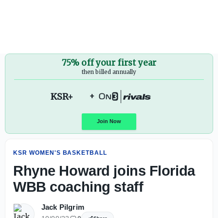
Rhyne Howard joins Florida WBB coaching staff - On3
75% off your first year
then billed annually
KSR+
+
KSR WOMEN'S BASKETBALL
Join Now
Rhyne Howard joins Florida
WBB coaching staff
Jack Pilgrim