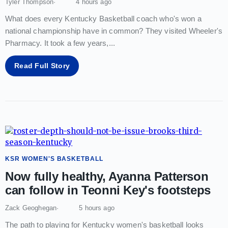
Tyler Thompson
4 hours ago
What does every Kentucky Basketball coach who's won a
national championship have in common? They visited Wheeler's
Pharmacy. It took a few years,
...
Read Full Story
KSR WOMEN'S BASKETBALL
Now fully healthy, Ayanna Patterson
can follow in Teonni Key's footsteps
Zack Geoghegan
5 hours ago
The path to playing for Kentucky women's basketball looks