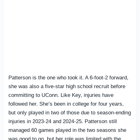
Patterson is the one who took it. A 6-foot-2 forward,
she was also a five-star high school recruit before
committing to UConn. Like Key, injuries have
followed her. She’s been in college for four years,
but only played in two of those due to season-ending
injuries in 2023-24 and 2024-25. Patterson still
managed 60 games played in the two seasons she
was good to go, but her role was limited with the