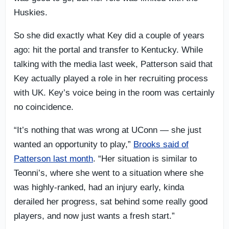
Huskies.
So she did exactly what Key did a couple of years
ago: hit the portal and transfer to Kentucky. While
talking with the media last week, Patterson said that
Key actually played a role in her recruiting process
with UK. Key’s voice being in the room was certainly
no coincidence.
“It’s nothing that was wrong at UConn — she just
wanted an opportunity to play,”
Brooks said of
Patterson last month
. “Her situation is similar to
Teonni’s, where she went to a situation where she
was highly-ranked, had an injury early, kinda
derailed her progress, sat behind some really good
players, and now just wants a fresh start.”