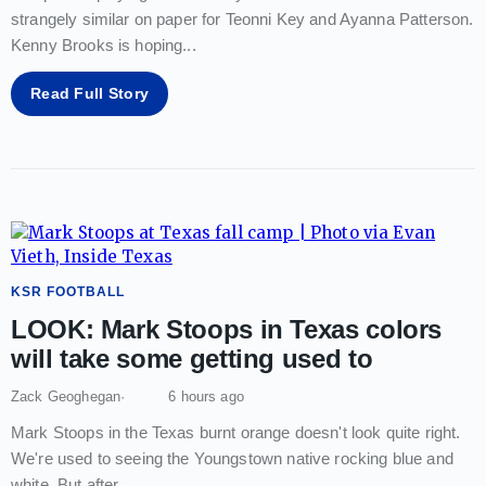
strangely similar on paper for Teonni Key and Ayanna Patterson.
Kenny Brooks is hoping
...
Read Full Story
KSR FOOTBALL
LOOK: Mark Stoops in Texas colors
will take some getting used to
Zack Geoghegan
6 hours ago
Mark Stoops in the Texas burnt orange doesn't look quite right.
We're used to seeing the Youngstown native rocking blue and
white. But after
...