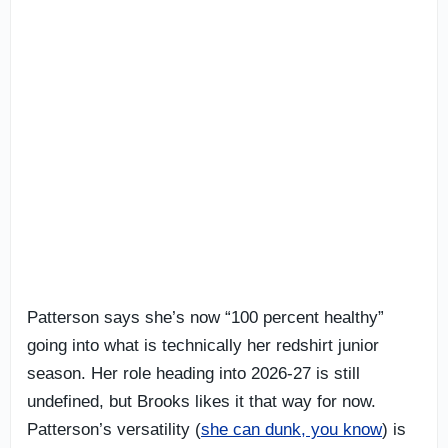
Patterson says she’s now “100 percent healthy”
going into what is technically her redshirt junior
season. Her role heading into 2026-27 is still
undefined, but Brooks likes it that way for now.
Patterson’s versatility (
she can dunk, you know
) is