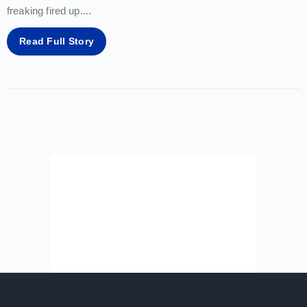
freaking fired up.
...
Read Full Story