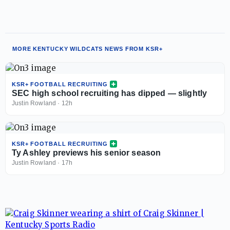
MORE KENTUCKY WILDCATS NEWS FROM KSR+
KSR+ FOOTBALL RECRUITING
SEC high school recruiting has dipped — slightly
Justin Rowland
·
12h
KSR+ FOOTBALL RECRUITING
Ty Ashley previews his senior season
Justin Rowland
·
17h