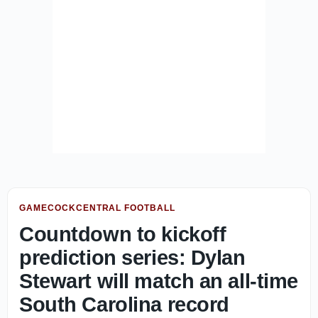
GAMECOCKCENTRAL FOOTBALL
Countdown to kickoff
prediction series: Dylan
Stewart will match an all-time
South Carolina record