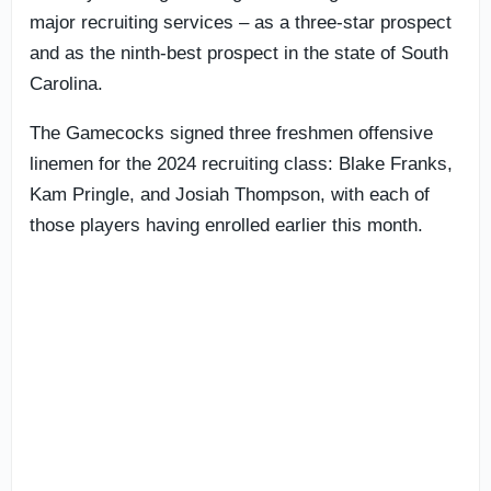
major recruiting services – as a three-star prospect
and as the ninth-best prospect in the state of South
Carolina.
The Gamecocks signed three freshmen offensive
linemen for the 2024 recruiting class: Blake Franks,
Kam Pringle, and Josiah Thompson, with each of
those players having enrolled earlier this month.