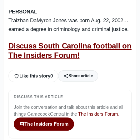
PERSONAL
Traizhan DaMyron Jones was born Aug. 22, 2002…
earned a degree in criminology and criminal justice.
Discuss South Carolina football on
The Insiders Forum!
Like this story
0
Share article
DISCUSS THIS ARTICLE
Join the conversation and talk about this article and all
things
GamecockCentral
in the
The Insiders Forum
.
The Insiders Forum