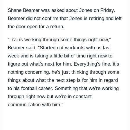
Shane Beamer was asked about Jones on Friday.
Beamer did not confirm that Jones is retiring and left
the door open for a return.
“Trai is working through some things right now,”
Beamer said. “Started out workouts with us last
week and is taking a little bit of time right now to
figure out what’s next for him. Everything’s fine, it’s
nothing concerning, he’s just thinking through some
things about what the next step is for him in regard
to his football career. Something that we’re working
through right now but we’re in constant
communication with him.”