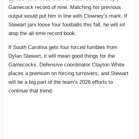
Gamecock record of nine. Matching his previous
output would put him in line with Clowney’s mark. If
Stewart jars loose four footballs this fall, he will sit
atop the all-time record book.
If South Carolina gets four forced fumbles from
Dylan Stewart, it will mean good things for the
Gamecocks. Defensive coordinator Clayton White
places a premium on forcing turnovers, and Stewart
will be a big part of the team’s 2026 efforts to
continue that trend.