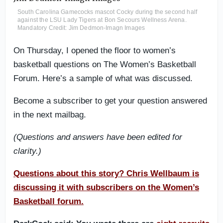
South Carolina Gamecocks mascot Cocky during the second half
against the LSU Lady Tigers at Bon Secours Wellness Arena.
Mandatory Credit: Jim Dedmon-Imagn Images
On Thursday, I opened the floor to women’s
basketball questions on The Women’s Basketball
Forum. Here’s a sample of what was discussed.
Become a subscriber to get your question answered
in the next mailbag.
(Questions and answers have been edited for
clarity.)
Questions about this story? Chris Wellbaum is
discussing it with subscribers on the Women’s
Basketball forum.