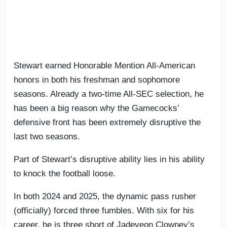
Stewart earned Honorable Mention All-American
honors in both his freshman and sophomore
seasons. Already a two-time All-SEC selection, he
has been a big reason why the Gamecocks’
defensive front has been extremely disruptive the
last two seasons.
Part of Stewart’s disruptive ability lies in his ability
to knock the football loose.
In both 2024 and 2025, the dynamic pass rusher
(officially) forced three fumbles. With six for his
career, he is three short of Jadeveon Clowney’s