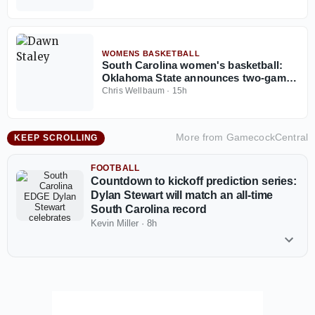
WOMENS BASKETBALL
South Carolina women's basketball:
Oklahoma State announces two-game
series with Gamecocks
Chris Wellbaum
·
15h
More from
GamecockCentral
KEEP SCROLLING
FOOTBALL
Countdown to kickoff prediction series:
Dylan Stewart will match an all-time
South Carolina record
Kevin Miller
·
8h