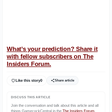
What’s your prediction? Share it
with fellow subscribers on The
Insiders Forum.
Like this story
0
Share article
DISCUSS THIS ARTICLE
Join the conversation and talk about this article and all
things
GamecockCentral
in the
The Insiders Forum
.