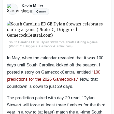
Kevin Miller
8h
0
Share
South Carolina EDGE Dylan Stewart celebrates during a game
(Photo: CJ Driggers | GamecockCentral.com)
In May, when the calendar revealed that it was 100
days until South Carolina kicked off the season, I
posted a story on GamecockCentral entitled
“100
predictions for the 2026 Gamecocks.”
Now, that
countdown is down to just 29 days.
The prediction paired with day 29 read, “Dylan
Stewart will force at least three fumbles for the third
year in a row to (at least) match the all-time South