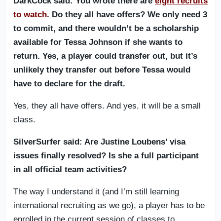
DarkCock said: You wrote there are
eight recruits
to watch
. Do they all have offers? We only need 3
to commit, and there wouldn’t be a scholarship
available for Tessa Johnson if she wants to
return. Yes, a player could transfer out, but it’s
unlikely they transfer out before Tessa would
have to declare for the draft.
Yes, they all have offers. And yes, it will be a small
class.
SilverSurfer said: Are Justine Loubens’ visa
issues finally resolved? Is she a full participant
in all official team activities?
The way I understand it (and I’m still learning
international recruiting as we go), a player has to be
enrolled in the current session of classes to