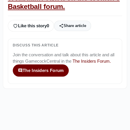
Basketball forum.
Like this story
0
Share article
DISCUSS THIS ARTICLE
Join the conversation and talk about this article and all
things
GamecockCentral
in the
The Insiders Forum
.
The Insiders Forum