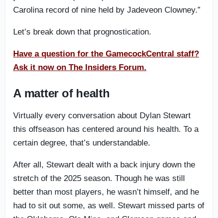
Carolina record of nine held by Jadeveon Clowney.”
Let’s break down that prognostication.
Have a question for the GamecockCentral staff?
Ask it now on The Insiders Forum.
A matter of health
Virtually every conversation about Dylan Stewart
this offseason has centered around his health. To a
certain degree, that’s understandable.
After all, Stewart dealt with a back injury down the
stretch of the 2025 season. Though he was still
better than most players, he wasn’t himself, and he
had to sit out some, as well. Stewart missed parts of