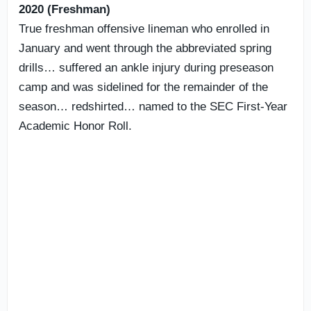
2020 (Freshman)
True freshman offensive lineman who enrolled in
January and went through the abbreviated spring
drills… suffered an ankle injury during preseason
camp and was sidelined for the remainder of the
season… redshirted… named to the SEC First-Year
Academic Honor Roll.