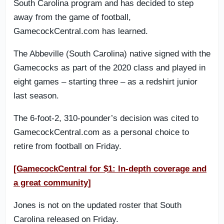
South Carolina program and has decided to step
away from the game of football,
GamecockCentral.com has learned.
The Abbeville (South Carolina) native signed with the
Gamecocks as part of the 2020 class and played in
eight games – starting three – as a redshirt junior
last season.
The 6-foot-2, 310-pounder’s decision was cited to
GamecockCentral.com as a personal choice to
retire from football on Friday.
[GamecockCentral for $1: In-depth coverage and
a great community]
Jones is not on the updated roster that South
Carolina released on Friday.