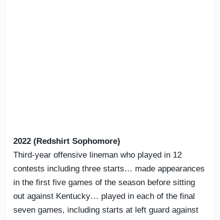
2022 (Redshirt Sophomore)
Third-year offensive lineman who played in 12
contests including three starts… made appearances
in the first five games of the season before sitting
out against Kentucky… played in each of the final
seven games, including starts at left guard against