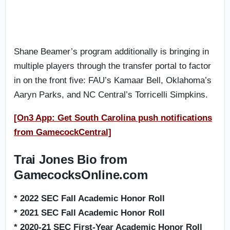
Shane Beamer’s program additionally is bringing in
multiple players through the transfer portal to factor
in on the front five: FAU’s Kamaar Bell, Oklahoma’s
Aaryn Parks, and NC Central’s Torricelli Simpkins.
[On3 App: Get South Carolina push notifications
from GamecockCentral]
Trai Jones Bio from
GamecocksOnline.com
* 2022 SEC Fall Academic Honor Roll
* 2021 SEC Fall Academic Honor Roll
* 2020-21 SEC First-Year Academic Honor Roll