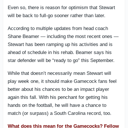
Even so, there is reason for optimism that Stewart
will be back to full-go sooner rather than later.
According to multiple updates from head coach
Shane Beamer — including the most recent ones —
Stewart has been ramping up his activities and is
ahead of schedule in his rehab. Beamer says his
star defender will be “ready to go” this September.
While that doesn’t necessarily mean Stewart will
play week one, it should make Gamecock fans feel
better about his chances to be an impact player
again this fall. With his penchant for getting his
hands on the football, he will have a chance to
match (or surpass) a South Carolina record, too.
What does this mean for the Gamecocks? Fellow