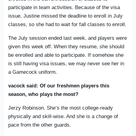
participate in team activities. Because of the visa
issue, Justine missed the deadline to enroll in July
classes, so she had to wait for fall classes to enroll.
The July session ended last week, and players were
given this week off. When they resume, she should
be enrolled and able to participate. If somehow she
is still having visa issues, we may never see her in
a Gamecock uniform.
vacock said: Of our freshmen players this
season, who plays the most?
Jerzy Robinson. She’s the most college-ready
physically and skill-wise. And she is a change of
pace from the other guards.