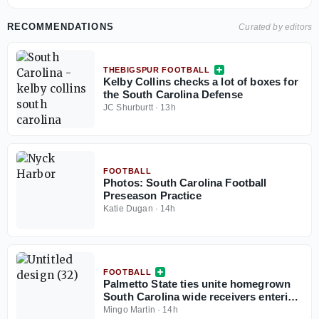
RECOMMENDATIONS
Curated by editors
THEBIGSPUR FOOTBALL
Kelby Collins checks a lot of boxes for
the South Carolina Defense
JC Shurburtt
·
13h
FOOTBALL
Photos: South Carolina Football
Preseason Practice
Katie Dugan
·
14h
FOOTBALL
Palmetto State ties unite homegrown
South Carolina wide receivers entering
2026 season
Mingo Martin
·
14h