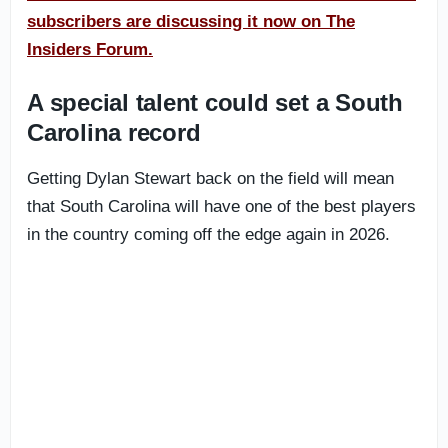
subscribers are discussing it now on The
Insiders Forum.
A special talent could set a South
Carolina record
Getting Dylan Stewart back on the field will mean
that South Carolina will have one of the best players
in the country coming off the edge again in 2026.