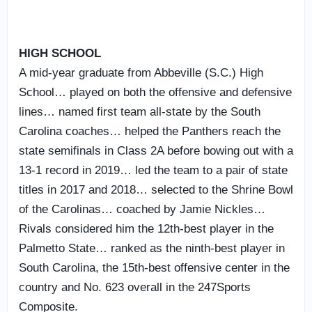
HIGH SCHOOL
A mid-year graduate from Abbeville (S.C.) High
School… played on both the offensive and defensive
lines… named first team all-state by the South
Carolina coaches… helped the Panthers reach the
state semifinals in Class 2A before bowing out with a
13-1 record in 2019… led the team to a pair of state
titles in 2017 and 2018… selected to the Shrine Bowl
of the Carolinas… coached by Jamie Nickles…
Rivals considered him the 12th-best player in the
Palmetto State… ranked as the ninth-best player in
South Carolina, the 15th-best offensive center in the
country and No. 623 overall in the 247Sports
Composite.