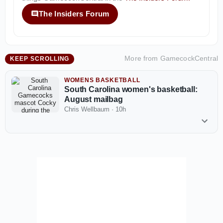
The Insiders Forum
More from
GamecockCentral
KEEP SCROLLING
WOMENS BASKETBALL
South Carolina women's basketball:
August mailbag
Chris Wellbaum
·
10h