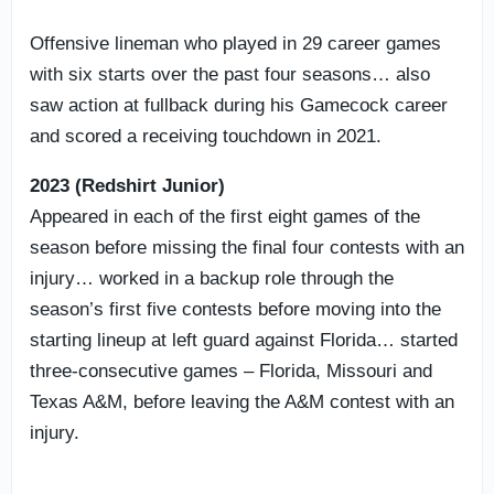
Offensive lineman who played in 29 career games
with six starts over the past four seasons… also
saw action at fullback during his Gamecock career
and scored a receiving touchdown in 2021.
2023 (Redshirt Junior)
Appeared in each of the first eight games of the
season before missing the final four contests with an
injury… worked in a backup role through the
season’s first five contests before moving into the
starting lineup at left guard against Florida… started
three-consecutive games – Florida, Missouri and
Texas A&M, before leaving the A&M contest with an
injury.