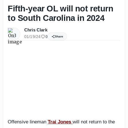
Fifth-year OL will not return
to South Carolina in 2024
Chris Clark
01/19/24
0
Share
Offensive lineman
Trai Jones
will not return to the