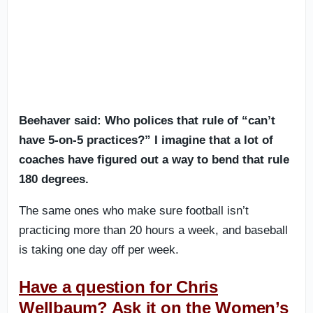
Beehaver said: Who polices that rule of “can’t
have 5-on-5 practices?” I imagine that a lot of
coaches have figured out a way to bend that rule
180 degrees.
The same ones who make sure football isn’t
practicing more than 20 hours a week, and baseball
is taking one day off per week.
Have a question for Chris
Wellbaum? Ask it on the Women’s