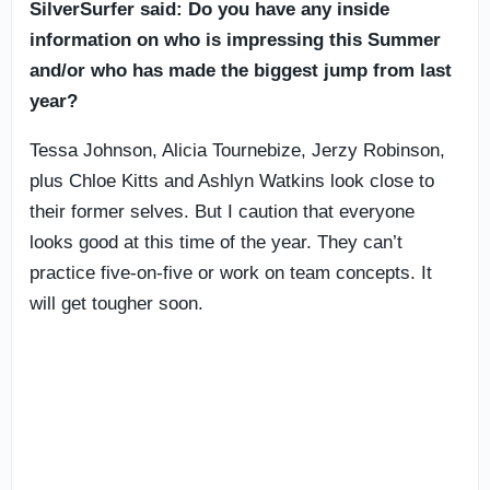
SilverSurfer said: Do you have any inside
information on who is impressing this Summer
and/or who has made the biggest jump from last
year?
Tessa Johnson, Alicia Tournebize, Jerzy Robinson,
plus Chloe Kitts and Ashlyn Watkins look close to
their former selves. But I caution that everyone
looks good at this time of the year. They can’t
practice five-on-five or work on team concepts. It
will get tougher soon.