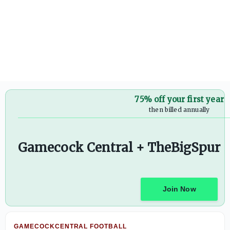
Countdown to kickoff prediction series: Dylan Stewart wil
75% off your first year
then billed annually
Gamecock Central + TheBigSpur
Join Now
GAMECOCKCENTRAL FOOTBALL