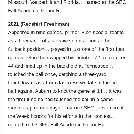
Missouri, Vanderbilt and Florida… named to the SEC
Fall Academic Honor Roll.
2021 (Redshirt Freshman)
Appeared in nine games, primarily on special teams
as a lineman, but also saw some action at the
fullback position… played in just one of the first four
games before he swapped his number 72 for number
44 and lined up in the backfield at Tennessee…
touched the ball once, catching a three-yard
touchdown pass from Jason Brown late in the first
half against Auburn to knot the game at 14… it was
the first time he had touched the ball in a game
since his pre-teen days… earned SEC Freshman of
the Week honors for his efforts in that contest…
named to the SEC Fall Academic Honor Roll.