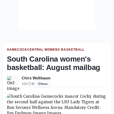
GAMECOCKCENTRAL WOMENS BASKETBALL
South Carolina women's
basketball: August mailbag
Chris Wellbaum
10h
0
Share