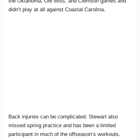
the Oklahoma, Ole Miss, and Clemson games and
didn’t play at all against Coastal Carolina.
Back injuries can be complicated. Stewart also
missed spring practice and has been a limited
participant in much of the offseason’s workouts.