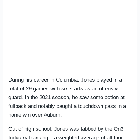
During his career in Columbia, Jones played in a
total of 29 games with six starts as an offensive
guard. In the 2021 season, he saw some action at
fullback and notably caught a touchdown pass in a
home win over Auburn.
Out of high school, Jones was tabbed by the On3
Industry Ranking – a weighted average of all four