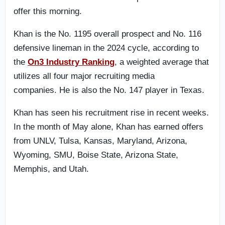
offer this morning.
Khan is the No. 1195 overall prospect and No. 116
defensive lineman in the 2024 cycle, according to
the
On3 Industry Ranking
, a weighted average that
utilizes all four major recruiting media
companies. He is also the No. 147 player in Texas.
Khan has seen his recruitment rise in recent weeks.
In the month of May alone, Khan has earned offers
from UNLV, Tulsa, Kansas, Maryland, Arizona,
Wyoming, SMU, Boise State, Arizona State,
Memphis, and Utah.