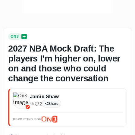
ON3
2027 NBA Mock Draft: The
players I’m higher on, lower
on and those who could
change the conversation
Jamie Shaw
2
4h
Share
REPORTING FOR