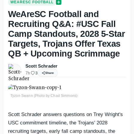
WEARESC FOOTBALL
WeAreSC Football and
Recruiting Q&A: #USC Fall
Camp Standouts, 2028 5-Star
Targets, Trojans Offer Texas
QB + Upcoming Scrimmage
Scott Schrader
7h
3
Share
Tyzon Swann (Photo by Chad Simmons)
Scott Schrader answers questions on Trey Wright's
USC commitment timeline, the Trojans' 2028
recruiting targets, early fall camp standouts, the