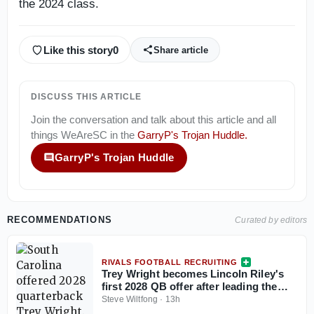
the 2024 class.
Like this story
0
Share article
DISCUSS THIS ARTICLE
Join the conversation and talk about this article and all
things
WeAreSC
in the
GarryP's Trojan Huddle
.
GarryP's Trojan Huddle
RECOMMENDATIONS
Curated by editors
RIVALS FOOTBALL RECRUITING
Trey Wright becomes Lincoln Riley's
first 2028 QB offer after leading the
nation in total yards
Steve Wiltfong
·
13h