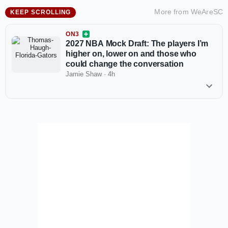
More from
WeAreSC
KEEP SCROLLING
ON3
2027 NBA Mock Draft: The players I’m
higher on, lower on and those who
could change the conversation
Jamie Shaw
·
4h