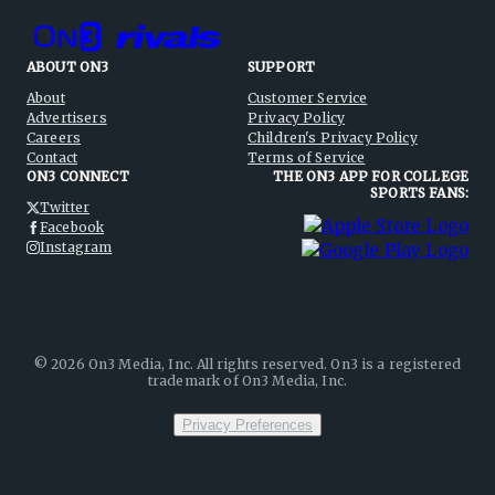
ABOUT ON3
SUPPORT
About
Customer Service
Advertisers
Privacy Policy
Careers
Children's Privacy Policy
Contact
Terms of Service
ON3 CONNECT
THE ON3 APP FOR COLLEGE
SPORTS FANS:
Twitter
Facebook
Instagram
©
2026
On3 Media, Inc. All rights reserved. On3 is a registered
trademark of On3 Media, Inc.
Privacy Preferences