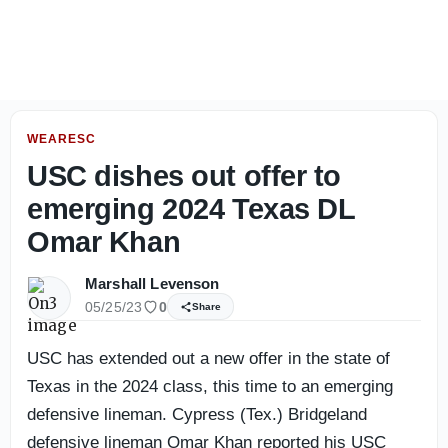
2027 NBA Mock Draft: The players I’m higher on, lower o
WEARESC
USC dishes out offer to
emerging 2024 Texas DL
Omar Khan
Marshall Levenson
05/25/23
0
Share
USC has extended out a new offer in the state of
Texas in the 2024 class, this time to an emerging
defensive lineman. Cypress (Tex.) Bridgeland
defensive lineman Omar Khan reported his USC