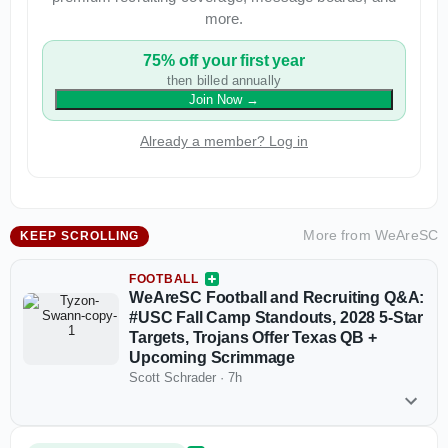
more.
75% off your first year
then billed annually
Join Now
→
Already a member? Log in
More from
WeAreSC
KEEP SCROLLING
FOOTBALL
WeAreSC Football and Recruiting Q&A:
#USC Fall Camp Standouts, 2028 5-Star
Targets, Trojans Offer Texas QB +
Upcoming Scrimmage
Scott Schrader
·
7h