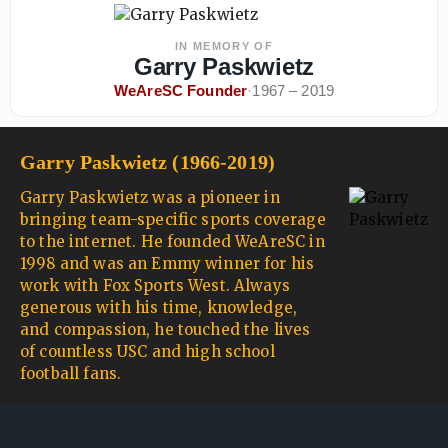
IN MEMORY OF
Garry Paskwietz
WeAreSC Founder
·
1967 – 2019
Garry Paskwietz (1966-2019)
Garry Paskwietz was a pioneer in
bringing team-specific sports coverage
to the internet. He founded WeAreSC in
1998 and was an Emmy winner for his
work with Fox Sports West. Always
generous with his time, knowledge,
and compassion, he touched the lives
of countless USC and high school
football fans.