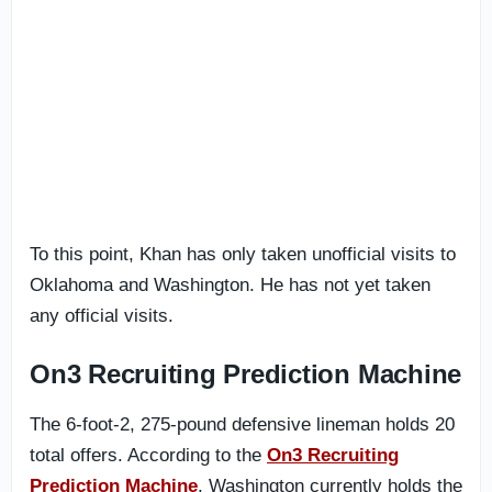
To this point, Khan has only taken unofficial visits to
Oklahoma and Washington. He has not yet taken
any official visits.
On3 Recruiting Prediction Machine
The 6-foot-2, 275-pound defensive lineman holds 20
total offers. According to the
On3 Recruiting
Prediction Machine
, Washington currently holds the