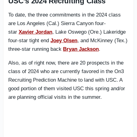
USC’s 2024 Recruiting Class
To date, the three commitments in the 2024 class
are Los Angeles (Cal.) Sierra Canyon four-
star
Xavier Jordan
, Lake Oswego (Ore.) Lakeridge
four-star tight end
Joey Olsen
, and McKinney (Tex.)
three-star running back
Bryan Jackson
.
Also, as of right now, there are 20 prospects in the
class of 2024 who are currently favored in the On3
Recruiting Prediction Machine to land with USC. A
good portion of them visited USC this spring and/or
are planning official visits in the summer.