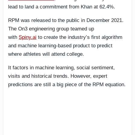
lead to land a commitment from Khan at 62.4%.
RPM was released to the public in December 2021.
The On3 engineering group teamed up
with
Spiny.ai
to create the industry’s first algorithm
and machine learning-based product to predict
where athletes will attend college.
It factors in machine learning, social sentiment,
visits and historical trends. However, expert
predictions are still a big piece of the RPM equation.