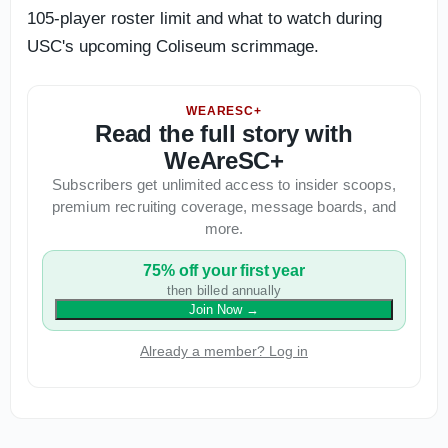
105-player roster limit and what to watch during
USC's upcoming Coliseum scrimmage.
WEARESC+
Read the full story with
WeAreSC+
Subscribers get unlimited access to insider scoops,
premium recruiting coverage, message boards, and
more.
75% off your first year
then billed annually
Join Now
→
Already a member? Log in