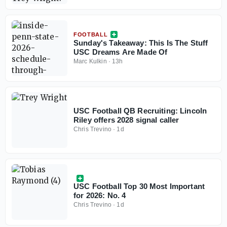
FOOTBALL
Sunday's Takeaway: This Is The Stuff
USC Dreams Are Made Of
Marc Kulkin
·
13h
USC Football QB Recruiting: Lincoln
Riley offers 2028 signal caller
Chris Trevino
·
1d
USC Football Top 30 Most Important
for 2026: No. 4
Chris Trevino
·
1d