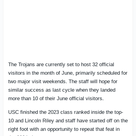
The Trojans are currently set to host 32 official
visitors in the month of June, primarily scheduled for
two major visit weekends. The staff will hope for
similar success as last cycle when they landed
more than 10 of their June official visitors.
USC finished the 2023 class ranked inside the top-
10 and Lincoln Riley and staff have started off on the
right foot with an opportunity to repeat that feat in