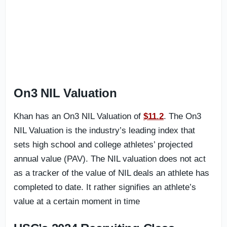
On3 NIL Valuation
Khan has an On3 NIL Valuation of
$11.2
. The On3
NIL Valuation is the industry’s leading index that
sets high school and college athletes’ projected
annual value (PAV). The NIL valuation does not act
as a tracker of the value of NIL deals an athlete has
completed to date. It rather signifies an athlete’s
value at a certain moment in time