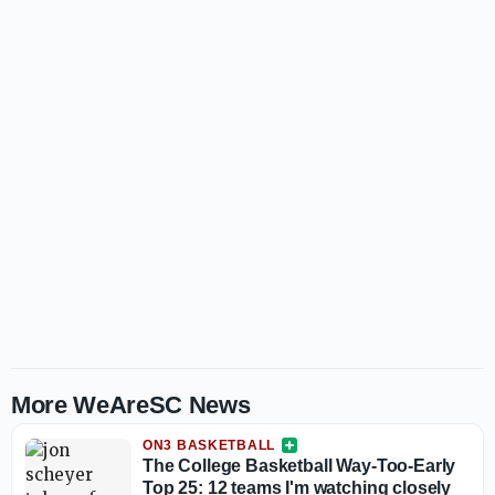
More WeAreSC News
ON3 BASKETBALL
The College Basketball Way-Too-Early
Top 25: 12 teams I'm watching closely