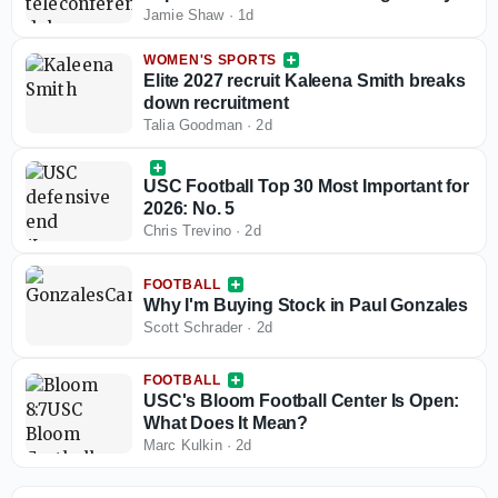
Jamie Shaw
·
1d
WOMEN'S SPORTS
Elite 2027 recruit Kaleena Smith breaks
down recruitment
Talia Goodman
·
2d
USC Football Top 30 Most Important for
2026: No. 5
Chris Trevino
·
2d
FOOTBALL
Why I'm Buying Stock in Paul Gonzales
Scott Schrader
·
2d
FOOTBALL
USC's Bloom Football Center Is Open:
What Does It Mean?
Marc Kulkin
·
2d