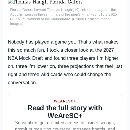
Florida Gators forward Thomas Haugh (10) celebrates against the
Auburn Tigers in the semifinals of the men's Final Four of the 2025
NCAA Tournament at the Alamodome. (Robert Deutsch-Imagn
Images)
Nobody has played a game yet. That’s what makes
this so much fun. I took a closer look at the 2027
NBA Mock Draft and found three players I’m higher
on, three I’m lower on, three projections that feel just
right and three wild cards who could change the
conversation.
WEARESC+
Read the full story with
WeAreSC+
Subscribers get unlimited access to insider scoops,
premium recruiting coverage, message boards, and