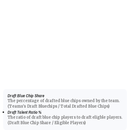
Draft Blue Chip Share
The percentage of drafted blue chips owned by the team.
(Teams's Draft Bluechips / Total Drafted Blue Chips)
Draft Talent Ratio
%
The ratio of draft blue chip players to draft eligble players.
(Draft Blue Chip Share / Eligible Players)