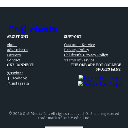
ABOUT ON3
SUPPORT
About
Customer Service
Advertisers
Privacy Policy
Careers
Children's Privacy Policy
Contact
Terms of Service
ON3 CONNECT
THE ON3 APP FOR COLLEGE
SPORTS FANS:
Twitter
Facebook
Instagram
©
2026
On3 Media, Inc. All rights reserved. On3 is a registered
trademark of On3 Media, Inc.