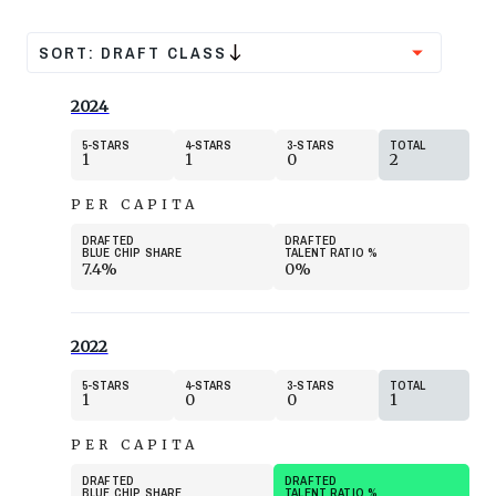
SORT:
DRAFT CLASS
2024
5
STARS
4
STARS
3
STARS
TOTAL
1
1
0
2
PER CAPITA
DRAFTED
DRAFTED
BLUE CHIP SHARE
TALENT RATIO
%
7.4%
0%
2022
5
STARS
4
STARS
3
STARS
TOTAL
1
0
0
1
PER CAPITA
DRAFTED
DRAFTED
BLUE CHIP SHARE
TALENT RATIO
%