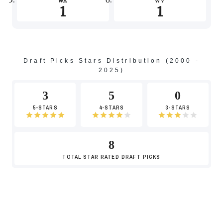
WA
WV
1
1
-4
Draft Picks Stars Distribution (2000 -
2025)
-6
3
5
0
5-STARS
4-STARS
3-STARS
8
-8
TOTAL
STAR RATED DRAFT PICKS