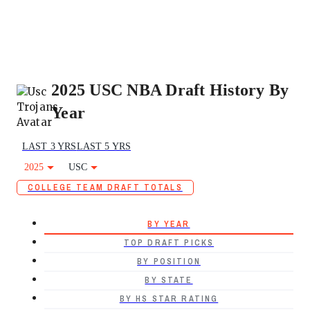
2025 USC NBA Draft History By
Year
LAST 3 YRS
LAST 5 YRS
2025
USC
COLLEGE TEAM DRAFT TOTALS
BY YEAR
TOP DRAFT PICKS
BY POSITION
BY STATE
BY HS STAR RATING