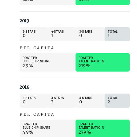
2019
5
STARS
4
STARS
3
STARS
TOTAL
0
1
0
1
PER CAPITA
DRAFTED
DRAFTED
BLUE CHIP SHARE
TALENT RATIO
%
2.9%
219%
2018
5
STARS
4
STARS
3
STARS
TOTAL
0
2
0
2
PER CAPITA
DRAFTED
DRAFTED
BLUE CHIP SHARE
TALENT RATIO
%
4.9%
279%