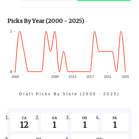
Picks By Year (2000 - 2025)
2
0
0
2000
2009
2013
2017
2021
2025
Draft Picks By State (2000 - 2025)
-2
CA
GA
OH
PA
12
1
1
1