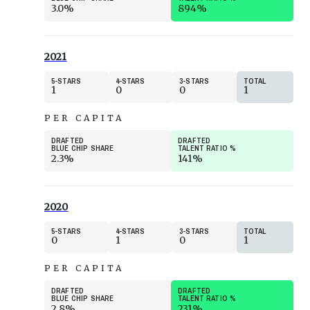
3.0%
894%
2021
5
STARS
4
STARS
3
STARS
TOTAL
1
0
0
1
PER CAPITA
DRAFTED
DRAFTED
BLUE CHIP SHARE
TALENT RATIO
%
2.3%
141%
2020
5
STARS
4
STARS
3
STARS
TOTAL
0
1
0
1
PER CAPITA
DRAFTED
DRAFTED
BLUE CHIP SHARE
TALENT RATIO
%
2.8%
231%