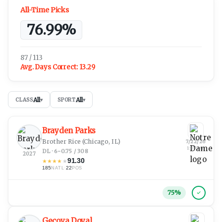
All-Time Picks
76.99%
87 / 113
Avg. Days Correct:
13.29
All
All
CLASS
▾
SPORT
▾
Brayden Parks
Brother Rice
(Chicago, IL)
7/22/26
1:07 am
DL · 6-0.75 / 308
2027
91.30
★
★
★
★
★
185
·
22
NATL
POS
75
%
Gecova Doyal