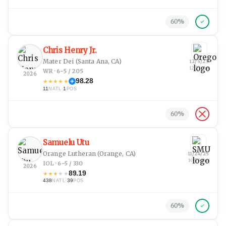
60
%
Chris Henry Jr.
Mater Dei
(Santa Ana, CA)
12/5/25
12:23 am
WR · 6-5 / 205
2026
98.28
★
★
★
★
★
11
·
1
NATL
POS
60
%
Samuelu Utu
Orange Lutheran
(Orange, CA)
11/24/25
10:59 pm
IOL · 6-5 / 330
2026
89.19
★
★
★
★
★
438
·
39
NATL
POS
60
%