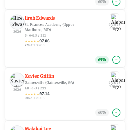
60
%
Jireh Edwards
St. Frances Academy
(Upper
6/29/25
6:38 pm
Marlboro, MD)
2026
S · 6-1.5 / 221
97.06
★
★
★
★
★
27
·
2
NATL
POS
65
%
Xavier Griffin
Gainesville
(Gainesville, GA)
6/28/25
3:58 pm
LB · 6-3 / 222
2026
97.14
★
★
★
★
★
25
·
3
NATL
POS
60
%
Malakai Lee