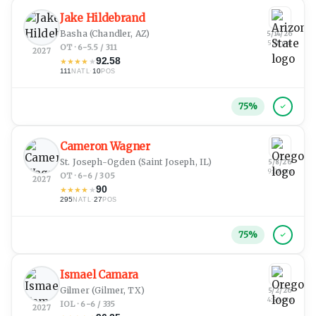
Jake Hildebrand
Basha
(Chandler, AZ)
5/14/26
5:38 pm
OT · 6-5.5 / 311
2027
92.58
★
★
★
★
★
111
·
10
NATL
POS
75
%
Cameron Wagner
St. Joseph-Ogden
(Saint Joseph, IL)
5/8/26
9:08 pm
OT · 6-6 / 305
2027
90
★
★
★
★
★
295
·
27
NATL
POS
75
%
Ismael Camara
Gilmer
(Gilmer, TX)
5/2/26
4:59 pm
IOL · 6-6 / 335
2027