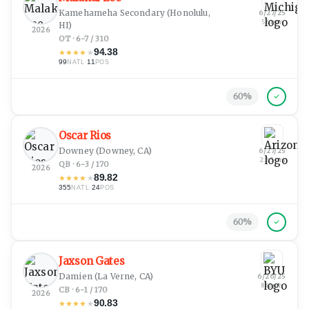
Kamehameha Secondary
(Honolulu,
6/27/25
5:41 pm
HI)
2026
OT · 6-7 / 310
94.38
★
★
★
★
★
99
·
11
NATL
POS
60
%
Oscar Rios
Downey
(Downey, CA)
6/27/25
2:25 am
QB · 6-3 / 170
2026
89.82
★
★
★
★
★
355
·
24
NATL
POS
60
%
Jaxson Gates
Damien
(La Verne, CA)
6/26/25
8:41 pm
CB · 6-1 / 170
2026
90.83
★
★
★
★
★