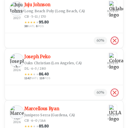
Juju Johnson
Long Beach Poly
(Long Beach, CA)
11/19/25
7:06 pm
CB · 5-11 / 170
2027
95.80
★
★
★
★
★
38
·
6
NATL
POS
60
%
Joseph Peko
Oaks Christian
(Los Angeles, CA)
10/31/25
8:59 pm
DL · 6-3 / 280
2026
86.40
★
★
★
★
★
1142
·
116
NATL
POS
60
%
Marcellous Ryan
Junipero Serra
(Gardena, CA)
10/31/25
8:59 pm
CB · 6-0 / 146
2026
85.80
★
★
★
★
★