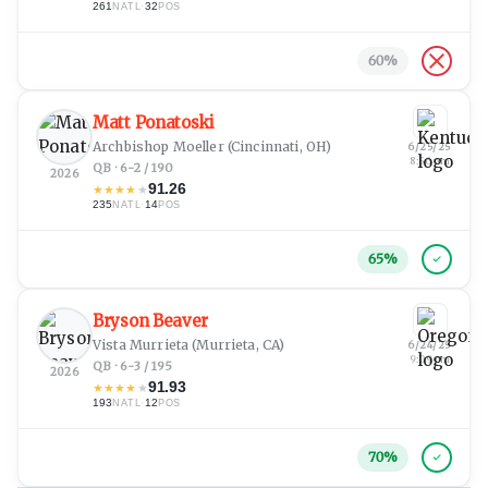
261
·
32
NATL
POS
60
%
Matt Ponatoski
Archbishop Moeller
(Cincinnati, OH)
6/25/25
8:56 pm
QB · 6-2 / 190
2026
91.26
★
★
★
★
★
235
·
14
NATL
POS
65
%
Bryson Beaver
Vista Murrieta
(Murrieta, CA)
6/24/25
9:09 pm
QB · 6-3 / 195
2026
91.93
★
★
★
★
★
193
·
12
NATL
POS
70
%