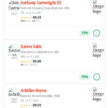
Anthony Cartwright III
Detroit Country Day
(Detroit, MI)
6/9/26
8:03 pm
TE · 6-4.5 / 235
2027
89.33
★
★
★
★
★
360
·
19
NATL
POS
75
%
Xavier Sabb
Glassboro
(Glassboro, NJ)
6/9/26
8:03 pm
WR · 6-0 / 195
2027
95.96
★
★
★
★
★
36
·
7
NATL
POS
70
%
Achilles Reyna
Rainier Beach
(Seattle, WA)
6/7/26
8:47 pm
DL · 6-7 / 240
2027
88.03
★
★
★
★
★