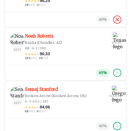
96.25
★
★
★
★
★
28
·
3
NATL
POS
60
%
Noah Roberts
Basha
(Chandler, AZ)
5/1/26
5:48 pm
RB · 6-1 / 190
2027
90.33
★
★
★
★
★
263
·
19
NATL
POS
65
%
Semaj Stanford
Broken Arrow
(Broken Arrow, OK)
4/22/26
3:38 pm
S · 5-10.5 / 185
2027
94.06
★
★
★
★
★
68
·
4
NATL
POS
60
%