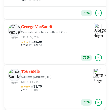
562
·
65
NATL
POS
75
%
George VanSandt
Central Catholic
(Portland, OR)
6/4/26
7:23 pm
TE · 6-5 / 235
2027
85.20
★
★
★
★
★
1239
·
67
NATL
POS
75
%
Toa Satele
Mililani
(Mililani, HI)
6/1/26
12:31 am
LB · 6-3 / 215
2027
93.79
★
★
★
★
★
77
·
6
NATL
POS
75
%