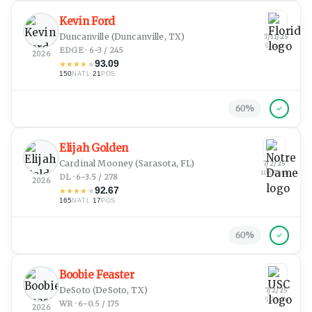
Kevin Ford
Duncanville
(Duncanville, TX)
7/11/25
5:14 pm
EDGE · 6-3 / 245
2026
93.09
★
★
★
★
★
150
·
21
NATL
POS
60
%
Elijah Golden
Cardinal Mooney
(Sarasota, FL)
7/2/25
10:05 pm
DL · 6-3.5 / 278
2026
92.67
★
★
★
★
★
165
·
17
NATL
POS
60
%
Boobie Feaster
DeSoto
(DeSoto, TX)
7/2/25
5:23 pm
WR · 6-0.5 / 175
2026