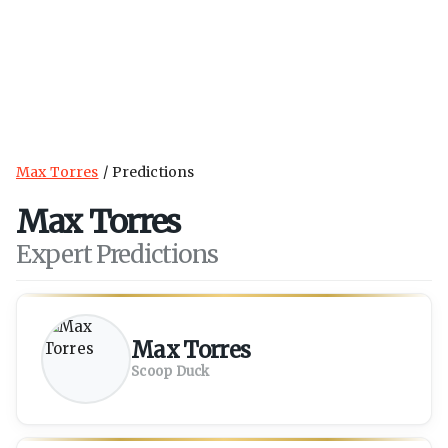
Max Torres
Predictions
Max Torres
Expert Predictions
Max Torres
Scoop Duck