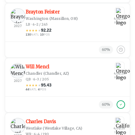
Brayton Feister
Washington
(Massillon, OH)
4/14/26
8:16 pm
LB · 6-2 / 245
2027
92.22
★
★
★
★
★
130
·
10
NATL
POS
60
%
Will Mencl
Chandler
(Chandler, AZ)
4/14/26
8:15 pm
QB · 6-3 / 205
2027
95.43
★
★
★
★
★
44
·
4
NATL
POS
60
%
Charles Davis
Westlake
(Westlake Village, CA)
4/10/26
3:53 pm
WR · 6-4 / 190