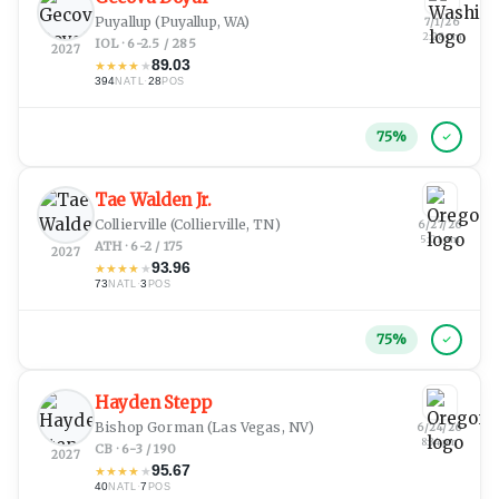
Puyallup
(Puyallup, WA)
7/1/26
2:28 pm
IOL · 6-2.5 / 285
2027
89.03
★
★
★
★
★
394
·
28
NATL
POS
75
%
Tae Walden Jr.
Collierville
(Collierville, TN)
6/27/26
5:01 am
ATH · 6-2 / 175
2027
93.96
★
★
★
★
★
73
·
3
NATL
POS
75
%
Hayden Stepp
Bishop Gorman
(Las Vegas, NV)
6/24/26
8:34 pm
CB · 6-3 / 190
2027
95.67
★
★
★
★
★
40
·
7
NATL
POS