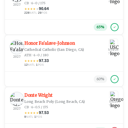
6:51 pm
CB · 6-0 / 175
2027
90.64
★
★
★
★
★
228
·
29
NATL
POS
65
%
Honor Fa'alave-Johnson
Cathedral Catholic
(San Diego, CA)
3/10/26
7:10 pm
ATH · 6-0 / 180
2027
97.33
★
★
★
★
★
12
·
1
NATL
POS
60
%
Donte Wright
Long Beach Poly
(Long Beach, CA)
3/3/26
7:42 pm
CB · 6-0.5 / 175
2027
97.53
★
★
★
★
★
9
·
1
NATL
POS