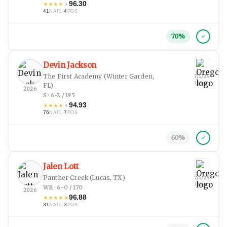
96.30
★
★
★
★
★
41
·
4
NATL
POS
70
%
Devin Jackson
The First Academy
(Winter Garden,
7/1/25
3:18 pm
FL)
2026
S · 6-2 / 195
94.93
★
★
★
★
★
76
·
7
NATL
POS
60
%
Jalen Lott
Panther Creek
(Lucas, TX)
7/1/25
3:18 pm
WR · 6-0 / 170
2026
96.88
★
★
★
★
★
31
·
3
NATL
POS