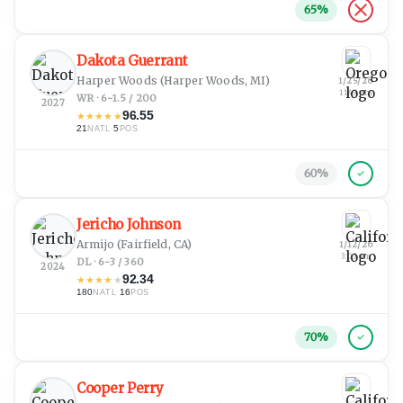
65
%
Dakota Guerrant
Harper Woods
(Harper Woods, MI)
1/25/26
11:49 pm
WR · 6-1.5 / 200
2027
96.55
★
★
★
★
★
21
·
5
NATL
POS
60
%
Jericho Johnson
Armijo
(Fairfield, CA)
1/12/26
3:03 am
DL · 6-3 / 360
2024
92.34
★
★
★
★
★
180
·
16
NATL
POS
70
%
Cooper Perry