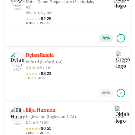
Notre Dame Preparatory
(Scottsdale,
1/12/26
3:02 am
AZ)
2025
WR · 6-0.5 / 185
92.25
★
★
★
★
★
183
·
24
NATL
POS
70
%
Dylan Raiola
Buford
(Buford, GA)
1/11/26
5:03 am
QB · 6-2.5 / 230
2024
98.23
★
★
★
★
★
21
·
3
NATL
POS
60
%
Elija Harmon
Inglewood
(Inglewood, CA)
12/6/25
9:36 pm
DL · 6-3 / 300
2027
90.55
★
★
★
★
★
239
·
26
NATL
POS