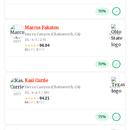
70
%
Marcus Fakatou
Sierra Canyon
(Chatsworth, CA)
6/13/26
12:23 am
DL · 6-7 / 275
2027
96.04
★
★
★
★
★
31
·
2
NATL
POS
70
%
Kasi Currie
Sierra Canyon
(Chatsworth, CA)
6/11/26
6:44 pm
DL · 6-4.5 / 330
2027
94.21
★
★
★
★
★
64
·
5
NATL
POS
75
%