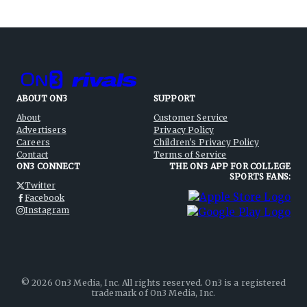
ABOUT ON3
SUPPORT
About
Customer Service
Advertisers
Privacy Policy
Careers
Children's Privacy Policy
Contact
Terms of Service
ON3 CONNECT
THE ON3 APP FOR COLLEGE
SPORTS FANS:
Twitter
Facebook
Instagram
©
2026
On3 Media, Inc. All rights reserved. On3 is a registered
trademark of On3 Media, Inc.