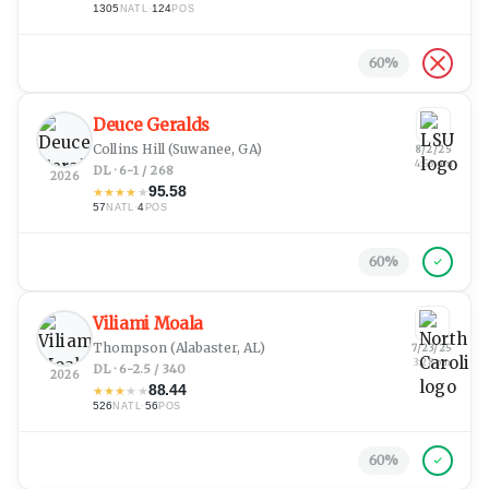
1305
·
124
NATL
POS
60
%
Deuce Geralds
Collins Hill
(Suwanee, GA)
8/2/25
4:53 am
DL · 6-1 / 268
2026
95.58
★
★
★
★
★
57
·
4
NATL
POS
60
%
Viliami Moala
Thompson
(Alabaster, AL)
7/23/25
3:28 pm
DL · 6-2.5 / 340
2026
88.44
★
★
★
★
★
526
·
56
NATL
POS
60
%