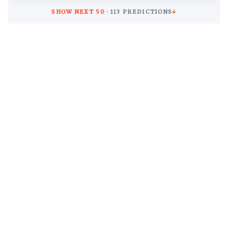
SHOW NEXT
50
·
113
PREDICTIONS
↓