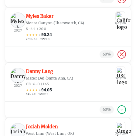
Myles Baker
Sierra Canyon
(Chatsworth, CA)
3/27/26
5:08 pm
S · 6-1 / 200
2027
90.34
★
★
★
★
★
262
·
22
NATL
POS
60
%
Danny Lang
Mater Dei
(Santa Ana, CA)
3/17/26
6:53 pm
CB · 6-0 / 165
2027
94.05
★
★
★
★
★
69
·
10
NATL
POS
60
%
Josiah Molden
West Linn
(West Linn, OR)
3/17/26