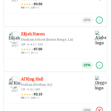
2027
93.50
★
★
★
★
★
84
·
15
NATL
POS
60
%
Elijah Haven
Dunham School
(Baton Rouge, LA)
4/8/26
2:23 pm
QB · 6-4.5 / 220
2027
97.00
★
★
★
★
★
15
·
2
NATL
POS
65
%
Ai'King Hall
Dothan
(Dothan, AL)
4/6/26
12:31 am
CB · 5-11 / 190
2027
93.15
★
★
★
★
★
95
·
13
NATL
POS
60
%