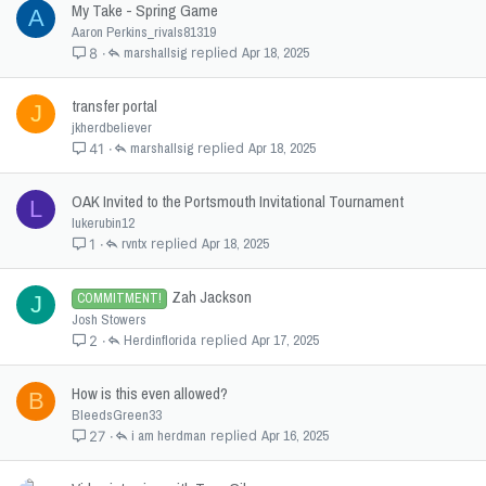
My Take - Spring Game
A
Aaron Perkins_rivals81319
marshallsig
Apr 18, 2025
8
transfer portal
J
jkherdbeliever
marshallsig
Apr 18, 2025
41
OAK Invited to the Portsmouth Invitational Tournament
L
lukerubin12
rvntx
Apr 18, 2025
1
Zah Jackson
COMMITMENT!
J
Josh Stowers
Herdinflorida
Apr 17, 2025
2
How is this even allowed?
B
BleedsGreen33
i am herdman
Apr 16, 2025
27