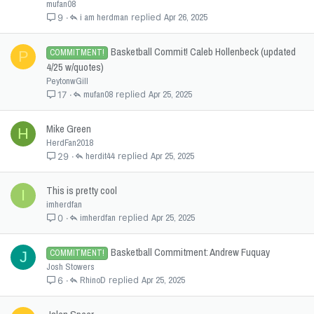
mufan08
i am herdman
Apr 26, 2025
9
Basketball Commit! Caleb Hollenbeck (updated
COMMITMENT!
P
4/25 w/quotes)
PeytonwGill
mufan08
Apr 25, 2025
17
Mike Green
H
HerdFan2018
herdit44
Apr 25, 2025
29
This is pretty cool
I
imherdfan
imherdfan
Apr 25, 2025
0
Basketball Commitment: Andrew Fuquay
COMMITMENT!
J
Josh Stowers
RhinoD
Apr 25, 2025
6