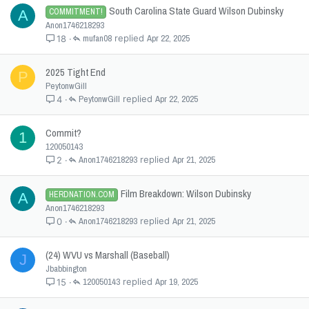
South Carolina State Guard Wilson Dubinsky
COMMITMENT!
A
Anon1746218293
mufan08
Apr 22, 2025
18
2025 Tight End
P
PeytonwGill
PeytonwGill
Apr 22, 2025
4
Commit?
1
120050143
Anon1746218293
Apr 21, 2025
2
Film Breakdown: Wilson Dubinsky
HERDNATION.COM
A
Anon1746218293
Anon1746218293
Apr 21, 2025
0
(24) WVU vs Marshall (Baseball)
J
Jbabbington
120050143
Apr 19, 2025
15