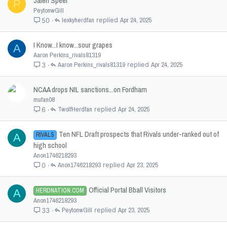
Jalen Speer
P
PeytonwGill
lexkyherdfan
Apr 24, 2025
50
I Know...I know...sour grapes
A
Aaron Perkins_rivals81319
Aaron Perkins_rivals81319
Apr 24, 2025
3
NCAA drops NIL sanctions...on Fordham
mufan08
TwolfHerdfan
Apr 24, 2025
6
Ten NFL Draft prospects that Rivals under-ranked out of
RIVALS
A
high school
Anon1746218293
Anon1746218293
Apr 23, 2025
0
Official Portal Bball Visitors
HERDNATION.COM
A
Anon1746218293
PeytonwGill
Apr 23, 2025
33