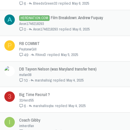
BleedsGreen33
May 6, 2025
6
Film Breakdown: Andrew Fuquay
HERDNATION.COM
A
Anon1746218293
Anon1746218293
May 6, 2025
0
RB COMMIT
P
PeytonwGill
RhinoD
May 5, 2025
49
DB Tayvon Nelson (was Maryland transfer here)
mufan08
marshallsig
May 4, 2025
10
Big Time Recruit ?
3
31Herd55
marshallisqbu
May 4, 2025
6
Coach Gibby
I
imherdfan