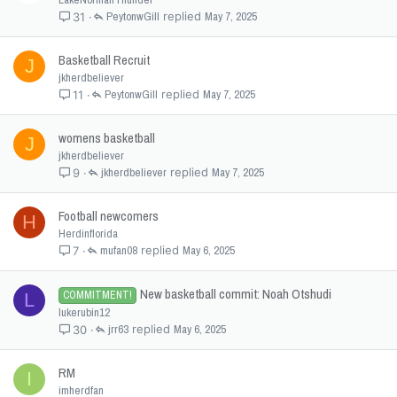
PeytonwGill
May 7, 2025
31
Basketball Recruit
J
jkherdbeliever
PeytonwGill
May 7, 2025
11
womens basketball
J
jkherdbeliever
jkherdbeliever
May 7, 2025
9
Football newcomers
H
Herdinflorida
mufan08
May 6, 2025
7
New basketball commit: Noah Otshudi
COMMITMENT!
L
lukerubin12
jrr63
May 6, 2025
30
RM
I
imherdfan