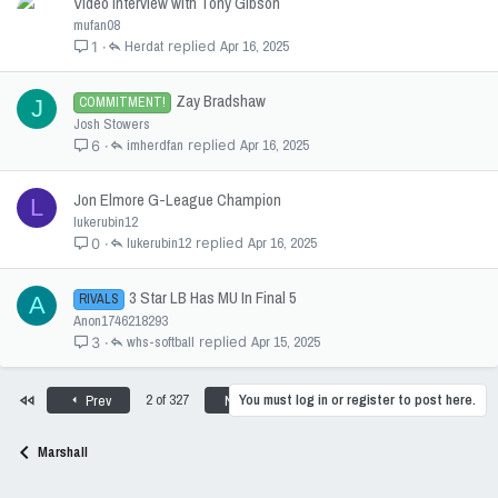
Video interview with Tony Gibson
mufan08
Herdat
Apr 16, 2025
1
Zay Bradshaw
COMMITMENT!
J
Josh Stowers
imherdfan
Apr 16, 2025
6
Jon Elmore G-League Champion
L
lukerubin12
lukerubin12
Apr 16, 2025
0
3 Star LB Has MU In Final 5
RIVALS
A
Anon1746218293
whs-softball
Apr 15, 2025
3
First
Last
2 of 327
You must log in or register to post here.
Prev
Next
Marshall