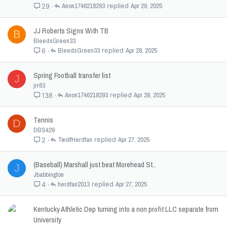
Anon1746218293
Apr 29, 2025
29
JJ Roberts Signs With TB
B
BleedsGreen33
BleedsGreen33
Apr 28, 2025
6
Spring Football transfer list
J
jrr63
Anon1746218293
Apr 28, 2025
138
Tennis
D
DBS429
TwolfHerdfan
Apr 27, 2025
2
(Baseball) Marshall just beat Morehead St..
J
Jbabbington
herdfan2013
Apr 27, 2025
4
Kentucky Athletic Dep turning into a non profit LLC separate from
University