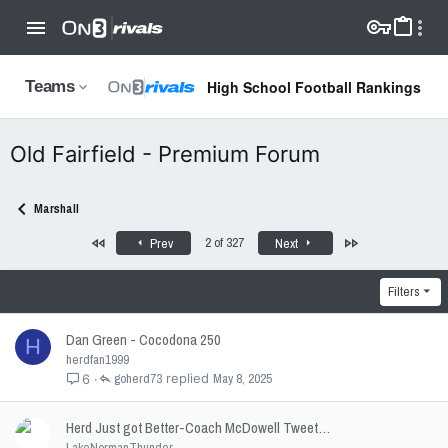
High School Football Rankings
Teams
Old Fairfield - Premium Forum
Marshall
First
Last
2 of 327
Prev
Next
Filters
Dan Green - Cocodona 250
H
herdfan1999
goherd73
May 8, 2025
6
Herd Just got Better-Coach McDowell Tweet…
LakeNormanThunder