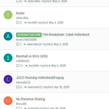
imherdfan
May 2, 2025
0
Kicker
I
imherdfan
herd66
May 2, 2025
2
Film Breakdown: Caleb Hollenbeck
HERDNATION.COM
A
Anon1746218293
lukerubin12
May 2, 2025
1
Marshall vs WVU (4/30)
1
120050143
herdit44
May 2, 2025
11
JUCO Roundup Hollenbeck/Fuquay
L
lukerubin12
lukerubin12
Apr 30, 2025
0
NIL/Revenue Sharing
M
Marco93
mufan08
Apr 30, 2025
3