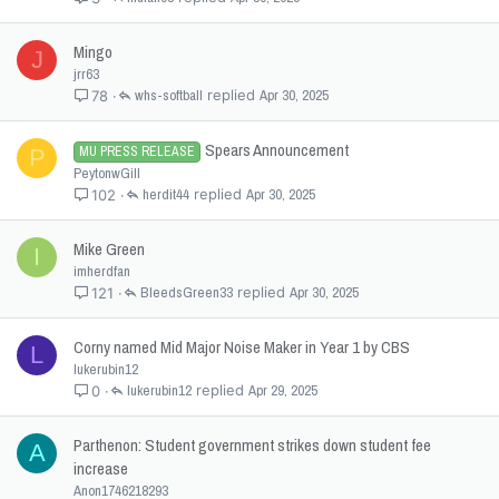
Mingo
J
jrr63
whs-softball
Apr 30, 2025
78
Spears Announcement
MU PRESS RELEASE
P
PeytonwGill
herdit44
Apr 30, 2025
102
Mike Green
I
imherdfan
BleedsGreen33
Apr 30, 2025
121
Corny named Mid Major Noise Maker in Year 1 by CBS
L
lukerubin12
lukerubin12
Apr 29, 2025
0
Parthenon: Student government strikes down student fee
A
increase
Anon1746218293