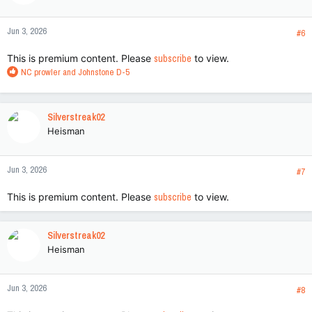
o
n
Jun 3, 2026
s
#6
:
This is premium content. Please
subscribe
to view.
R
NC prowler
and
Johnstone D-5
e
a
c
Silverstreak02
t
Heisman
i
o
n
Jun 3, 2026
s
#7
:
This is premium content. Please
subscribe
to view.
Silverstreak02
Heisman
Jun 3, 2026
#8