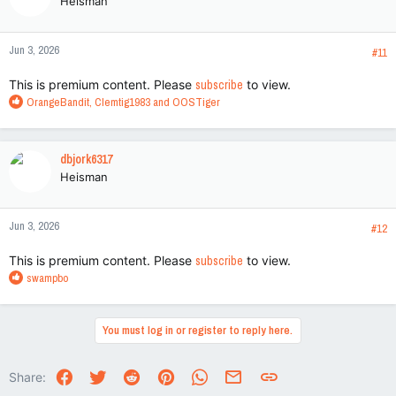
Heisman
Jun 3, 2026
#11
This is premium content. Please
subscribe
to view.
R
OrangeBandit
,
Clemtig1983
and
OOSTiger
e
a
c
dbjork6317
t
Heisman
i
o
n
Jun 3, 2026
s
#12
:
This is premium content. Please
subscribe
to view.
R
swampbo
e
a
c
You must log in or register to reply here.
t
i
o
Facebook
Twitter
Reddit
Pinterest
WhatsApp
Email
Link
Share:
n