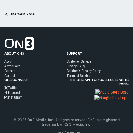
s
:
The West Zone
Go to On3 Home
ABOUT ON3
SUPPORT
About
Customer Service
Advertisers
Privacy Policy
Careers
Children's Privacy Policy
Contact
Terms of Service
ON3 CONNECT
THE ON3 APP FOR COLLEGE SPORTS
FANS:
Twitter
Facebook
Instagram
©
2026
On3 Media, Inc. All rights reserved. On3 is a registered
trademark of On3 Media, Inc.
Privacy Preferences