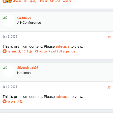
R
dcollie
,
TC Tiger
,
CFlowers8511
and 8 others
e
a
c
swampbo
t
All-Conference
i
o
n
Jun 3, 2026
s
#2
:
This is premium content. Please
subscribe
to view.
R
nmerritt11
,
TC Tiger
,
ChucktownK
and 1 other person
e
a
c
Silverstreak02
t
Heisman
i
o
n
Jun 3, 2026
s
#3
:
This is premium content. Please
subscribe
to view.
R
acevans451
e
a