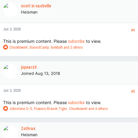
c
scott in nashville
t
Heisman
i
o
n
Jun 3, 2026
s
#4
:
This is premium content. Please
subscribe
to view.
R
ChucktownK
,
BasedCamp
,
funkbott
and 2 others
e
a
c
jspears5
t
Joined Aug 13, 2018
i
o
n
Jun 3, 2026
s
#5
:
This is premium content. Please
subscribe
to view.
R
Johnstone D-5
,
Flowery Branch Tiger
,
ChucktownK
and 4 others
e
a
c
Zothras
t
Heisman
i