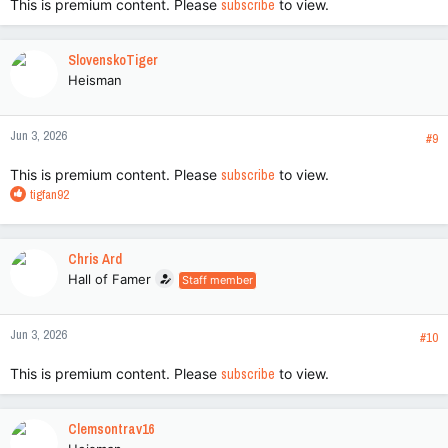
This is premium content. Please
subscribe
to view.
SlovenskoTiger
Heisman
Jun 3, 2026
#9
This is premium content. Please
subscribe
to view.
R
tigfan92
e
a
c
Chris Ard
t
Hall of Famer
Staff member
i
o
n
Jun 3, 2026
s
#10
:
This is premium content. Please
subscribe
to view.
Clemsontrav16