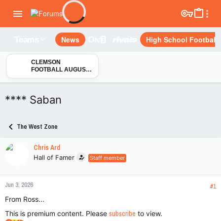
News
High School Football
Teams
CLEMSON
FOOTBALL AUGUST
CAMP: Updates on
transfer players Andy
Burburija, CJ Wesley,
**** Saban
Markus Strong &
London Merritt
The West Zone
Chris Ard
Hall of Famer
Staff member
Jun 3, 2026
#1
From Ross...
This is premium content. Please
subscribe
to view.