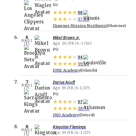
SG
98
87.59
Shawnee Mission Northwest
Shawnee
Mikel Brown Jr.
6
RND
1
(
6
)
Age
20
FR
6-3
165
PG
94
99.00
DME Academy
Orlando
Darius Acuff
7
RND
1
(
7
)
Age
19
FR
6-1
175
PG
97
98.75
IMG Academy
Detroit
Kingston Flemings
8
RND
1
(
8
)
Age
19
FR
6-3
175