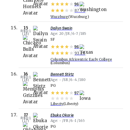
96
87.75
Wurzburg
Wurzburg
Dailyn Swain
15
RND
1
(
15
)
Age
20
JR
6-7
185
SF
96
93.28
Columbus Africentric Early College
Columbus
Bennett Stirtz
16
RND
1
(
16
)
Age
-
SR
6-4
180
PG
97
Liberty
Liberty
Ebuka Okorie
17
RND
1
(
17
)
Age
-
FR
6-1
165
PG