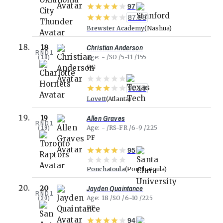
97
87.58
Brewster Academy
Nashua
Christian Anderson
18
RND
1
(
18
)
Age
-
SO
5-11
155
PG
90.19
Lovett
Atlanta
Allen Graves
19
RND
1
(
19
)
Age
-
RS-FR
6-9
225
PF
95
Ponchatoula
Ponchatoula
Jayden Quaintance
20
RND
1
(
20
)
Age
18
SO
6-10
225
PF
94