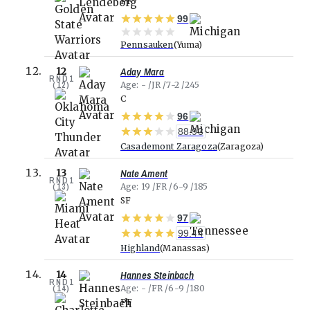
PF
99
Pennsauken
Yuma
Aday Mara
12
RND
1
(
12
)
Age
-
JR
7-2
245
C
96
88.93
Casademont Zaragoza
Zaragoza
Nate Ament
13
RND
1
(
13
)
Age
19
FR
6-9
185
SF
97
99.44
Highland
Manassas
Hannes Steinbach
14
RND
1
(
14
)
Age
-
FR
6-9
180
PF