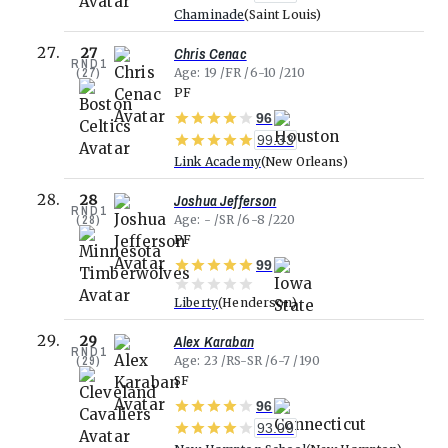
Chaminade
Saint Louis
Chris Cenac
27
RND
1
(
27
)
Age
19
FR
6-10
210
PF
96
99.33
Link Academy
New Orleans
Joshua Jefferson
28
RND
1
(
28
)
Age
-
SR
6-8
220
PF
99
Liberty
Henderson
Alex Karaban
29
RND
1
(
29
)
Age
23
RS-SR
6-7
190
SF
96
93.09