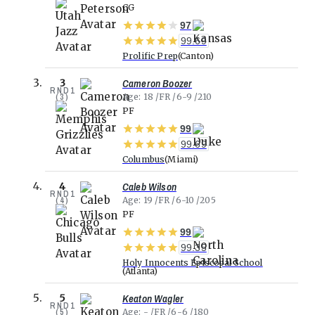
CG
97
99.69
Prolific Prep
Canton
Cameron Boozer
3
RND
1
(
3
)
Age
18
FR
6-9
210
PF
99
99.69
Columbus
Miami
Caleb Wilson
4
RND
1
(
4
)
Age
19
FR
6-10
205
PF
99
99.35
Holy Innocents Episcopal School
Atlanta
Keaton Wagler
5
RND
1
(
5
)
Age
-
FR
6-6
180