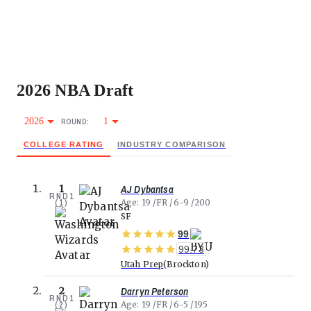
2026
NBA
Draft
2026
1
ROUND:
COLLEGE RATING
INDUSTRY COMPARISON
AJ Dybantsa
1
RND
1
(
1
)
Age
19
FR
6-9
200
SF
99
99.73
Utah Prep
Brockton
Darryn Peterson
2
RND
1
(
2
)
Age
19
FR
6-5
195