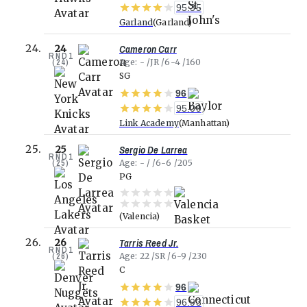
95.35
Garland
Garland
Cameron Carr
24
RND
1
(
24
)
Age
-
JR
6-4
160
SG
96
95.09
Link Academy
Manhattan
Sergio De Larrea
25
RND
1
(
25
)
Age
-
6-6
205
PG
Valencia
Tarris Reed Jr.
26
RND
1
(
26
)
Age
22
SR
6-9
230
C
96
96.93