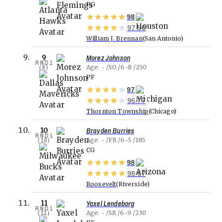
PG
98
97.50
William J. Brennan
San Antonio
Morez Johnson
9
RND
1
(
9
)
Age
-
SO
6-8
250
PF
97
96.77
Thornton Township
Chicago
Brayden Burries
10
RND
1
(
10
)
Age
-
FR
6-5
185
CG
98
98.67
Roosevelt
Riverside
Yaxel Lendeborg
11
RND
1
(
11
)
Age
-
SR
6-9
230