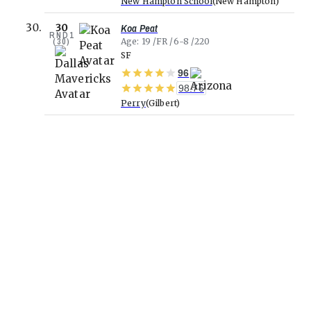
New Hampton School
New Hampton
Koa Peat
30
RND
1
(
30
)
Age
19
FR
6-8
220
SF
96
98.76
Perry
Gilbert