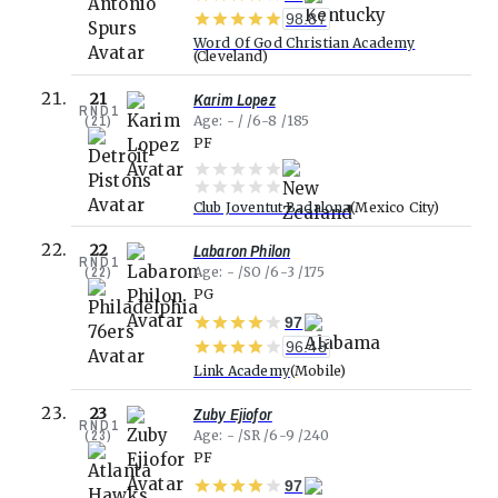
98.87
Word Of God Christian Academy
Cleveland
Karim Lopez
21
RND
1
(
21
)
Age
-
6-8
185
PF
Club Joventut Badalona
Mexico City
Labaron Philon
22
RND
1
(
22
)
Age
-
SO
6-3
175
PG
97
96.48
Link Academy
Mobile
Zuby Ejiofor
23
RND
1
(
23
)
Age
-
SR
6-9
240
PF
97