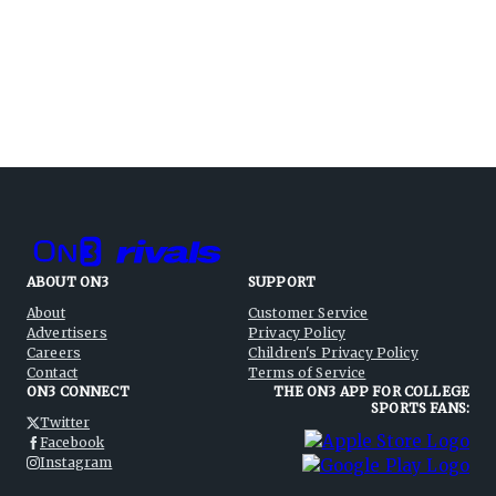
ABOUT ON3
SUPPORT
About
Customer Service
Advertisers
Privacy Policy
Careers
Children's Privacy Policy
Contact
Terms of Service
ON3 CONNECT
THE ON3 APP FOR COLLEGE
SPORTS FANS:
Twitter
Facebook
Instagram