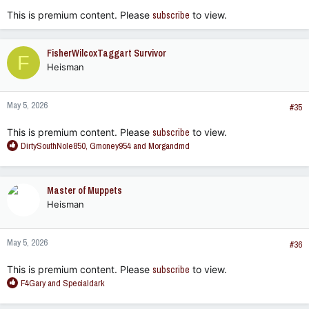
:
This is premium content. Please
subscribe
to view.
FisherWilcoxTaggart Survivor
F
Heisman
May 5, 2026
#35
This is premium content. Please
subscribe
to view.
R
DirtySouthNole850
,
Gmoney954
and
Morgandmd
e
a
c
Master of Muppets
t
Heisman
i
o
n
May 5, 2026
s
#36
:
This is premium content. Please
subscribe
to view.
R
F4Gary
and
Specialdark
e
a