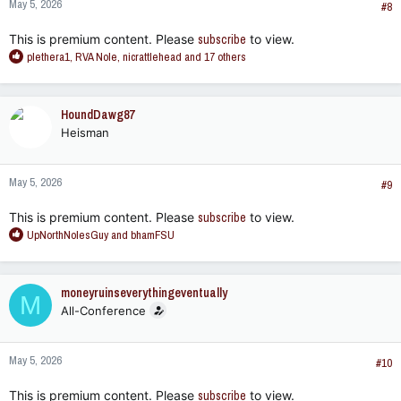
May 5, 2026
s
#8
:
This is premium content. Please
subscribe
to view.
R
plethera1
,
RVA Nole
,
nicrattlehead
and 17 others
e
a
c
HoundDawg87
t
Heisman
i
o
n
May 5, 2026
s
#9
:
This is premium content. Please
subscribe
to view.
R
UpNorthNolesGuy
and
bhamFSU
e
a
c
moneyruinseverythingeventually
M
t
All-Conference
i
o
n
May 5, 2026
s
#10
:
This is premium content. Please
subscribe
to view.