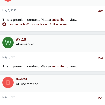
o
n
May 5, 2026
s
#22
:
This is premium content. Please
subscribe
to view.
R
Tomachop
,
noles11
,
casbcnoles
and 1 other person
e
a
c
Wac169
W
t
All-American
i
o
n
May 5, 2026
s
#23
:
This is premium content. Please
subscribe
to view.
Brix5398
B
All-Conference
May 5, 2026
#24