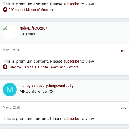
This is premium content. Please
subscribe
to view.
R
F4Gary
and
Master of Muppets
e
a
c
Nole4LifeCO2007
t
Heisman
i
o
n
May 5, 2026
s
#18
:
This is premium content. Please
subscribe
to view.
R
JMoney78
,
noles11
,
OriginalSwami
and 2 others
e
a
c
moneyruinseverythingeventually
M
t
All-Conference
i
o
n
May 5, 2026
s
#19
:
This is premium content. Please
subscribe
to view.