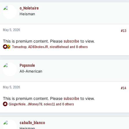
c
o_Noletaire
t
Heisman
i
o
n
May 5, 2026
s
#13
:
This is premium content. Please
subscribe
to view.
R
Tomachop
,
AD83nolesJR
,
nicrattlehead
and 8 others
e
a
c
Popsnole
t
All-American
i
o
n
May 5, 2026
s
#14
:
This is premium content. Please
subscribe
to view.
R
GingerNole
,
JMoney78
,
noles11
and 6 others
e
a
c
caballo_blanco
t
Heisman