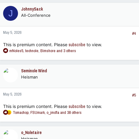
JohnnySack
J
All-Conference
May 5, 2026
#4
This is premium content. Please
subscribe
to view.
R
mNoles5
,
technole
,
Bimshore
and 3 others
e
a
c
Seminole Wind
t
Heisman
i
o
n
May 5, 2026
s
#5
:
This is premium content. Please
subscribe
to view.
R
Tomachop
,
FSUmark
,
o_jmcfla
and 38 others
e
a
c
o_Noletaire
t
Heisman