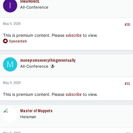
IowaNole01
I
t
All-Conference
i
o
n
May 5, 2026
s
#30
:
This is premium content. Please
subscribe
to view.
R
Specialdark
e
a
c
moneyruinseverythingeventually
M
t
All-Conference
i
o
n
May 5, 2026
s
#31
:
This is premium content. Please
subscribe
to view.
Master of Muppets
Heisman