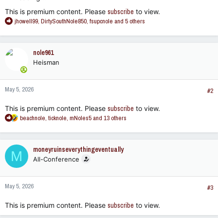
This is premium content. Please
subscribe
to view.
R
jhowell99
,
DirtySouthNole850
,
fsupcnole
and 5 others
e
a
c
nole961
t
Heisman
i
o
n
May 5, 2026
s
#2
:
This is premium content. Please
subscribe
to view.
R
beachnole
,
ticknole
,
mNoles5
and 13 others
e
a
c
moneyruinseverythingeventually
M
t
All-Conference
i
o
n
May 5, 2026
s
#3
:
This is premium content. Please
subscribe
to view.