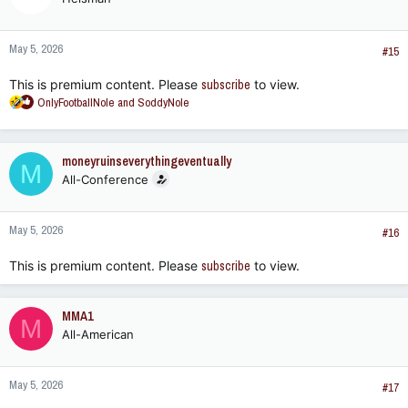
i
o
n
May 5, 2026
s
#15
:
This is premium content. Please
subscribe
to view.
R
OnlyFootballNole
and
SoddyNole
e
a
c
moneyruinseverythingeventually
M
t
All-Conference
i
o
n
May 5, 2026
s
#16
:
This is premium content. Please
subscribe
to view.
MMA1
M
All-American
May 5, 2026
#17