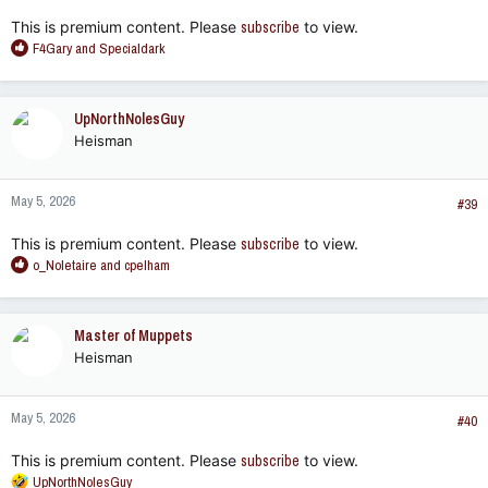
:
This is premium content. Please
subscribe
to view.
R
F4Gary
and
Specialdark
e
a
c
UpNorthNolesGuy
t
Heisman
i
o
n
May 5, 2026
s
#39
:
This is premium content. Please
subscribe
to view.
R
o_Noletaire
and
cpelham
e
a
c
Master of Muppets
t
Heisman
i
o
n
May 5, 2026
s
#40
:
This is premium content. Please
subscribe
to view.
R
UpNorthNolesGuy