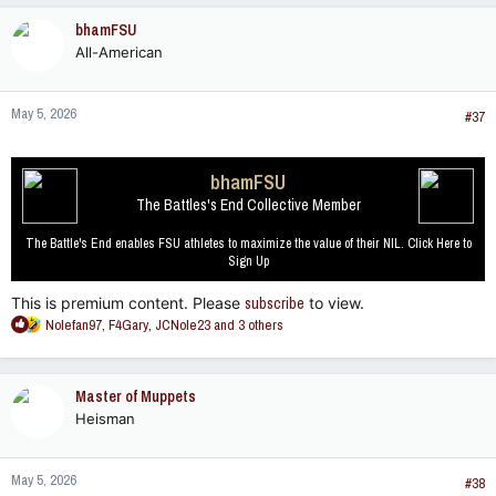
c
bhamFSU
t
All-American
i
o
n
May 5, 2026
s
#37
:
bhamFSU
The Battles's End Collective Member
The Battle's End enables FSU athletes to maximize the value of their NIL. Click Here to
Sign Up
This is premium content. Please
subscribe
to view.
R
Nolefan97
,
F4Gary
,
JCNole23
and 3 others
e
a
c
Master of Muppets
t
Heisman
i
o
n
May 5, 2026
s
#38