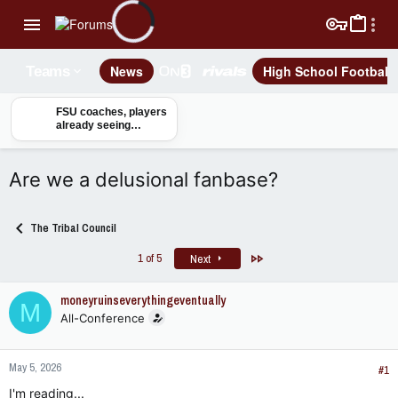
News
High School Football
Teams
FSU coaches, players
already seeing
benefits from Tom
Herman joining staff
Are we a delusional fanbase?
The Tribal Council
Last
1 of 5
Next
moneyruinseverythingeventually
M
All-Conference
May 5, 2026
#1
I'm reading...