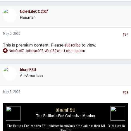
a
c
Nole4LifeCO2007
t
Heisman
i
o
n
May 5, 2026
s
#27
:
This is premium content. Please
subscribe
to view.
R
Nolefan97
,
Johanas007
,
Wac169
and 1 other person
e
a
c
bhamFSU
t
All-American
i
o
n
May 5, 2026
s
#28
:
bhamFSU
The Battles's End Collective Member
The Battle's End enables FSU athletes to maximize the value of their NIL. Click Here to
Sign Up