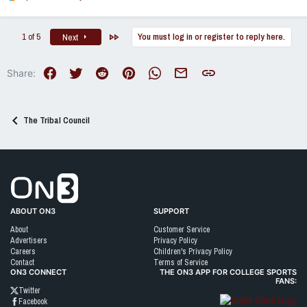
e
a
c
Last
1 of 5
You must log in or register to reply here.
Next
t
i
o
Facebook
Twitter
Reddit
Pinterest
WhatsApp
Email
Link
Share:
n
s
:
The Tribal Council
Go to On3 Home
ABOUT ON3
SUPPORT
About
Customer Service
Advertisers
Privacy Policy
Careers
Children's Privacy Policy
Contact
Terms of Service
ON3 CONNECT
THE ON3 APP FOR COLLEGE SPORTS
FANS:
Twitter
Facebook