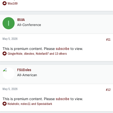
R
Wac169
e
a
c
IBUIA
I
t
All-Conference
i
o
n
May 5, 2026
s
#11
:
This is premium content. Please
subscribe
to view.
R
GingerNole
,
dbnoles
,
Nolefan97
and 13 others
e
a
c
FSUDoles
t
All-American
i
o
n
May 5, 2026
s
#12
:
This is premium content. Please
subscribe
to view.
R
Nolaholic
,
noles11
and
Specialdark
e
a