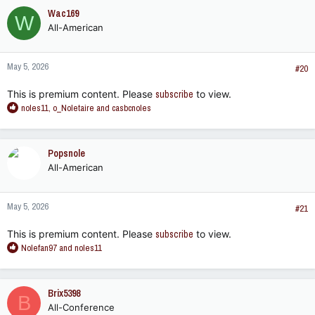
Wac169
W
All-American
May 5, 2026
#20
This is premium content. Please
subscribe
to view.
R
noles11
,
o_Noletaire
and
casbcnoles
e
a
c
Popsnole
t
All-American
i
o
n
May 5, 2026
s
#21
:
This is premium content. Please
subscribe
to view.
R
Nolefan97
and
noles11
e
a
c
Brix5398
B
t
All-Conference
i