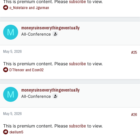
This is premium content. Please
subscribe
to view.
R
o_Noletaire
and
Jgurman
e
a
c
moneyruinseverythingeventually
M
t
All-Conference
i
o
n
May 5, 2026
s
#25
:
This is premium content. Please
subscribe
to view.
R
DTfencer
and
Econ02
e
a
c
moneyruinseverythingeventually
M
t
All-Conference
i
o
n
May 5, 2026
s
#26
:
This is premium content. Please
subscribe
to view.
R
ckellum5
e