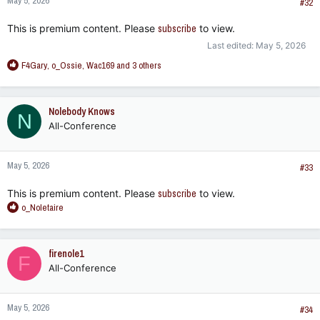
May 5, 2026
#32
This is premium content. Please
subscribe
to view.
Last edited:
May 5, 2026
R
F4Gary
,
o_Ossie
,
Wac169
and 3 others
e
a
c
Nolebody Knows
N
t
All-Conference
i
o
n
May 5, 2026
s
#33
:
This is premium content. Please
subscribe
to view.
R
o_Noletaire
e
a
c
firenole1
F
t
All-Conference
i
o
n
May 5, 2026
s
#34