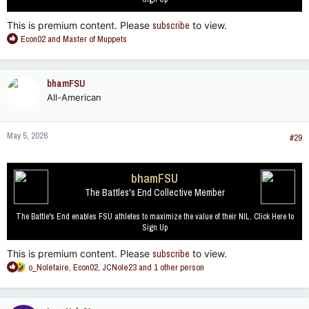
This is premium content. Please
subscribe
to view.
R
Econ02
and
Master of Muppets
e
a
c
bhamFSU
t
All-American
i
o
n
May 5, 2026
s
#29
:
bhamFSU
The Battles's End Collective Member
The Battle's End enables FSU athletes to maximize the value of their NIL. Click Here to
Sign Up
This is premium content. Please
subscribe
to view.
R
o_Noletaire
,
Econ02
,
JCNole23
and 1 other person
e
a
c