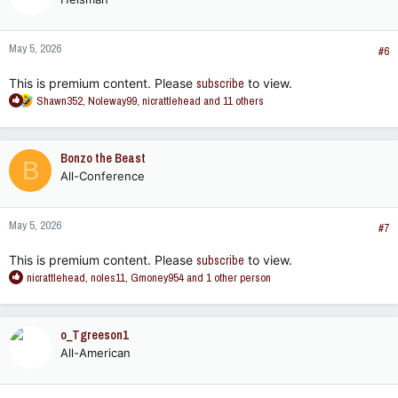
i
o
n
May 5, 2026
s
#6
:
This is premium content. Please
subscribe
to view.
R
Shawn352
,
Noleway99
,
nicrattlehead
and 11 others
e
a
c
Bonzo the Beast
B
t
All-Conference
i
o
n
May 5, 2026
s
#7
:
This is premium content. Please
subscribe
to view.
R
nicrattlehead
,
noles11
,
Gmoney954
and 1 other person
e
a
c
o_Tgreeson1
t
All-American
i
o
n