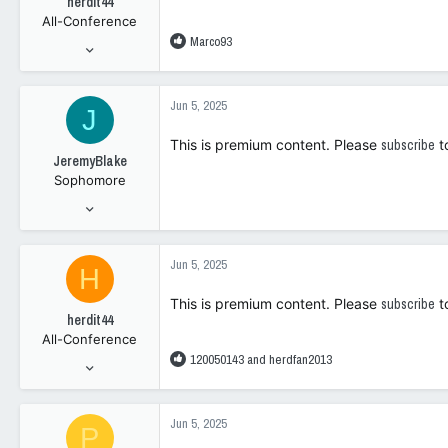
herdit44
All-Conference
R
Marco93
Apr 10, 2014
e
3,803
a
2,039
c
Jun 5, 2025
J
t
0
i
This is premium content. Please
subscribe
t
o
JeremyBlake
n
Sophomore
s
:
Dec 18, 2024
73
112
Jun 5, 2025
H
0
This is premium content. Please
subscribe
t
herdit44
All-Conference
R
120050143
and
herdfan2013
Apr 10, 2014
e
3,803
a
2,039
c
Jun 5, 2025
P
t
0