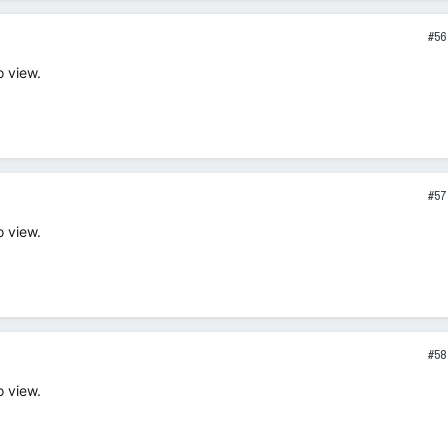
#56
o view.
#57
o view.
#58
o view.