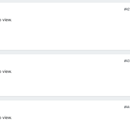
#42
o view.
#43
o view.
#44
o view.