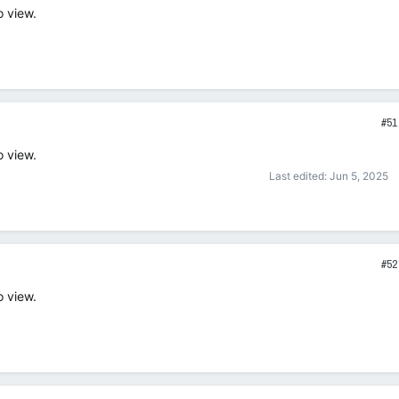
o view.
#51
o view.
Last edited:
Jun 5, 2025
#52
o view.