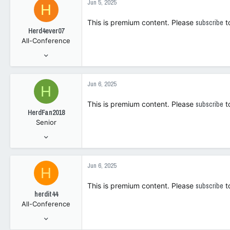
Jun 5, 2025
H
108
This is premium content. Please
subscribe
t
Herd4ever07
All-Conference
Jan 9, 2006
7,547
4,295
Jun 6, 2025
H
1
This is premium content. Please
subscribe
t
HerdFan2018
Senior
May 18, 2017
269
400
Jun 6, 2025
H
0
This is premium content. Please
subscribe
t
herdit44
All-Conference
Apr 10, 2014
3,803