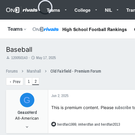
Teams
College
NIL
Tran
High School Football Rankings
Teams
Baseball
T
S
120050143
May 17, 2025
h
t
r
a
Forums
Marshall
Old Fairfield - Premium Forum
e
r
a
t
1
2
Prev
d
d
s
a
t
t
Jun 2, 2025
G
a
e
r
This is premium content. Please
subscribe
t
t
GeauxHerd
e
All-American
r
R
herdfan1999
,
imherdfan
and
herdfan2013
Jan 6, 2008
e
44,865
a