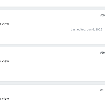
#59
o view.
Last edited:
Jun 6, 2025
#60
o view.
#61
o view.