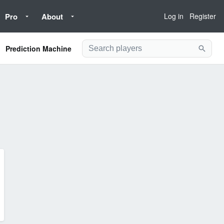
Pro
About
Log in
Register
Prediction Machine
Searc