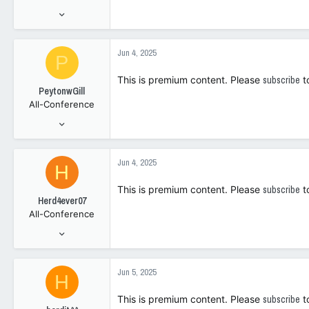
Jan 15, 2021
951
1,376
Jun 4, 2025
P
0
This is premium content. Please
subscribe
t
PeytonwGill
All-Conference
May 2, 2023
2,740
3,343
Jun 4, 2025
H
108
This is premium content. Please
subscribe
t
Herd4ever07
All-Conference
Jan 9, 2006
7,547
4,295
Jun 5, 2025
H
1
This is premium content. Please
subscribe
t