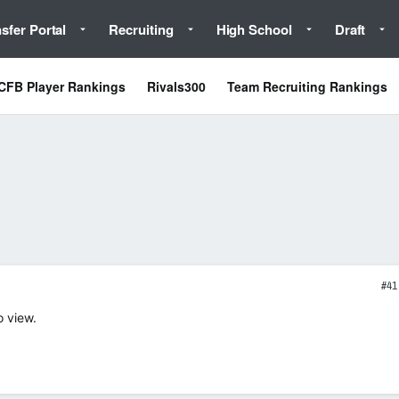
sfer Portal
Recruiting
High School
Draft
CFB Player Rankings
Rivals300
Team Recruiting Rankings
#41
o view.