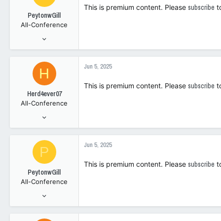
i
This is premium content. Please
subscribe
t
o
PeytonwGill
n
All-Conference
s
:
May 2, 2023
2,740
3,343
Jun 5, 2025
H
108
This is premium content. Please
subscribe
t
Herd4ever07
All-Conference
Jan 9, 2006
7,547
4,295
Jun 5, 2025
P
1
This is premium content. Please
subscribe
t
PeytonwGill
All-Conference
May 2, 2023
2,740
3,343