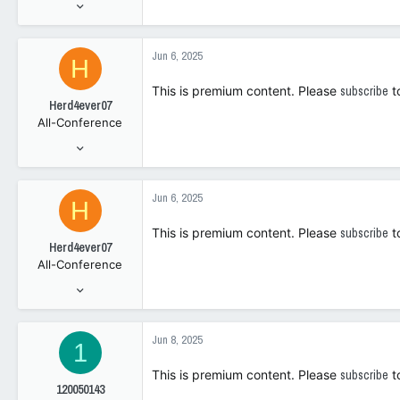
May 2, 2023
2,740
3,343
Jun 6, 2025
H
108
This is premium content. Please
subscribe
t
Herd4ever07
All-Conference
Jan 9, 2006
7,547
4,295
Jun 6, 2025
H
1
This is premium content. Please
subscribe
t
Herd4ever07
All-Conference
Jan 9, 2006
7,547
4,295
Jun 8, 2025
1
1
This is premium content. Please
subscribe
t
120050143