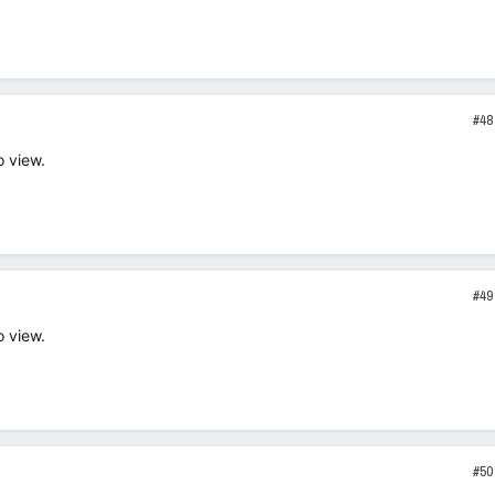
#48
o view.
#49
o view.
#50