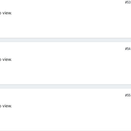
#53
o view.
#54
o view.
#55
o view.