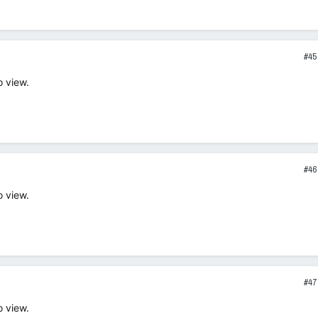
#45
o view.
#46
o view.
#47
o view.