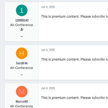
6,116
c
Jun 4, 2025
1
t
0
i
This is premium content. Please
subscribe
t
o
120050143
n
All-Conference
s
:
Jan 30, 2019
2,091
2,312
Jun 4, 2025
H
0
This is premium content. Please
subscribe
t
herdit44
All-Conference
Apr 10, 2014
3,803
2,039
Jun 4, 2025
M
0
This is premium content. Please
subscribe
t
Marco93
All-Conference