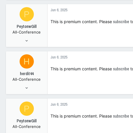
2,039
Jun 6, 2025
P
0
This is premium content. Please
subscribe
t
PeytonwGill
All-Conference
May 2, 2023
2,740
3,343
Jun 6, 2025
H
108
This is premium content. Please
subscribe
t
herdit44
All-Conference
Apr 10, 2014
3,803
2,039
Jun 6, 2025
P
0
This is premium content. Please
subscribe
t
PeytonwGill
All-Conference