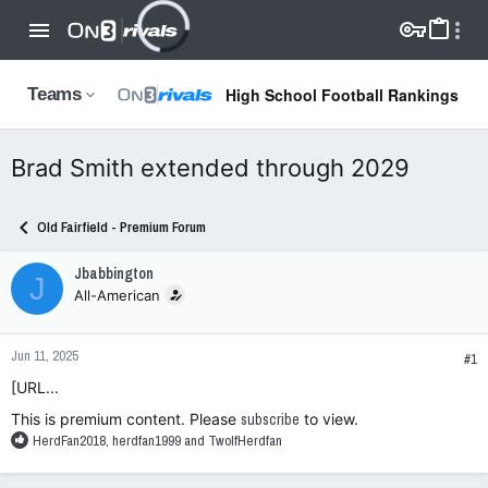
High School Football Rankings
Teams
Brad Smith extended through 2029
Old Fairfield - Premium Forum
Jbabbington
J
All-American
Jun 11, 2025
#1
[URL...
This is premium content. Please
subscribe
to view.
R
HerdFan2018
,
herdfan1999
and
TwolfHerdfan
e
a