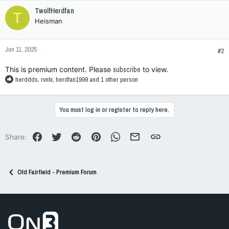
c
TwolfHerdfan
T
t
Heisman
i
o
n
Jun 11, 2025
s
#2
:
This is premium content. Please
subscribe
to view.
R
herddds
,
rvntx
,
herdfan1999
and 1 other person
e
a
c
You must log in or register to reply here.
t
i
o
Facebook
Twitter
Reddit
Pinterest
WhatsApp
Email
Link
Share:
n
s
:
Old Fairfield - Premium Forum
Go to On3 Home