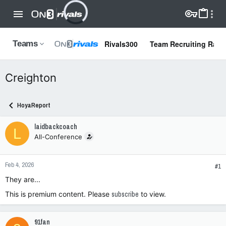
Rivals300
Team Recruiting Rank
Teams
Creighton
HoyaReport
laidbackcoach
L
All-Conference
Feb 4, 2026
#1
They are...
This is premium content. Please
subscribe
to view.
91fan