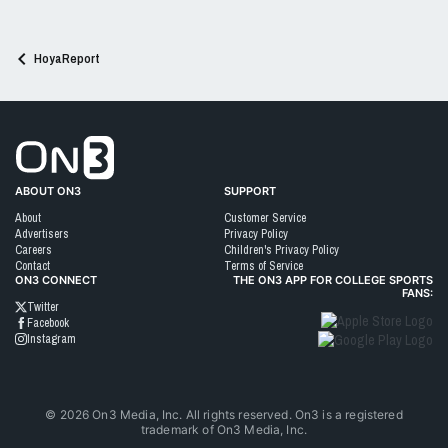
n
s
:
HoyaReport
Go to On3 Home
ABOUT ON3
SUPPORT
About
Customer Service
Advertisers
Privacy Policy
Careers
Children's Privacy Policy
Contact
Terms of Service
ON3 CONNECT
THE ON3 APP FOR COLLEGE SPORTS
FANS:
Twitter
Facebook
Instagram
©
2026
On3 Media, Inc. All rights reserved. On3 is a registered
trademark of On3 Media, Inc.