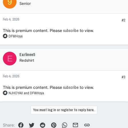
9
Senior
Feb 4, 2026
#2
This is premium content. Please
subscribe
to view.
R
DFWHoya
e
a
c
Earlinee5
E
t
Redshirt
i
o
n
Feb 4, 2026
s
#3
:
This is premium content. Please
subscribe
to view.
R
NJHOYAII
and
DFWHoya
e
a
c
You must log in or register to reply here.
t
i
o
Facebook
Twitter
Reddit
Pinterest
WhatsApp
Email
Link
Share: