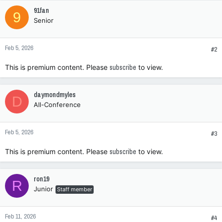
c
91fan
9
t
Senior
i
o
n
Feb 5, 2026
s
#2
:
This is premium content. Please
subscribe
to view.
daymondmyles
D
All-Conference
Feb 5, 2026
#3
This is premium content. Please
subscribe
to view.
ron19
R
Junior
Staff member
Feb 11, 2026
#4