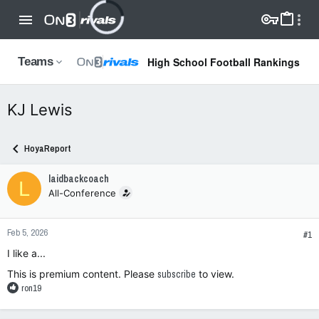
High School Football Rankings
Teams
KJ Lewis
HoyaReport
laidbackcoach
L
All-Conference
Feb 5, 2026
#1
I like a...
This is premium content. Please
subscribe
to view.
R
ron19
e
a