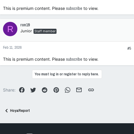
This is premium content. Please
subscribe
to view.
ron19
R
Junior
Staff member
Feb 11, 2026
#5
This is premium content. Please
subscribe
to view.
You must log in or register to reply here.
Facebook
Twitter
Reddit
Pinterest
WhatsApp
Email
Link
Share:
HoyaReport