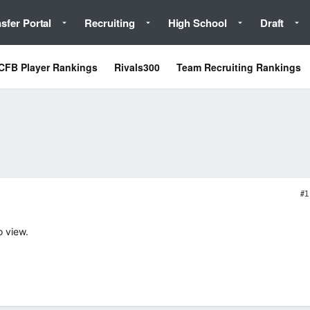
sfer Portal
Recruiting
High School
Draft
CFB Player Rankings
Rivals300
Team Recruiting Rankings
#1
o view.