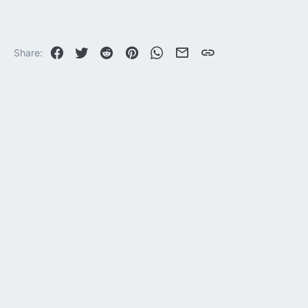
33,635
113
Facebook
Twitter
Reddit
Pinterest
WhatsApp
Email
Link
Share: