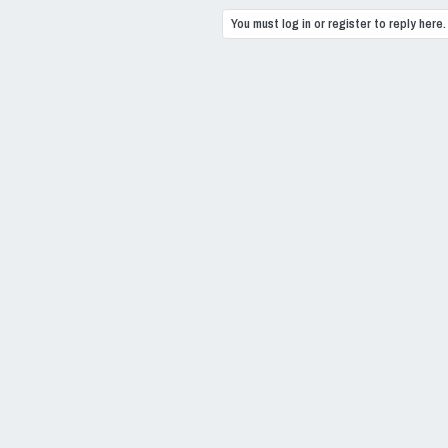
You must log in or register to reply here.