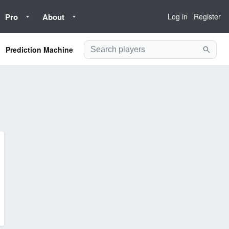
Pro
About
Log in
Register
Prediction Machine
Searc