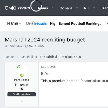
Teams
College
NIL
Tran
High School Football Rankings
Teams
Marshall 2024 recruiting budget
T
S
PeteNakos
Sep 4, 2025
h
t
r
a
Forums
Marshall
Old Fairfield - Premium Forum
e
r
a
t
Sep 4, 2025
d
d
s
a
[URL...
t
t
PeteNakos
a
e
This is premium content. Please
subscribe
t
Heisman
r
t
e
Staff member
r
Jul 19, 2021
2,423