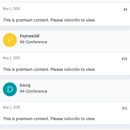
n
May 1, 2025
s
#9
:
This is premium content. Please
subscribe
to view.
PeytonwGill
P
All-Conference
May 1, 2025
#10
This is premium content. Please
subscribe
to view.
Dorrej
D
All-Conference
May 1, 2025
#11
This is premium content. Please
subscribe
to view.