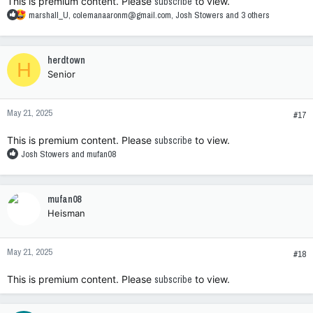
This is premium content. Please
subscribe
to view.
R
marshall_U
,
colemanaaronm@gmail.com
,
Josh Stowers
and 3 others
e
a
c
herdtown
H
t
Senior
i
o
n
May 21, 2025
s
#17
:
This is premium content. Please
subscribe
to view.
R
Josh Stowers
and
mufan08
e
a
c
mufan08
t
Heisman
i
o
n
May 21, 2025
s
#18
:
This is premium content. Please
subscribe
to view.