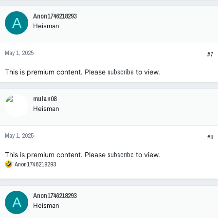
Anon1746218293
A
Heisman
May 1, 2025
#7
This is premium content. Please
subscribe
to view.
mufan08
Heisman
May 1, 2025
#8
This is premium content. Please
subscribe
to view.
R
Anon1746218293
e
a
c
Anon1746218293
A
t
Heisman
i
o