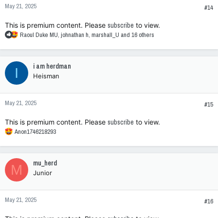
May 21, 2025
#14
This is premium content. Please
subscribe
to view.
R
Raoul Duke MU
,
johnathan h
,
marshall_U
and 16 others
e
a
c
i am herdman
I
t
Heisman
i
o
n
May 21, 2025
s
#15
:
This is premium content. Please
subscribe
to view.
R
Anon1746218293
e
a
c
mu_herd
M
t
Junior
i
o
n
May 21, 2025
s
#16
: