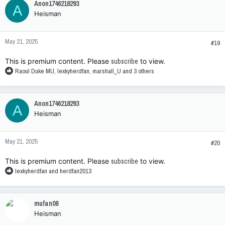
Anon1746218293
A
Heisman
May 21, 2025
#19
This is premium content. Please
subscribe
to view.
R
Raoul Duke MU
,
lexkyherdfan
,
marshall_U
and 3 others
e
a
c
Anon1746218293
A
t
Heisman
i
o
n
May 21, 2025
s
#20
:
This is premium content. Please
subscribe
to view.
R
lexkyherdfan
and
herdfan2013
e
a
c
mufan08
t
Heisman
i
o