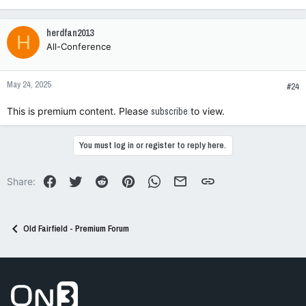
e
a
c
herdfan2013
H
t
All-Conference
i
o
n
May 24, 2025
s
#24
:
This is premium content. Please
subscribe
to view.
You must log in or register to reply here.
Facebook
Twitter
Reddit
Pinterest
WhatsApp
Email
Link
Share:
Old Fairfield - Premium Forum
Go to On3 Home