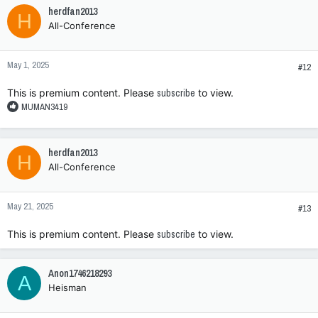
herdfan2013
H
All-Conference
May 1, 2025
#12
This is premium content. Please
subscribe
to view.
R
MUMAN3419
e
a
c
herdfan2013
H
t
All-Conference
i
o
n
May 21, 2025
s
#13
:
This is premium content. Please
subscribe
to view.
Anon1746218293
A
Heisman