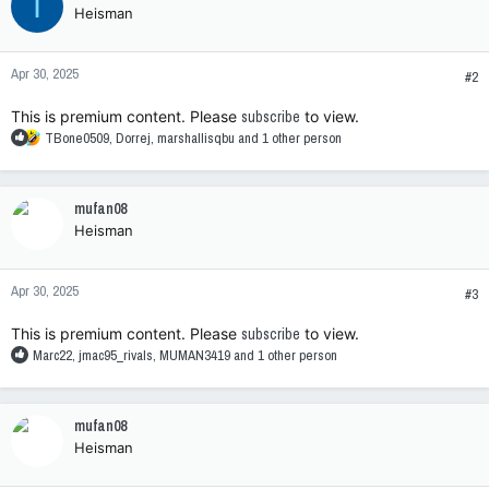
I
Heisman
Apr 30, 2025
#2
This is premium content. Please
subscribe
to view.
R
TBone0509
,
Dorrej
,
marshallisqbu
and 1 other person
e
a
c
mufan08
t
Heisman
i
o
n
Apr 30, 2025
s
#3
:
This is premium content. Please
subscribe
to view.
R
Marc22
,
jmac95_rivals
,
MUMAN3419
and 1 other person
e
a
c
mufan08
t
Heisman
i
o