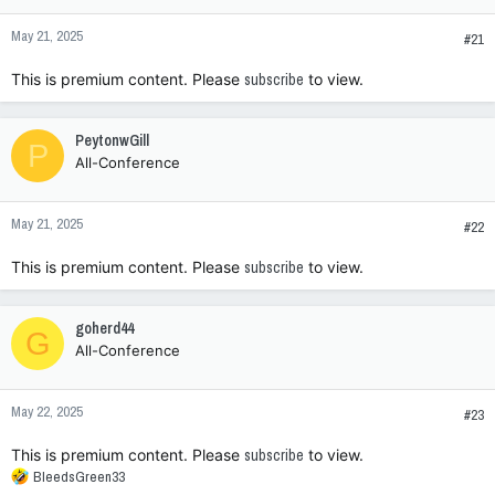
n
May 21, 2025
s
#21
:
This is premium content. Please
subscribe
to view.
PeytonwGill
P
All-Conference
May 21, 2025
#22
This is premium content. Please
subscribe
to view.
goherd44
G
All-Conference
May 22, 2025
#23
This is premium content. Please
subscribe
to view.
R
BleedsGreen33