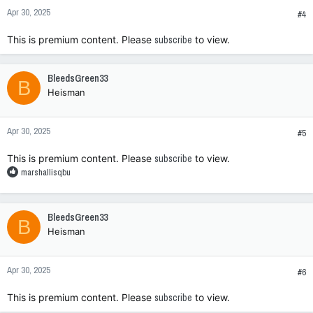
n
Apr 30, 2025
s
#4
:
This is premium content. Please
subscribe
to view.
BleedsGreen33
B
Heisman
Apr 30, 2025
#5
This is premium content. Please
subscribe
to view.
R
marshallisqbu
e
a
c
BleedsGreen33
B
t
Heisman
i
o
n
Apr 30, 2025
s
#6
:
This is premium content. Please
subscribe
to view.