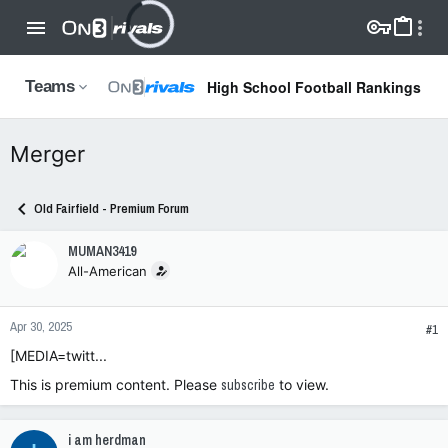
High School Football Rankings
Teams
Merger
Old Fairfield - Premium Forum
MUMAN3419
All-American
Apr 30, 2025
#1
[MEDIA=twitt...
This is premium content. Please
subscribe
to view.
i am herdman