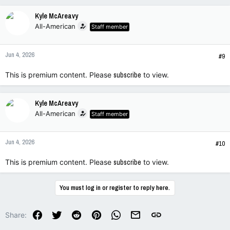
Kyle McAreavy
All-American
Staff member
Jun 4, 2026
#9
This is premium content. Please
subscribe
to view.
Kyle McAreavy
All-American
Staff member
Jun 4, 2026
#10
This is premium content. Please
subscribe
to view.
You must log in or register to reply here.
Facebook
Twitter
Reddit
Pinterest
WhatsApp
Email
Link
Share: