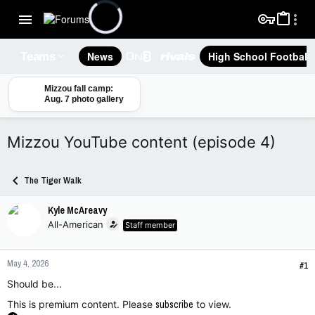
News
High School Football
Teams
Mizzou fall camp:
Aug. 7 photo gallery
Mizzou YouTube content (episode 4)
The Tiger Walk
Kyle McAreavy
All-American
Staff member
May 4, 2026
#1
Should be...
This is premium content. Please
subscribe
to view.