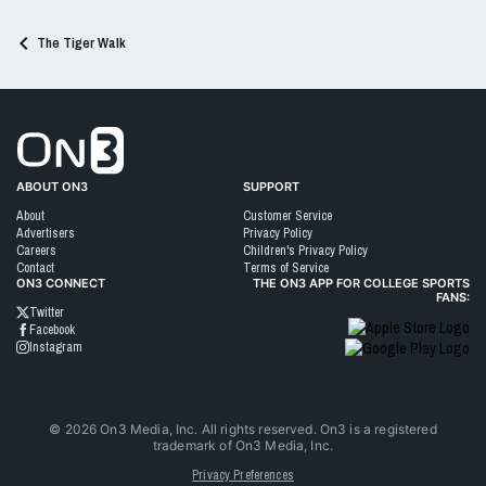
The Tiger Walk
Go to On3 Home
ABOUT ON3
SUPPORT
About
Customer Service
Advertisers
Privacy Policy
Careers
Children's Privacy Policy
Contact
Terms of Service
ON3 CONNECT
THE ON3 APP FOR COLLEGE SPORTS
FANS:
Twitter
Facebook
Instagram
©
2026
On3 Media, Inc. All rights reserved. On3 is a registered
trademark of On3 Media, Inc.
Privacy Preferences