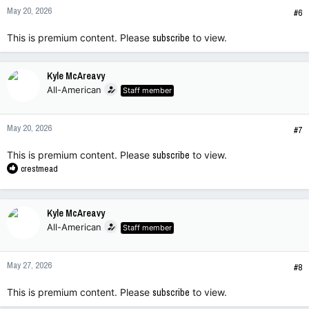
n
May 20, 2026
s
#6
:
This is premium content. Please
subscribe
to view.
Kyle McAreavy
All-American
Staff member
May 20, 2026
#7
This is premium content. Please
subscribe
to view.
R
crestmead
e
a
c
Kyle McAreavy
t
All-American
Staff member
i
o
n
May 27, 2026
s
#8
:
This is premium content. Please
subscribe
to view.