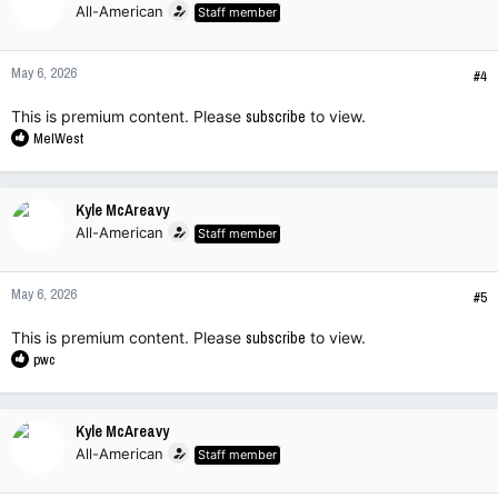
All-American
Staff member
May 6, 2026
#4
This is premium content. Please
subscribe
to view.
R
MelWest
e
a
c
Kyle McAreavy
t
All-American
Staff member
i
o
n
May 6, 2026
s
#5
:
This is premium content. Please
subscribe
to view.
R
pwc
e
a
c
Kyle McAreavy
t
All-American
Staff member
i
o