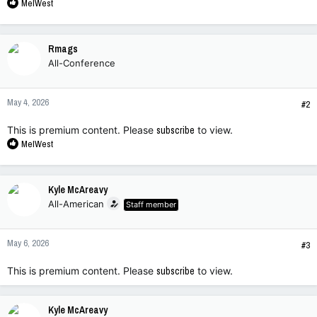
R
MelWest
e
a
c
Rmags
t
All-Conference
i
o
n
May 4, 2026
s
#2
:
This is premium content. Please
subscribe
to view.
R
MelWest
e
a
c
Kyle McAreavy
t
All-American
Staff member
i
o
n
May 6, 2026
s
#3
:
This is premium content. Please
subscribe
to view.
Kyle McAreavy