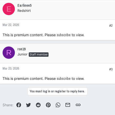
c
Earlinee5
E
t
Redshirt
i
o
n
Mar 22, 2026
s
#2
:
This is premium content. Please
subscribe
to view.
ron19
R
Junior
Staff member
Mar 23, 2026
#3
This is premium content. Please
subscribe
to view.
You must log in or register to reply here.
Facebook
Twitter
Reddit
Pinterest
WhatsApp
Email
Link
Share: