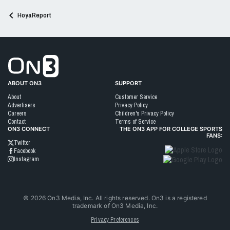
HoyaReport
Go to On3 Home
ABOUT ON3
SUPPORT
About
Customer Service
Advertisers
Privacy Policy
Careers
Children's Privacy Policy
Contact
Terms of Service
ON3 CONNECT
THE ON3 APP FOR COLLEGE SPORTS
FANS:
Twitter
Facebook
Instagram
©
2026
On3 Media, Inc. All rights reserved. On3 is a registered
trademark of On3 Media, Inc.
Privacy Preferences