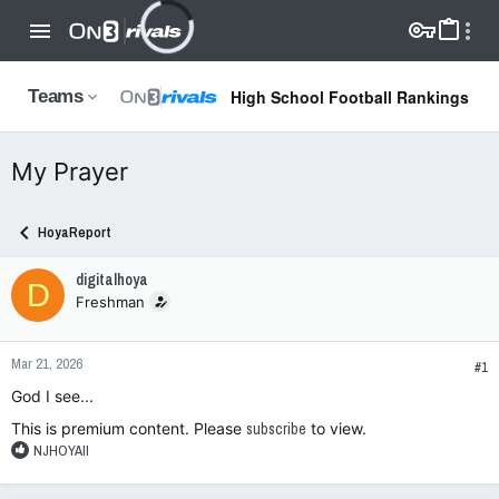
High School Football Rankings
Teams
My Prayer
HoyaReport
digitalhoya
D
Freshman
Mar 21, 2026
#1
God I see...
This is premium content. Please
subscribe
to view.
R
NJHOYAII
e
a