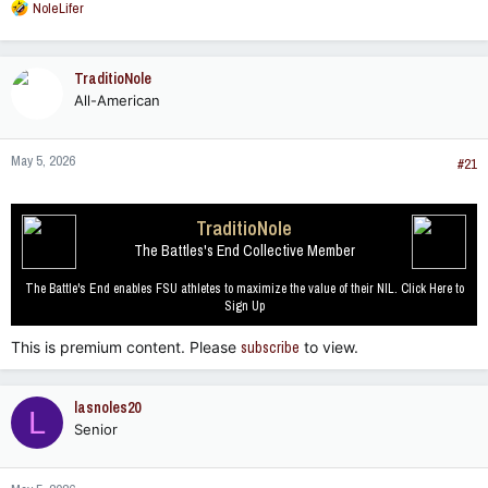
R
NoleLifer
e
a
c
TraditioNole
t
All-American
i
o
n
May 5, 2026
s
#21
:
TraditioNole
The Battles's End Collective Member
The Battle's End enables FSU athletes to maximize the value of their NIL. Click Here to
Sign Up
This is premium content. Please
subscribe
to view.
lasnoles20
L
Senior