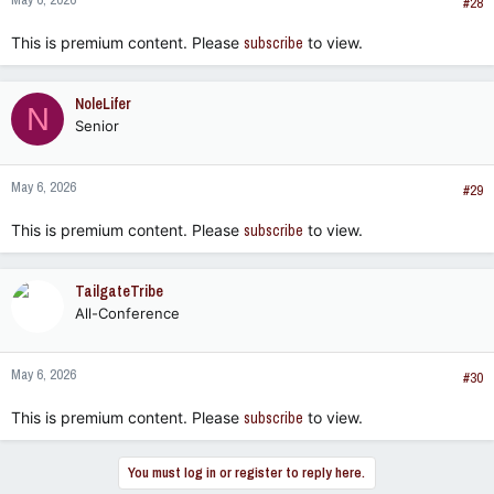
#28
This is premium content. Please
subscribe
to view.
NoleLifer
N
Senior
May 6, 2026
#29
This is premium content. Please
subscribe
to view.
TailgateTribe
All-Conference
May 6, 2026
#30
This is premium content. Please
subscribe
to view.
You must log in or register to reply here.