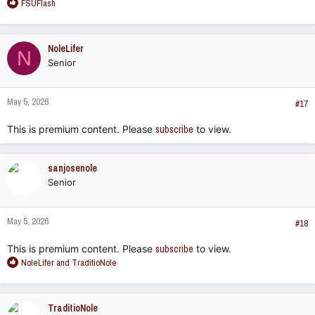
R
FSUFlash
e
a
c
NoleLifer
N
t
Senior
i
o
n
May 5, 2026
s
#17
:
This is premium content. Please
subscribe
to view.
sanjosenole
Senior
May 5, 2026
#18
This is premium content. Please
subscribe
to view.
R
NoleLifer
and
TraditioNole
e
a
c
TraditioNole
t