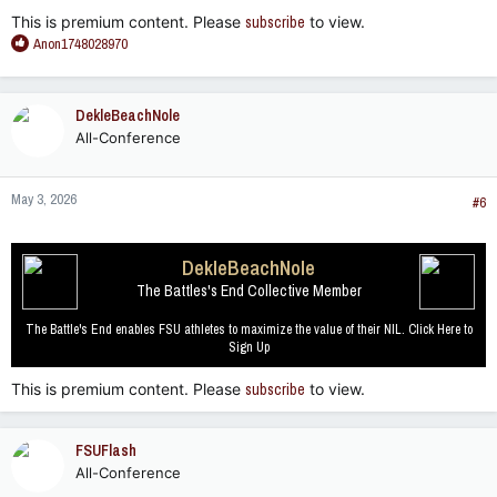
This is premium content. Please
subscribe
to view.
R
Anon1748028970
e
a
c
DekleBeachNole
t
All-Conference
i
o
n
May 3, 2026
s
#6
:
DekleBeachNole
The Battles's End Collective Member
The Battle's End enables FSU athletes to maximize the value of their NIL. Click Here to
Sign Up
This is premium content. Please
subscribe
to view.
FSUFlash
All-Conference