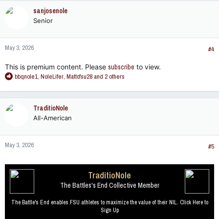
c
sanjosenole
t
Senior
i
o
n
May 3, 2026
s
#4
:
This is premium content. Please
subscribe
to view.
R
bbqnole1
,
NoleLifer
,
Mattcfsu28
and 2 others
e
a
c
TraditioNole
t
All-American
i
o
n
May 3, 2026
s
#5
:
TraditioNole
The Battles's End Collective Member
The Battle's End enables FSU athletes to maximize the value of their NIL. Click Here to
Sign Up