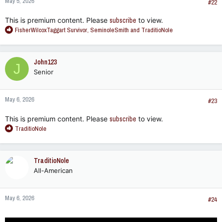
May 5, 2026
#22
This is premium content. Please
subscribe
to view.
R
FisherWilcoxTaggart Survivor
,
SeminoleSmith
and
TraditioNole
e
a
c
John123
J
t
Senior
i
o
n
May 6, 2026
s
#23
:
This is premium content. Please
subscribe
to view.
R
TraditioNole
e
a
c
TraditioNole
t
All-American
i
o
n
May 6, 2026
s
#24
: