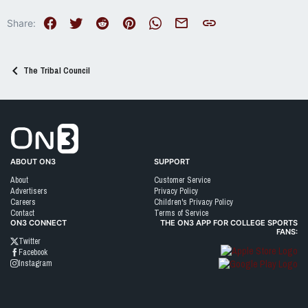
Facebook
Twitter
Reddit
Pinterest
WhatsApp
Email
Link
Share:
The Tribal Council
Go to On3 Home
ABOUT ON3
SUPPORT
About
Customer Service
Advertisers
Privacy Policy
Careers
Children's Privacy Policy
Contact
Terms of Service
ON3 CONNECT
THE ON3 APP FOR COLLEGE SPORTS
FANS:
Twitter
Facebook
Instagram