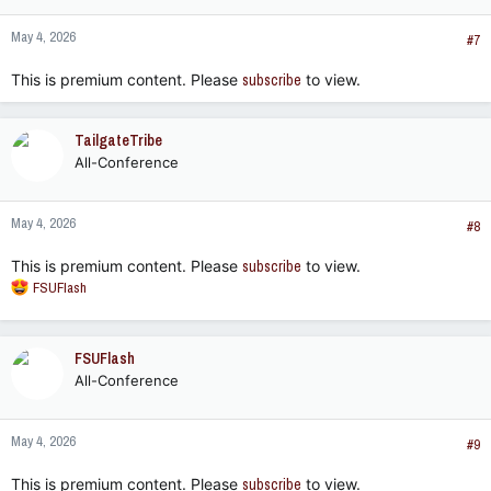
May 4, 2026
#7
This is premium content. Please
subscribe
to view.
TailgateTribe
All-Conference
May 4, 2026
#8
This is premium content. Please
subscribe
to view.
R
FSUFlash
e
a
c
FSUFlash
t
All-Conference
i
o
n
May 4, 2026
s
#9
:
This is premium content. Please
subscribe
to view.