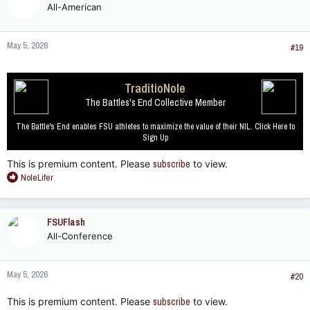
All-American
i
o
n
May 5, 2026
s
#19
:
TraditioNole
The Battles's End Collective Member
The Battle's End enables FSU athletes to maximize the value of their NIL. Click Here to
Sign Up
This is premium content. Please
subscribe
to view.
R
NoleLifer
e
a
c
FSUFlash
t
All-Conference
i
o
n
May 5, 2026
s
#20
:
This is premium content. Please
subscribe
to view.