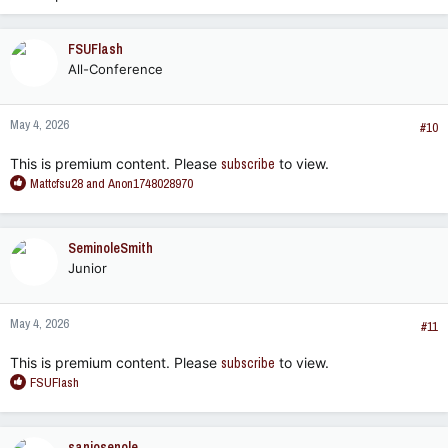
FSUFlash
All-Conference
May 4, 2026
#10
This is premium content. Please
subscribe
to view.
R
Mattcfsu28
and
Anon1748028970
e
a
c
SeminoleSmith
t
Junior
i
o
n
May 4, 2026
s
#11
:
This is premium content. Please
subscribe
to view.
R
FSUFlash
e
a
c
sanjosenole