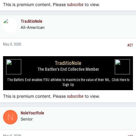
This is premium content. Please
subscribe
to view.
TraditioNole
All-American
May 6, 2026
#27
TraditioNole
The Battles's End Collective Member
The Battle's End enables FSU athletes to maximize the value of their NIL. Click Here to
Sign Up
This is premium content. Please
subscribe
to view.
NoleYourRole
N
Senior
May 6, 2026