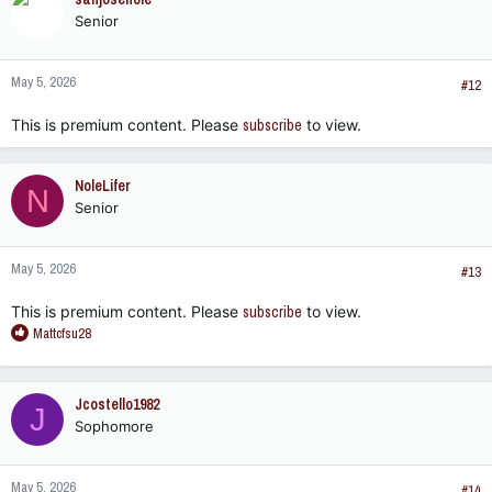
t
Senior
i
o
n
May 5, 2026
s
#12
:
This is premium content. Please
subscribe
to view.
NoleLifer
N
Senior
May 5, 2026
#13
This is premium content. Please
subscribe
to view.
R
Mattcfsu28
e
a
c
Jcostello1982
J
t
Sophomore
i
o
n
May 5, 2026
s
#14