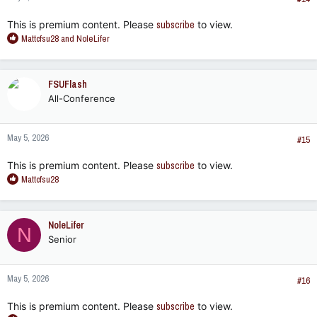
:
This is premium content. Please
subscribe
to view.
R
Mattcfsu28
and
NoleLifer
e
a
c
FSUFlash
t
All-Conference
i
o
n
May 5, 2026
s
#15
:
This is premium content. Please
subscribe
to view.
R
Mattcfsu28
e
a
c
NoleLifer
N
t
Senior
i
o
n
May 5, 2026
s
#16
:
This is premium content. Please
subscribe
to view.