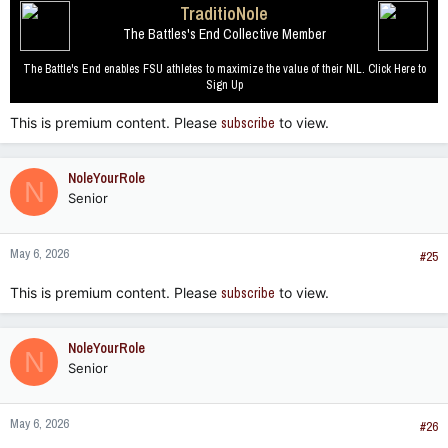
TraditioNole
The Battles's End Collective Member
The Battle's End enables FSU athletes to maximize the value of their NIL. Click Here to
Sign Up
This is premium content. Please
subscribe
to view.
NoleYourRole
N
Senior
May 6, 2026
#25
This is premium content. Please
subscribe
to view.
NoleYourRole
N
Senior
May 6, 2026
#26