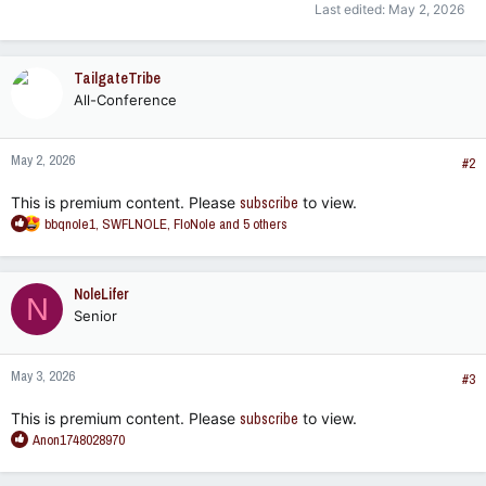
Last edited:
May 2, 2026
TailgateTribe
All-Conference
May 2, 2026
#2
This is premium content. Please
subscribe
to view.
R
bbqnole1
,
SWFLNOLE
,
FloNole
and 5 others
e
a
c
NoleLifer
N
t
Senior
i
o
n
May 3, 2026
s
#3
:
This is premium content. Please
subscribe
to view.
R
Anon1748028970
e
a