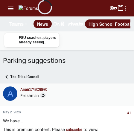
News
High School Football
Teams
FSU coaches, players
already seeing
benefits from Tom
Herman joining staff
Parking suggestions
The Tribal Council
Anon1748028970
A
Freshman
May 2, 2026
#1
We have...
This is premium content. Please
subscribe
to view.