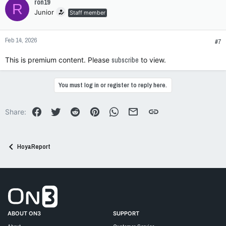
ron19
R
Junior
Staff member
Feb 14, 2026
#7
This is premium content. Please
subscribe
to view.
You must log in or register to reply here.
Facebook
Twitter
Reddit
Pinterest
WhatsApp
Email
Link
Share:
HoyaReport
Go to On3 Home
ABOUT ON3
SUPPORT