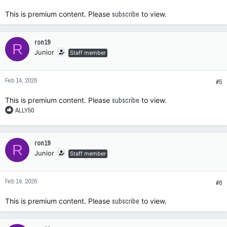
:
This is premium content. Please
subscribe
to view.
ron19
R
Junior
Staff member
Feb 14, 2026
#5
This is premium content. Please
subscribe
to view.
R
ALLY50
e
a
c
ron19
R
t
Junior
Staff member
i
o
n
Feb 14, 2026
s
#6
:
This is premium content. Please
subscribe
to view.