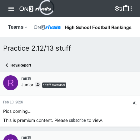
High School Football Rankings
Teams
Practice 2.12/13 stuff
HoyaReport
ron19
R
Junior
Staff member
Feb 13, 2026
#1
Pics coming...
This is premium content. Please
subscribe
to view.
ron19