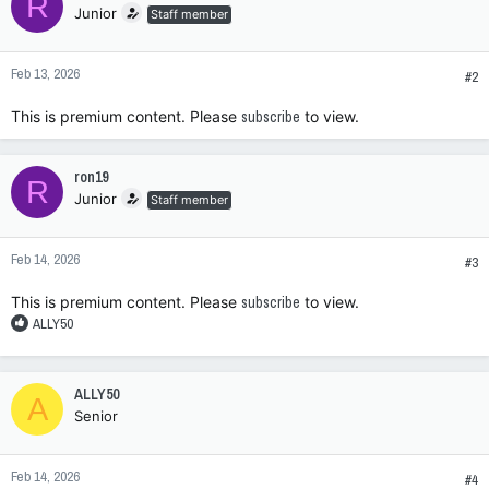
R
Junior
Staff member
Feb 13, 2026
#2
This is premium content. Please
subscribe
to view.
ron19
R
Junior
Staff member
Feb 14, 2026
#3
This is premium content. Please
subscribe
to view.
R
ALLY50
e
a
c
ALLY50
A
t
Senior
i
o
n
Feb 14, 2026
s
#4