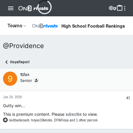
High School Football Rankings
Teams
@Providence
HoyaReport
91fan
9
Senior
Jan 24, 2026
#1
Gutty win...
This is premium content. Please
subscribe
to view.
R
laidbackcoach
,
hoyas33knicks
,
DFWHoya
and 1 other person
e
a