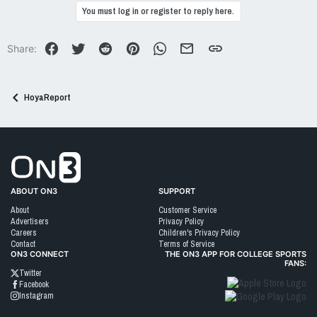
c
You must log in or register to reply here.
t
i
o
Facebook
Twitter
Reddit
Pinterest
WhatsApp
Email
Link
Share:
n
s
:
HoyaReport
Go to On3 Home
ABOUT ON3
SUPPORT
About
Customer Service
Advertisers
Privacy Policy
Careers
Children's Privacy Policy
Contact
Terms of Service
ON3 CONNECT
THE ON3 APP FOR COLLEGE SPORTS
FANS:
Twitter
Facebook
Instagram