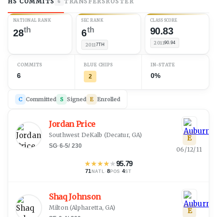
HS COMMITS
TRANSFERS
ROSTER
6
NATIONAL RANK
SEC RANK
CLASS SCORE
th
th
90.83
28
6
2011
90.94
2011
7TH
COMMITS
BLUE CHIPS
IN-STATE
6
0%
2
C
Committed
S
Signed
E
Enrolled
Jordan Price
Southwest DeKalb
(
Decatur, GA
)
E
SG
·
6-5
/
230
06/12/11
★
★
★
★
★
95.79
71
·
8
·
4
NATL
POS
ST
Shaq Johnson
Milton
(
Alpharetta, GA
)
E