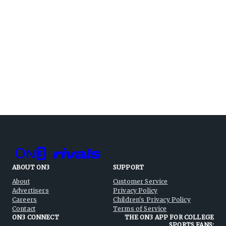
ABOUT ON3
SUPPORT
About
Customer Service
Advertisers
Privacy Policy
Careers
Children's Privacy Policy
Contact
Terms of Service
ON3 CONNECT
THE ON3 APP FOR COLLEGE
SPORTS FANS: