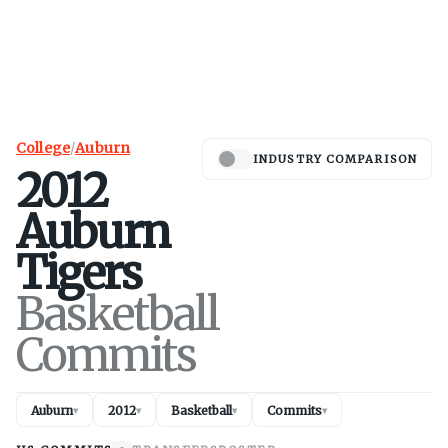
College
/
Auburn
INDUSTRY COMPARISON
2012
Auburn
Tigers
Basketball
Commits
Auburn
2012
Basketball
Commits
▾
▾
▾
▾