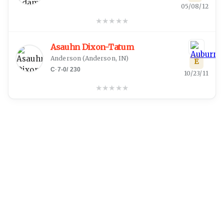
05/08/12
★
★
★
★
★
Asauhn Dixon-Tatum
Anderson
(
Anderson, IN
)
E
C
·
7-0
/
230
10/23/11
★
★
★
★
★