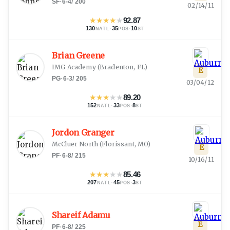
SF
·
6-4
/
200
02/14/11
★
★
★
★
★
92.87
130
·
35
·
10
NATL
POS
ST
Brian Greene
IMG Academy
(
Bradenton, FL
)
E
PG
·
6-3
/
205
03/04/12
★
★
★
★
★
89.20
152
·
33
·
8
NATL
POS
ST
Jordon Granger
McCluer North
(
Florissant, MO
)
E
PF
·
6-8
/
215
10/16/11
★
★
★
★
★
85.46
207
·
45
·
3
NATL
POS
ST
Shareif Adamu
E
PF
·
6-8
/
225