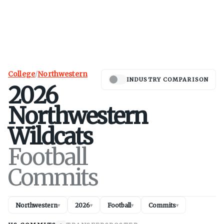
College
/
Northwestern
INDUSTRY COMPARISON
2026
Northwestern
Wildcats
Football
Commits
Northwestern
2026
Football
Commits
▾
▾
▾
▾