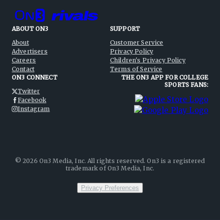
ABOUT ON3
SUPPORT
About
Customer Service
Advertisers
Privacy Policy
Careers
Children's Privacy Policy
Contact
Terms of Service
ON3 CONNECT
THE ON3 APP FOR COLLEGE
SPORTS FANS:
Twitter
Facebook
Instagram
©
2026
On3 Media, Inc. All rights reserved. On3 is a registered
trademark of On3 Media, Inc.
Privacy Preferences