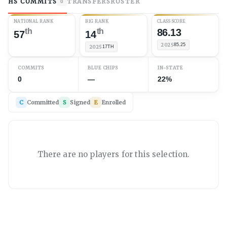
HS COMMITS
TRANSFERS
ROSTER
0
NATIONAL RANK
B1G RANK
CLASS SCORE
th
th
86.13
57
14
2025
85.25
2025
17TH
COMMITS
BLUE CHIPS
IN-STATE
0
—
22%
C
Committed
S
Signed
E
Enrolled
There are no players for this selection.