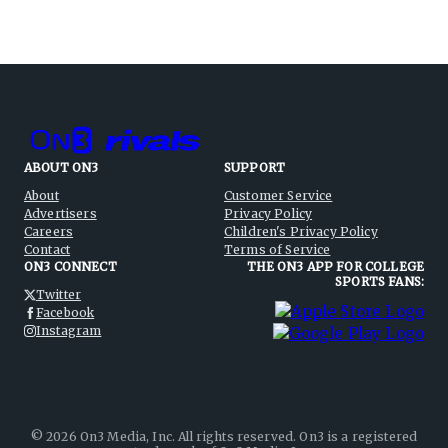
ABOUT ON3
SUPPORT
About
Customer Service
Advertisers
Privacy Policy
Careers
Children's Privacy Policy
Contact
Terms of Service
ON3 CONNECT
THE ON3 APP FOR COLLEGE
SPORTS FANS:
Twitter
Facebook
Instagram
©
2026
On3 Media, Inc. All rights reserved. On3 is a registered