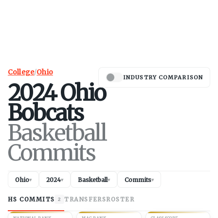
College
/
Ohio
INDUSTRY COMPARISON
2024
Ohio
Bobcats
Basketball
Commits
Ohio
2024
Basketball
Commits
▾
▾
▾
▾
HS COMMITS
TRANSFERS
ROSTER
2