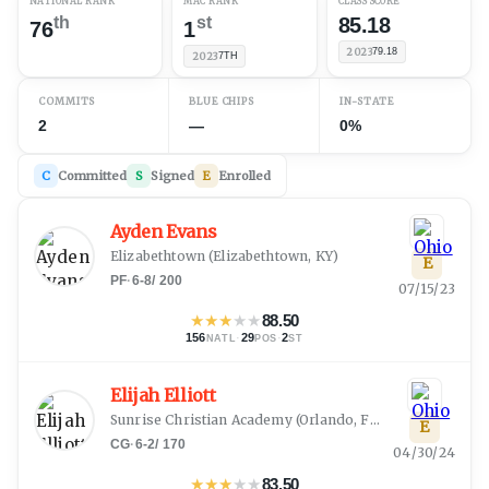
NATIONAL RANK
MAC RANK
CLASS SCORE
th
st
85.18
76
1
2023
79.18
2023
7TH
COMMITS
BLUE CHIPS
IN-STATE
2
—
0%
C
Committed
S
Signed
E
Enrolled
Ayden Evans
Elizabethtown
(
Elizabethtown, KY
)
E
PF
·
6-8
/
200
07/15/23
★
★
★
★
★
88.50
156
·
29
·
2
NATL
POS
ST
Elijah Elliott
Sunrise Christian Academy
(
Orlando, FL
)
E
CG
·
6-2
/
170
04/30/24
★
★
★
★
★
83.50