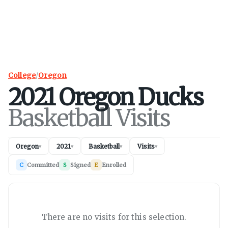
College
/
Oregon
2021
Oregon
Ducks
Basketball Visits
Oregon
2021
Basketball
Visits
▾
▾
▾
▾
C
Committed
S
Signed
E
Enrolled
There are no visits for this selection.