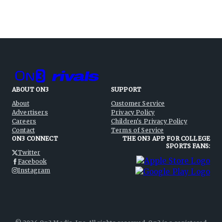
ABOUT ON3
SUPPORT
About
Customer Service
Advertisers
Privacy Policy
Careers
Children's Privacy Policy
Contact
Terms of Service
ON3 CONNECT
THE ON3 APP FOR COLLEGE
SPORTS FANS:
Twitter
Facebook
Instagram