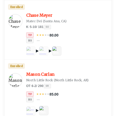
Enrolled
Chase Meyer
Mater Dei
(
Santa Ana, CA
)
K
·
5-10
/
181
SO
80.00
★
★
★
★
★
TP
—
HS
Enrolled
Mason Carlan
North Little Rock
(
North Little Rock, AR
)
OT
·
6-2
/
290
SR
85.00
★
★
★
★
★
TP
—
HS