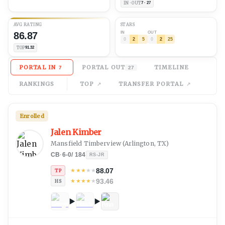
IN · OUT
7 · 27
AVG
RATING
STARS
86.87
IN
OUT
0
2
5
0
2
25
TOP
91.32
PORTAL IN
PORTAL OUT
TIMELINE
7
27
RANKINGS
TOP
TRANSFER PORTAL
Enrolled
Jalen Kimber
Mansfield Timberview
(
Arlington, TX
)
CB
·
6-0
/
184
RS-JR
88.07
★
★
★
★
★
TP
93.46
★
★
★
★
★
HS