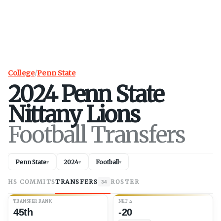
College
/
Penn State
2024
Penn State
Nittany Lions
Football Transfers
Penn State
2024
Football
▾
▾
▾
HS COMMITS
TRANSFERS
ROSTER
34
TRANSFER RANK
NET
Δ
45th
-20