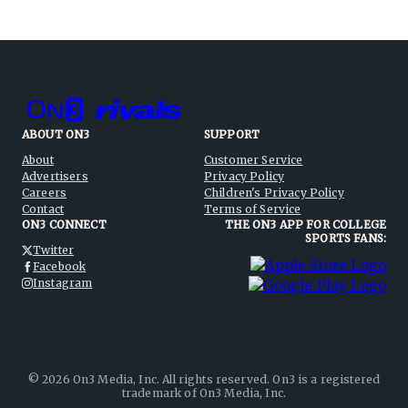
ABOUT ON3
SUPPORT
About
Customer Service
Advertisers
Privacy Policy
Careers
Children's Privacy Policy
Contact
Terms of Service
ON3 CONNECT
THE ON3 APP FOR COLLEGE
SPORTS FANS:
Twitter
Facebook
Instagram
©
2026
On3 Media, Inc. All rights reserved. On3 is a registered
trademark of On3 Media, Inc.