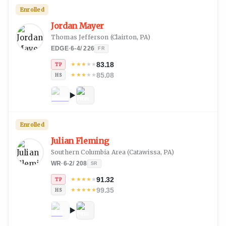
Enrolled
Jordan Mayer
Thomas Jefferson
(
Clairton, PA
)
EDGE
·
6-4
/
226
FR
83.18
★
★
★
★
★
TP
85.08
★
★
★
★
★
HS
Enrolled
Julian Fleming
Southern Columbia Area
(
Catawissa, PA
)
WR
·
6-2
/
208
SR
91.32
★
★
★
★
★
TP
99.35
★
★
★
★
★
HS