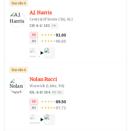
Enrolled
A.J. Harris
Central
(
Phenix City, AL
)
CB
·
6-1
/
193
FR
91.00
★
★
★
★
★
TP
96.60
★
★
★
★
★
HS
Enrolled
Nolan Rucci
Warwick
(
Lititz, PA
)
IOL
·
6-8
/
304
RS-SO
89.50
★
★
★
★
★
TP
97.71
★
★
★
★
★
HS