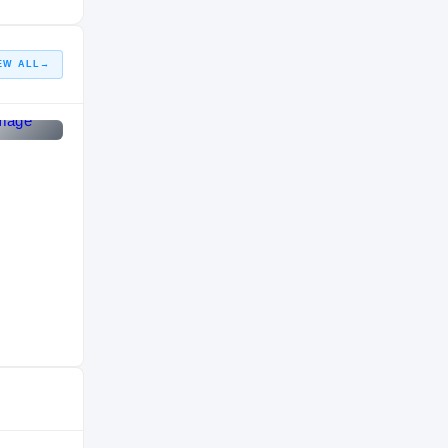
HIGH SCHOOL
EW ALL
→