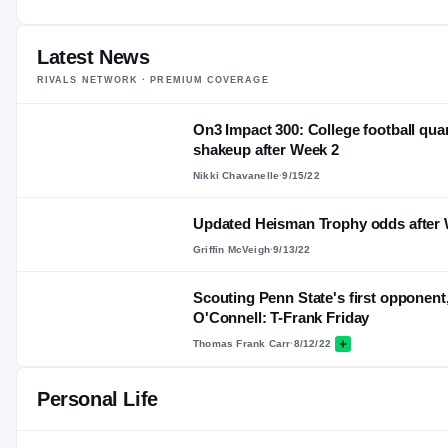
Latest News
RIVALS NETWORK · PREMIUM COVERAGE
On3 Impact 300: College football qua
shakeup after Week 2
Nikki Chavanelle
·
9/15/22
Updated Heisman Trophy odds after 
Griffin McVeigh
·
9/13/22
Scouting Penn State's first opponen
O'Connell: T-Frank Friday
Thomas Frank Carr
·
8/12/22
Personal Life