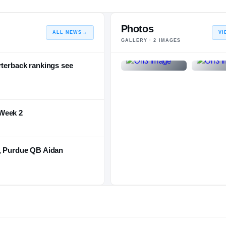
2016 – 2016
Photos
ALL NEWS
→
VI
GALLERY ·
2
IMAGES
rterback rankings see
Week 2
t, Purdue QB Aidan