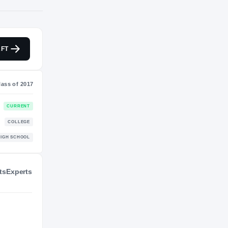
NIL VALUATION
FT
—
Class of 2017
ts
Experts
CURRENT
COLLEGE