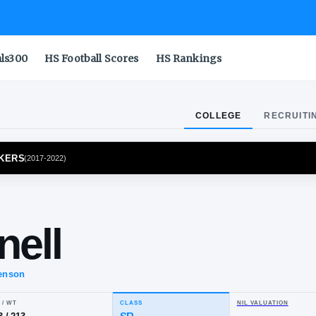
als300
HS Football Scores
HS Rankings
COLLEGE
RECRUITI
E BOILERMAKERS
(
2017-2022
)
dan
Connell