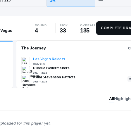
 IL
·
Adlai Stevenson
ROUND
PICK
OVERALL
HT / WT
CLASS
COMPLETE DRA
4
33
135
 Vegas
SR
6-3
/
213
The Journey
All
Highligh
Las Vegas Raiders
E
RAIDERS
Purdue Boilermakers
ploaded for this player yet.
2017 – 2022
Adlai Stevenson Patriots