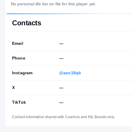
No personal-life bio on file for this player yet.
Contacts
Email
—
Phone
—
Instagram
@aoc16qb
X
—
TikTok
—
Contact information shared with Coaches and NIL Brands only.