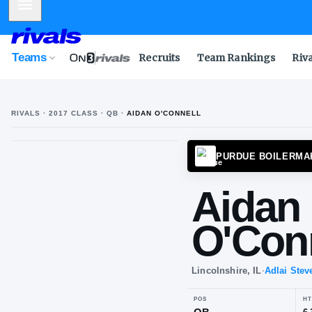
Mobile Menu
Teams
Recruits
Team Rankings
Riv
RIVALS ·
2017
CLASS
· QB
·
AIDAN O'CONNELL
PURDU
Ai
O'