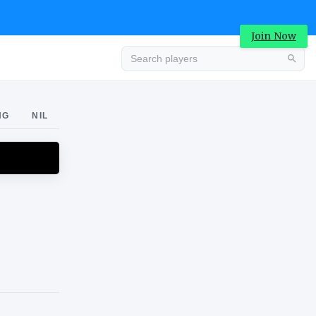
Join Now
Advertisement
NG
NIL
Advertisement