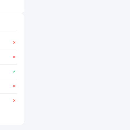
✕
✕
✓
✕
✕