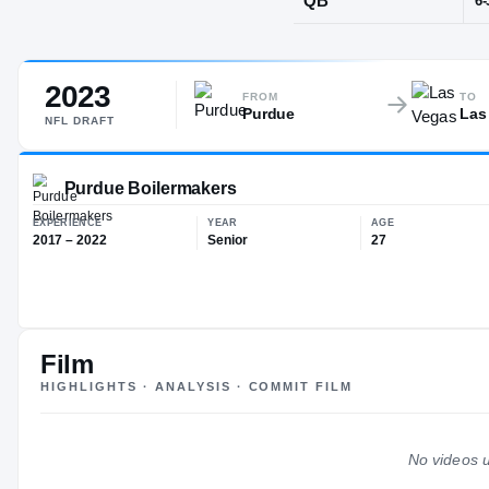
Lincolnshire,
2023
POS
FROM
TO
Purdue
Las
QB
NFL
DRAFT
Purdue Boilermakers
Film
HIGHLIGHTS · ANALYSIS · COMMIT FILM
EXPERIENCE
YEAR
AG
2017 – 2022
Senior
27
No videos u