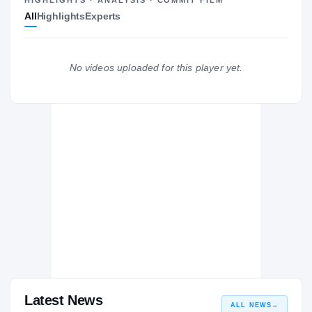
All
Highlights
Experts
Las Vegas Raiders
RAIDERS
Purdue Boilermakers
No videos uploaded for this player yet.
2017 – 2022
Adlai Stevenson Patriots
H
2016 – 2016
Latest News
ALL NEWS
→