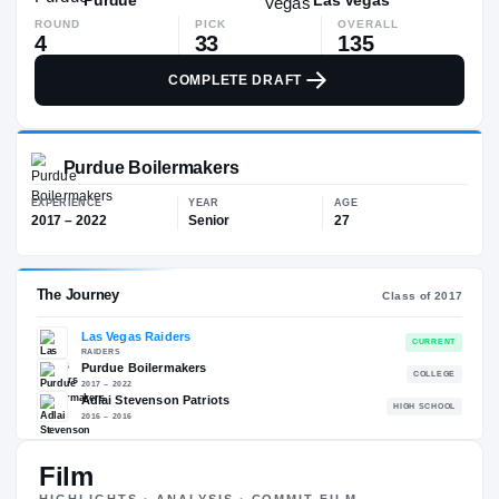
ROUND
PICK
OVERALL
4
33
135
COMPLETE DRAFT
Purdue Boilermakers
EXPERIENCE
YEAR
AGE
2017 – 2022
Senior
27
Film
The Journey
Cl
HIGHLIGHTS · ANALYSIS · COMMIT FILM