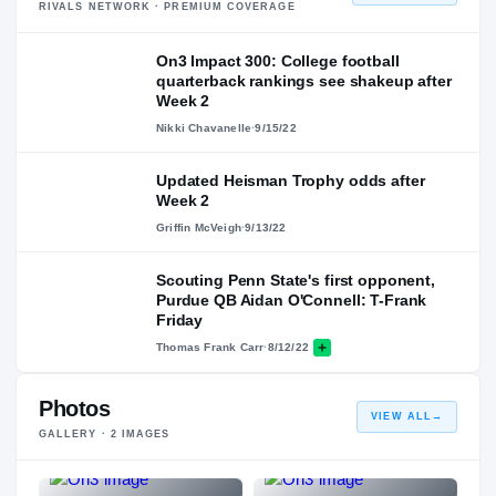
RIVALS NETWORK · PREMIUM COVERAGE
On3 Impact 300: College football
quarterback rankings see shakeup after
Week 2
Nikki Chavanelle
·
9/15/22
Updated Heisman Trophy odds after
Week 2
Griffin McVeigh
·
9/13/22
Scouting Penn State's first opponent,
Purdue QB Aidan O'Connell: T-Frank
Friday
Thomas Frank Carr
·
8/12/22
Photos
VIEW ALL
→
GALLERY ·
2
IMAGES