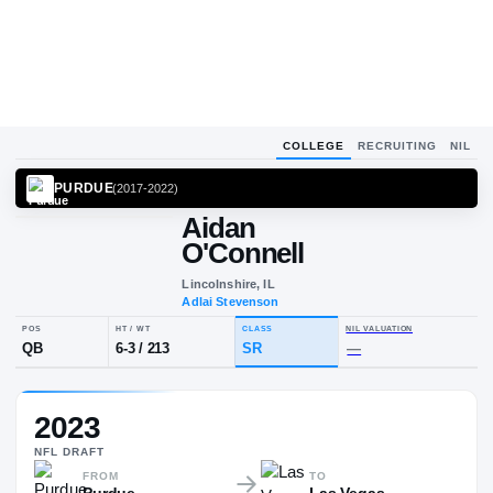
COLLEGE
RECRUITING
NIL
PURDUE
(
2017-2022
)
Aidan
O'Connell
Lincolnshire, IL
Adlai Stevenson
POS
HT / WT
CLASS
NIL VALUA
2023
QB
6-3
/
213
SR
—
NFL
DRAFT
FROM
TO
Purdue
Las Vegas