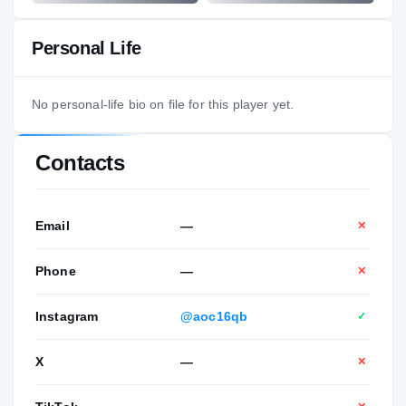
Personal Life
No personal-life bio on file for this player yet.
Contacts
Email
—
✕
Phone
—
✕
Instagram
@aoc16qb
✓
X
—
✕