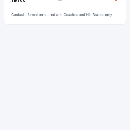
TikTok
—
✕
Contact information shared with Coaches and NIL Brands only.