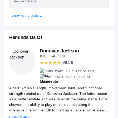
Posted 02/09/26
HIGHLIGHTS · HUDL
VIEW ALL VIDEOS
→
Reminds Us Of
Donovan Jackson
IOL / 6-4 / 308
98.00
OHIO STATE · HS CLASS OF 2021
2025 DRAFT · RND 1 · PICK 24
Albert Simien's length, movement skills, and functional
strength remind us of Donovan Jackson. The latter tested
as a better athlete and was taller at the same stage. Both
showed the ability to play multiple spots along the
offensive line with length to hold up at tackle, while ideally
projecting along the interior long-term.
READ MORE