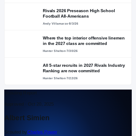
Rivals 2026 Preseason High School
Football All-Americans
Andy Villamarzo
·
8/3/26
Where the top interior offensive linemen
in the 2027 class are committed
Hunter Shelton
·
7/30/26
All 5-star recruits in 2027 Rivals Industry
Ranking are now committed
Hunter Shelton
·
7/22/26
Scouting Report
Approved ·
Oct 20, 2025
Albert Simien
Scouted by
Charles Power