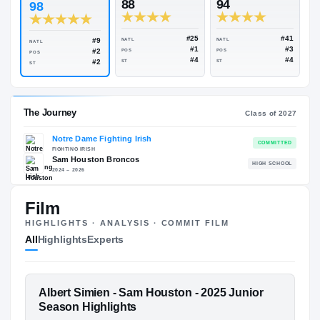
Rivals Industry
→
96.54
NATL
#23
ESPN
247
Rivals
88
94
98
#25
#9
NATL
NATL
NATL
#1
#2
POS
POS
POS
#4
#2
ST
ST
ST
Film
The Journey
Cl
HIGHLIGHTS · ANALYSIS · COMMIT FILM
All
Highlights
Experts
Notre Dame Fighting Irish
FIGHTING IRISH
Sam Houston Broncos
H
FEATURED FILM
Albert Simien - Sam Houston - 2025 Junior
2024 – 2026
ALBERT SIMIEN
Season Highlights