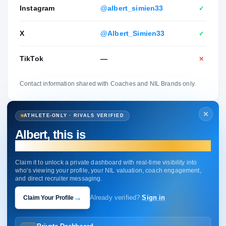
Instagram
@albert_simien33
✓
X
@Albert_Simien33
✓
TikTok
—
✕
Contact information shared with Coaches and NIL Brands only.
ATHLETE-ONLY · RIVALS VERIFIED
Albert, this is
your profile.
Claim it to unlock a private dashboard with real-time visibility into
who's viewing your profile, your NIL valuation, coach engagement,
and direct recruiter messaging.
→
Claim Your Profile
Already verified?
Sign in