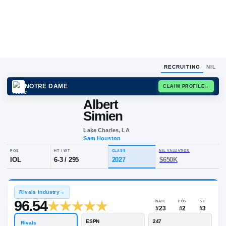
RECRUITING
NIL
NOTRE DAME
CLAIM
Albert
Simien
Lake Charles, LA
Sam Houston
POS
HT / WT
CLASS
NIL VALUA
IOL
6-3
/
295
2027
$650K