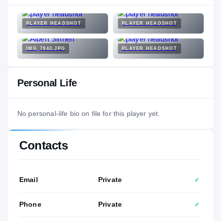
PLAYER HEADSHOT
PLAYER HEADSHOT
IMG_7943.JPG
PLAYER HEADSHOT
Personal Life
No personal-life bio on file for this player yet.
Contacts
Email
Private
✓
Phone
Private
✓