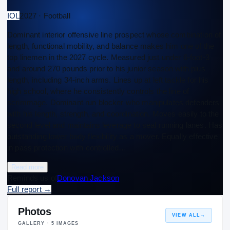
IOL
2027 · Football
Dominant interior offensive line prospect whose combination of
length, functional mobility, and balance makes him one of the
top linemen in the 2027 cycle. Measured just under 6-foot-3
and around 270 pounds prior to his junior season with plus
length, including 34-inch arms. Lines up at left tackle for his
high school, where he consistently controls the line of
scrimmage. Dominant run blocker who manipulates defenders
with his length, strength, and coordination. Moves easily to the
second level and maintains leverage to seal running lanes. Has
outstanding lower body flexibility as a mover. Equally effective
in pass protection with controlled…
Read more
Reminds us of
Donovan Jackson
Full report
→
Photos
VIEW ALL
→
GALLERY ·
5
IMAGES