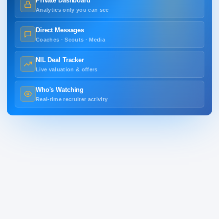
Private Dashboard
Analytics only you can see
Direct Messages
Coaches · Scouts · Media
NIL Deal Tracker
Live valuation & offers
Who's Watching
Real-time recruiter activity