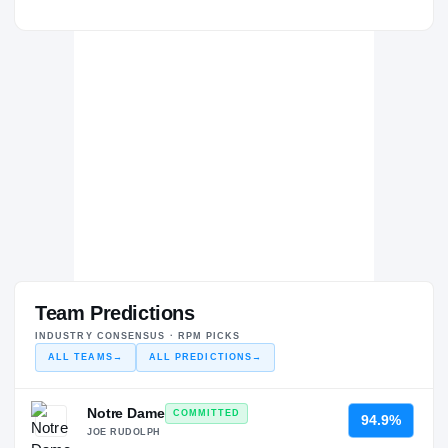
Team Predictions
INDUSTRY CONSENSUS · RPM PICKS
ALL TEAMS
→
ALL PREDICTIONS
→
Notre Dame
COMMITTED
94.9%
JOE RUDOLPH