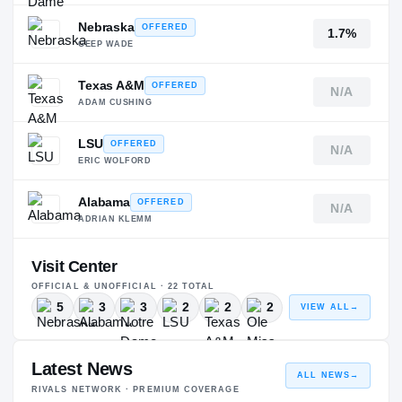
Nebraska
OFFERED
1.7%
GEEP WADE
Texas A&M
OFFERED
N/A
ADAM CUSHING
LSU
OFFERED
N/A
ERIC WOLFORD
Alabama
OFFERED
N/A
ADRIAN KLEMM
Visit Center
OFFICIAL & UNOFFICIAL ·
22
TOTAL
5
3
3
2
2
2
VIEW ALL
→
Latest News
ALL NEWS
→
RIVALS NETWORK · PREMIUM COVERAGE