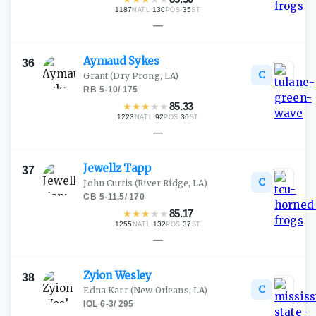
1187
·
130
·
35
NATL
POS
ST
—
Aymaud
Sykes
36
C
Grant
(Dry Prong, LA)
RB
·
5-10
/
175
★
★
★
★
★
85.33
1223
·
92
·
36
NATL
POS
ST
—
Jewellz
Tapp
37
C
John Curtis
(River Ridge, LA)
CB
·
5-11.5
/
170
★
★
★
★
★
85.17
1255
·
132
·
37
NATL
POS
ST
—
Zyion
Wesley
38
C
Edna Karr
(New Orleans, LA)
IOL
·
6-3
/
295