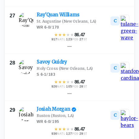
Ray'Quan
Williams
27
C
St. Augustine
(New Orleans, LA)
WR
·
6-0
/
170
★
★
★
★
★
86.47
917
·
123
·
27
NATL
POS
ST
—
Savoy
Guidry
28
C
Holy Cross
(New Orleans, LA)
S
·
6-1
/
183
★
★
★
★
★
86.47
926
·
105
·
28
NATL
POS
ST
—
Josiah
Morgan
29
C
Ruston
(Ruston, LA)
WR
·
6-0
/
195
★
★
★
★
★
86.47
936
·
127
·
29
NATL
POS
ST