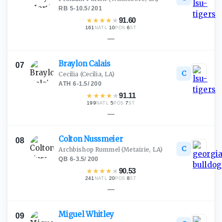
RB
·
5-10.5
/
201
★
★
★
★
★
91.60
161
·
10
·
6
NATL
POS
ST
—
Braylon
Calais
07
C
Cecilia
(Cecilia, LA)
ATH
·
6-1.5
/
200
★
★
★
★
★
91.11
199
·
5
·
7
NATL
POS
ST
—
Colton
Nussmeier
08
C
Archbishop Rummel
(Metairie, LA)
QB
·
6-3.5
/
200
★
★
★
★
★
90.53
241
·
20
·
8
NATL
POS
ST
—
Miguel
Whitley
09