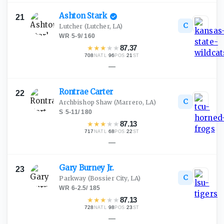
Ashton
Stark
21
C
Lutcher
(Lutcher, LA)
WR
·
5-9
/
160
★
★
★
★
★
87.37
708
·
96
·
21
NATL
POS
ST
—
Rontrae
Carter
22
C
Archbishop Shaw
(Marrero, LA)
S
·
5-11
/
180
★
★
★
★
★
87.13
717
·
68
·
22
NATL
POS
ST
—
Gary Burney
Jr.
23
C
Parkway
(Bossier City, LA)
WR
·
6-2.5
/
185
★
★
★
★
★
87.13
728
·
98
·
23
NATL
POS
ST
—