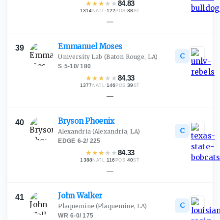
★
★
★
★
★
84.83
1314
·
122
·
38
NATL
POS
ST
—
Emmanuel
Moses
39
C
University Lab
(Baton Rouge, LA)
S
·
5-10
/
180
★
★
★
★
★
84.33
1377
·
146
·
39
NATL
POS
ST
—
Bryson
Phoenix
40
C
Alexandria
(Alexandria, LA)
EDGE
·
6-2
/
225
★
★
★
★
★
84.33
1388
·
116
·
40
NATL
POS
ST
—
John
Walker
41
C
Plaquemine
(Plaquemine, LA)
WR
·
6-0
/
175