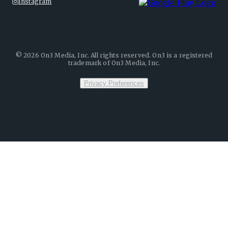
Instagram
©
2026
On3 Media, Inc. All rights reserved. On3 is a registered
trademark of On3 Media, Inc.
Privacy Preferences