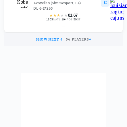
C
Avoyelles
(Simmesport, LA)
DL
·
6-2
/
250
★
★
★
★
★
81.67
1955
·
194
·
50
NATL
POS
ST
—
SHOW NEXT
4
·
54
PLAYERS
↓