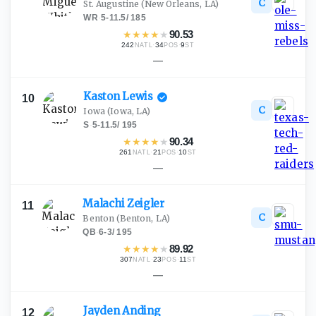
C
St. Augustine
(New Orleans, LA)
WR
·
5-11.5
/
185
★
★
★
★
★
90.53
242
·
34
·
9
NATL
POS
ST
—
Kaston
Lewis
10
C
Iowa
(Iowa, LA)
S
·
5-11.5
/
195
★
★
★
★
★
90.34
261
·
21
·
10
NATL
POS
ST
—
Malachi
Zeigler
11
C
Benton
(Benton, LA)
QB
·
6-3
/
195
★
★
★
★
★
89.92
307
·
23
·
11
NATL
POS
ST
—
Jayden
Anding
12