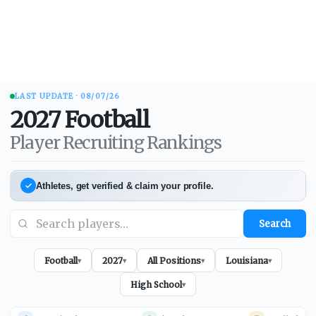
LAST UPDATE ·
08/07/26
2027
Football
Player Recruiting Rankings
Athletes, get verified & claim your profile.
Search
Football
2027
All Positions
Louisiana
▾
▾
▾
▾
High School
▾