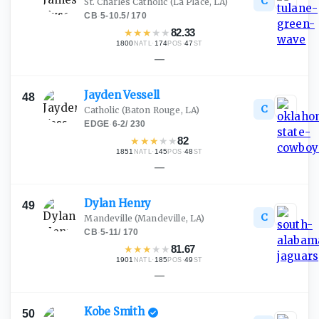
C
St. Charles Catholic
(La Place, LA)
CB
·
5-10.5
/
170
★
★
★
★
★
82.33
1800
·
174
·
47
NATL
POS
ST
—
Jayden
Vessell
48
C
Catholic
(Baton Rouge, LA)
EDGE
·
6-2
/
230
★
★
★
★
★
82
1851
·
145
·
48
NATL
POS
ST
—
Dylan
Henry
49
C
Mandeville
(Mandeville, LA)
CB
·
5-11
/
170
★
★
★
★
★
81.67
1901
·
185
·
49
NATL
POS
ST
—
Kobe
Smith
50