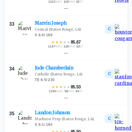
1112
·
118
·
32
NATL
POS
ST
—
Marvin
Joseph
33
C
Central
(Baton Rouge, LA)
S
·
6-0
/
180
★
★
★
★
★
85.67
1147
·
126
·
33
NATL
POS
ST
—
Jude
Chamberlain
34
C
Catholic
(Baton Rouge, LA)
TE
·
6-5
/
230
★
★
★
★
★
85.53
1155
·
59
·
34
NATL
POS
ST
—
Landon
Johnson
35
C
Madison Prep
(Baton Rouge, LA)
S
·
6-1
/
180
★
★
★
★
★
85.50