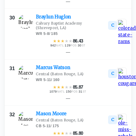
—
Braylun
Huglon
30
Calvary Baptist Academy
C
(Shreveport, LA)
WR
·
5-8
/
185
★
★
★
★
★
86.43
942
·
129
·
30
NATL
POS
ST
—
Marcus
Watson
31
C
Central
(Baton Rouge, LA)
WR
·
5-11
/
160
★
★
★
★
★
85.87
1079
·
150
·
31
NATL
POS
ST
—
Mason
Moore
32
C
Central
(Baton Rouge, LA)
CB
·
5-11
/
175
★
★
★
★
★
85.80