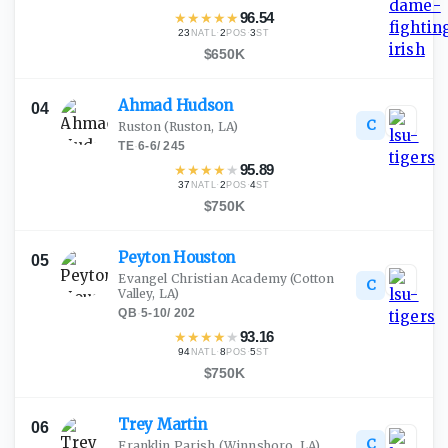
★
★
★
★
★
96.54
23
·
2
·
3
NATL
POS
ST
$650K
Ahmad
Hudson
04
C
Ruston
(Ruston, LA)
TE
·
6-6
/
245
★
★
★
★
★
95.89
37
·
2
·
4
NATL
POS
ST
$750K
Peyton
Houston
05
Evangel Christian Academy
(Cotton
C
Valley, LA)
QB
·
5-10
/
202
★
★
★
★
★
93.16
94
·
8
·
5
NATL
POS
ST
$750K
Trey
Martin
06
C
Franklin Parish
(Winnsboro, LA)