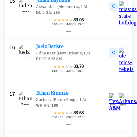
Jaden
Bayonne
15
C
Alexandria
(Alexandria, LA)
DL
·
6-3.5
/
295
★
★
★
★
★
89.03
400
·
44
·
15
NATL
POS
ST
—
Juelz
Batiste
16
C
Edna Karr
(New Orleans, LA)
EDGE
·
6-5
/
230
★
★
★
★
★
88.70
446
·
42
·
16
NATL
POS
ST
—
Ethan
Kimmie
17
Zachary
(Baton Rouge, LA)
18
%
16
%
WR
·
6-3
/
190
★
★
★
★
★
88.68
450
·
63
·
17
NATL
POS
ST
—