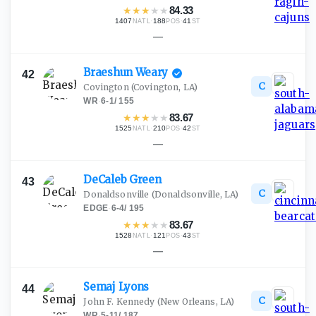
★
★
★
★
★
84.33
1407
·
188
·
41
NATL
POS
ST
—
Braeshun
Weary
42
C
Covington
(Covington, LA)
WR
·
6-1
/
155
★
★
★
★
★
83.67
1525
·
210
·
42
NATL
POS
ST
—
DeCaleb
Green
43
C
Donaldsonville
(Donaldsonville, LA)
EDGE
·
6-4
/
195
★
★
★
★
★
83.67
1528
·
121
·
43
NATL
POS
ST
—
Semaj
Lyons
44
C
John F. Kennedy
(New Orleans, LA)
WR
·
5-11
/
187