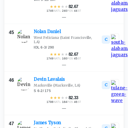
★
★
★
★
★
82.67
1746
·
240
·
44
NATL
POS
ST
—
Nolan
Daniel
45
West Feliciana
(Saint Francisville,
C
LA)
IOL
·
6-3
/
290
★
★
★
★
★
82.67
1749
·
160
·
45
NATL
POS
ST
—
Devin
Lavalais
46
C
Marksville
(Marksville, LA)
S
·
6-2
/
175
★
★
★
★
★
82.33
1798
·
184
·
46
NATL
POS
ST
—
James
Tyson
47