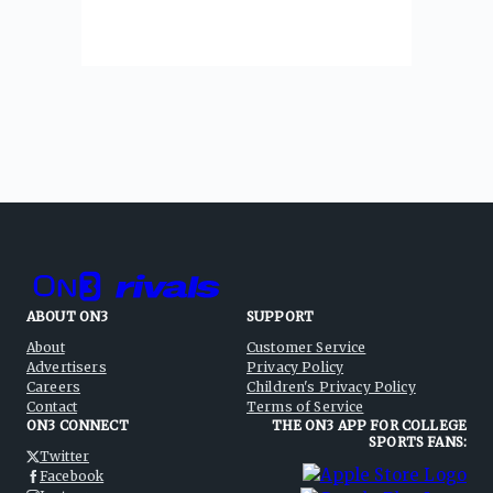
ABOUT ON3
SUPPORT
About
Customer Service
Advertisers
Privacy Policy
Careers
Children's Privacy Policy
Contact
Terms of Service
ON3 CONNECT
THE ON3 APP FOR COLLEGE
SPORTS FANS:
Twitter
Facebook