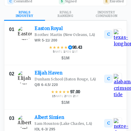
C
Committed
S
Signed
E
Enrolled
RIVALS
RIVALS
INDUSTRY
INDUSTRY
RANKING
COMPARISON
Easton
Royal
01
C
Brother Martin
(New Orleans, LA)
WR
·
5-11
/
200
★
★
★
★
★
98.43
5
·
1
·
1
NATL
POS
ST
$1M
Elijah
Haven
02
C
Dunham School
(Baton Rouge, LA)
QB
·
6-4.5
/
220
★
★
★
★
★
97.00
15
·
2
·
2
NATL
POS
ST
$1M
Albert
Simien
03
C
Sam Houston
(Lake Charles, LA)
IOL
·
6-3
/
295