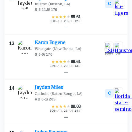
C
Ruston
(Ruston, LA)
S
·
5-11.5
/
170
★
★
★
★
★
89.61
338
·
28
·
12
NATL
POS
ST
—
Karon
Eugene
13
Westgate
(New Iberia, LA)
100
%
0
%
S
·
6-0
/
170
★
★
★
★
★
89.61
339
·
29
·
13
NATL
POS
ST
—
Jayden
Miles
14
C
Catholic
(Baton Rouge, LA)
RB
·
6-1
/
205
★
★
★
★
★
89.03
396
·
27
·
14
NATL
POS
ST
—