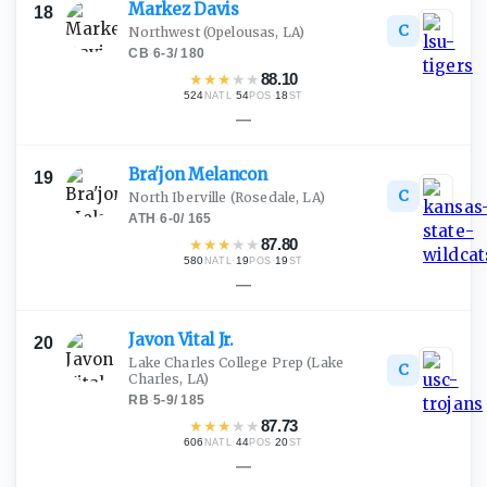
Markez
Davis
18
C
Northwest
(Opelousas, LA)
CB
·
6-3
/
180
★
★
★
★
★
88.10
524
·
54
·
18
NATL
POS
ST
—
Bra'jon
Melancon
19
C
North Iberville
(Rosedale, LA)
ATH
·
6-0
/
165
★
★
★
★
★
87.80
580
·
19
·
19
NATL
POS
ST
—
Javon Vital
Jr.
20
Lake Charles College Prep
(Lake
C
Charles, LA)
RB
·
5-9
/
185
★
★
★
★
★
87.73
606
·
44
·
20
NATL
POS
ST
—