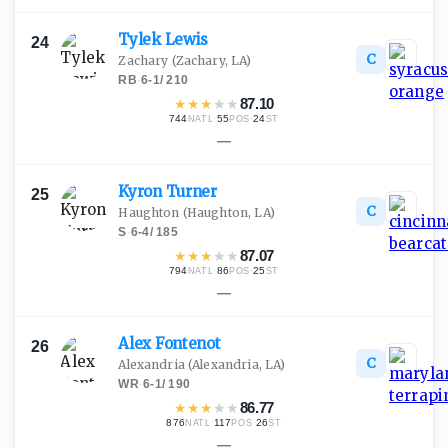
Tylek
Lewis
24
C
Zachary
(Zachary, LA)
RB
·
6-1
/
210
★
★
★
★
★
87.10
744
·
55
·
24
NATL
POS
ST
—
Kyron
Turner
25
C
Haughton
(Haughton, LA)
S
·
6-4
/
185
★
★
★
★
★
87.07
794
·
86
·
25
NATL
POS
ST
—
Alex
Fontenot
26
C
Alexandria
(Alexandria, LA)
WR
·
6-1
/
190
★
★
★
★
★
86.77
876
·
117
·
26
NATL
POS
ST
—