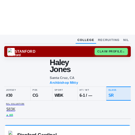
COLLEGE
RECRUITING
NIL
STANFORD
CLAIM
Haley
Jones
Santa Cruz, CA
Archbishop Mitty
JERSEY
POS
SPORT
HT / WT
#
30
CG
WBK
6-1
/
—
NIL VALUATION