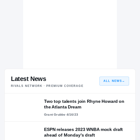
Latest News
ALL NEWS
→
RIVALS NETWORK · PREMIUM COVERAGE
Two top talents join Rhyne Howard on
the Atlanta Dream
Grant Grubbs
·
4/16/23
ESPN releases 2023 WNBA mock draft
ahead of Monday's draft