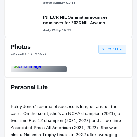
Steve Samra
·
4/10/23
INFLCR NIL Summit announces
nominees for 2023 NIL Awards
Andy Wittry
·
4/7/23
Photos
VIEW ALL
→
GALLERY ·
1
IMAGES
Personal Life
Haley Jones’ resume of success is long on and off the
court. On the court, she’s an NCAA champion (2021), a
two-time Pac-12 champion (2021, 2022) and a two-time
Associated Press All-American (2021, 2022). She was
also a Naismith Trophy finalist in 2022 after averaging