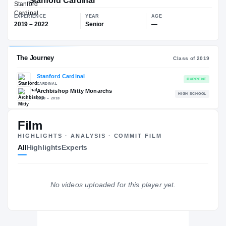
$83K
▲
$16
Stanford Cardinal
EXPERIENCE
YEAR
AGE
2019 – 2022
Senior
—
Film
The Journey
Cl
HIGHLIGHTS · ANALYSIS · COMMIT FILM
All
Highlights
Experts
Stanford Cardinal
CARDINAL
Archbishop Mitty Monarchs
H
2018 – 2018
No videos uploaded for this player yet.