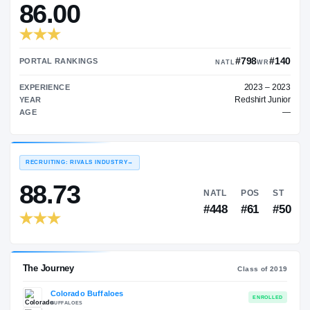
—
TRANSFER RATING
→
86.00
#7
PORTAL RANKINGS
NATL
EXPERIENCE
Red
YEAR
AGE
RECRUITING: RIVALS INDUSTRY
→