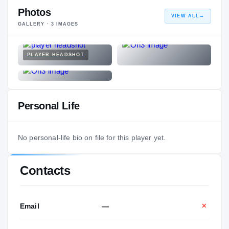
Photos
VIEW ALL
→
GALLERY ·
3
IMAGES
PLAYER HEADSHOT
Personal Life
No personal-life bio on file for this player yet.
Contacts
Email
—
✕