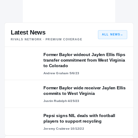
Latest News
ALL NEWS
→
RIVALS NETWORK · PREMIUM COVERAGE
Former Baylor wideout Jaylen Ellis flips
transfer commitment from West Virginia
to Colorado
Andrew Graham
·
5/6/23
Former Baylor wide receiver Jaylen Ellis
commits to West Virginia
Justin Rudolph
·
4/25/23
Pepsi signs NIL deals with football
players to support recycling
Jeremy Crabtree
·
10/12/22