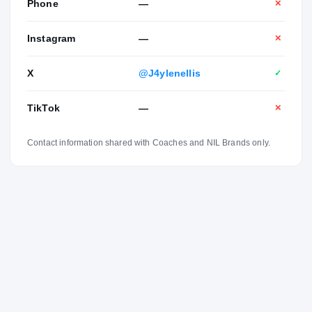
Phone
—
✕
Instagram
—
✕
X
@J4ylenellis
✓
TikTok
—
✕
Contact information shared with Coaches and NIL Brands only.