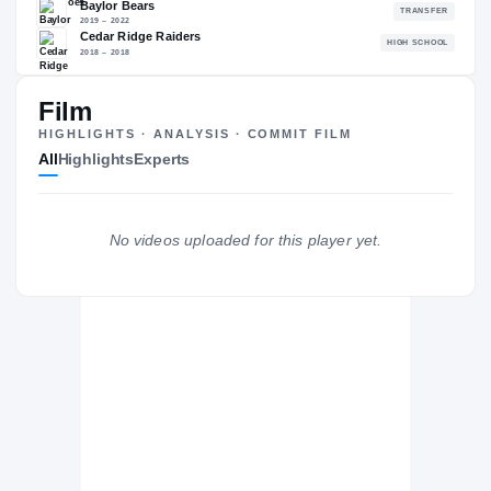
88.73
NATL
P
#448
#
Film
HIGHLIGHTS · ANALYSIS · COMMIT FILM
All
Highlights
Experts
The Journey
Cl
Colorado Buffaloes
BUFFALOES
No videos uploaded for this player yet.
Baylor Bears
2019 – 2022
Cedar Ridge Raiders
H
2018 – 2018