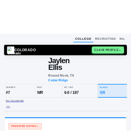
COLLEGE
RECRUITING
NIL
COLORADO
CLAIM
Jaylen
Ellis
Round Rock, TX
Cedar Ridge
JERSEY
POS
HT / WT
CLA
#
7
WR
6-0
/
187
S
NIL VALUATION