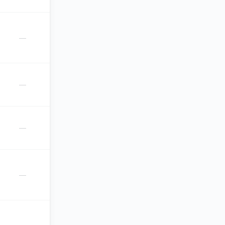
—
—
—
—