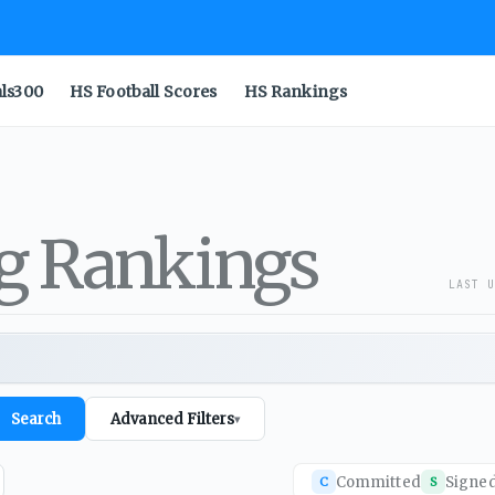
als300
HS Football Scores
HS Rankings
ng Rankings
LAST U
Search
Advanced Filters
▾
Committed
Signe
C
S