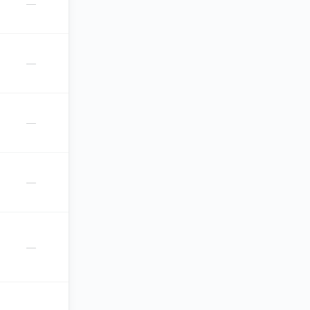
—
—
—
—
—