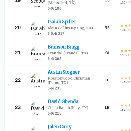
19
CB
(Mansfield, TX)
106
NA
6-0
/
180
Isaiah
Spiller
★
★
20
RB
Klein Collins
(Spring, TX)
131
NA
6-0.4
/
217
Branson
Bragg
★
★
21
IOL
Crandall
(Crandall, TX)
138
NA
6-4
/
308
Austin
Stogner
★
★
Prestonwood Christian
22
TE
(Plano, TX)
143
NA
6-6
/
235
David
Gbenda
★
★
23
LB
Cinco Ranch
(Katy, TX)
167
NA
6-0
/
215
Jalen
Curry
★
★