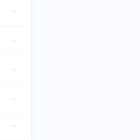
—
—
—
—
—