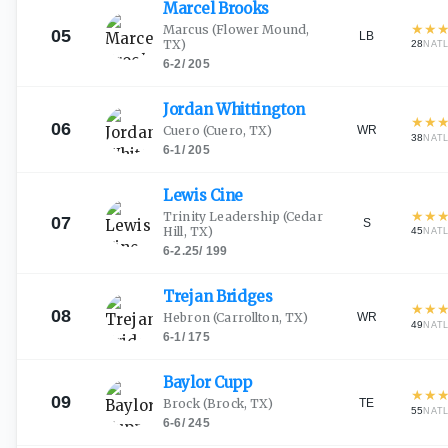
Marcel
Brooks
★
★
Marcus
(Flower Mound,
05
LB
TX)
28
NAT
6-2
/
205
Jordan
Whittington
★
★
06
WR
Cuero
(Cuero, TX)
38
NAT
6-1
/
205
Lewis
Cine
★
★
Trinity Leadership
(Cedar
07
S
Hill, TX)
45
NAT
6-2.25
/
199
Trejan
Bridges
★
★
08
WR
Hebron
(Carrollton, TX)
49
NAT
6-1
/
175
Baylor
Cupp
★
★
09
TE
Brock
(Brock, TX)
55
NAT
6-6
/
245