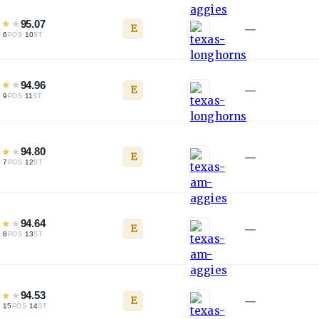
★
★
★
95.07
E
—
·
6
·
10
L
POS
ST
★
★
★
94.96
E
—
·
9
·
11
L
POS
ST
★
★
★
94.80
E
—
·
7
·
12
L
POS
ST
★
★
★
94.64
E
—
·
8
·
13
L
POS
ST
★
★
★
94.53
E
—
·
15
·
14
L
POS
ST