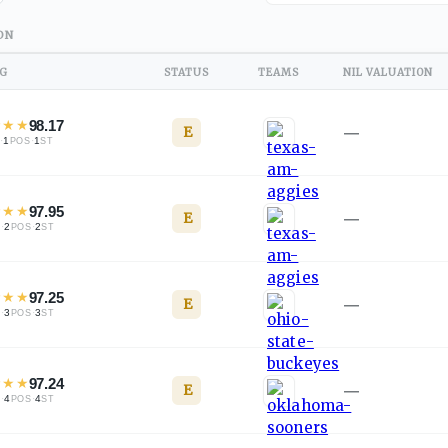
ON
NG
STATUS
TEAMS
NIL VALUATION
★
★
★
98.17
E
—
·
1
·
1
L
POS
ST
★
★
★
97.95
E
—
·
2
·
2
L
POS
ST
★
★
★
97.25
E
—
·
3
·
3
L
POS
ST
★
★
★
97.24
E
—
·
4
·
4
L
POS
ST