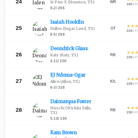
24
WR
St Pius X
(Houston, TX)
195
NA
6-2
/
206
Isaiah
Hookfin
★
★
25
OT
Dulles
(Sugar Land, TX)
224
NA
6-5
/
299
Deondrick
Glass
★
★
26
RB
Katy
(Katy, TX)
226
NA
5-11
/
200
EJ
Ndoma-Ogar
★
★
27
IOL
Allen
(Allen, TX)
228
NA
6-3
/
338
Daimarqua
Foster
★
★
Hirschi
(Wichita Falls,
28
RB
TX)
230
NA
5-10
/
195
Kam
Brown