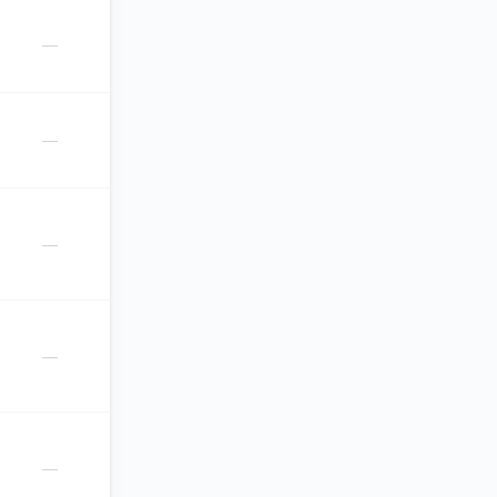
—
—
—
—
—