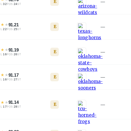
E
—
·
32
·
24
TL
POS
ST
★
★
★
91.21
E
—
·
22
·
25
TL
POS
ST
★
★
★
91.19
E
—
·
16
·
26
TL
POS
ST
★
★
★
91.17
E
—
·
16
·
27
TL
POS
ST
★
★
★
91.14
E
—
·
17
·
28
TL
POS
ST