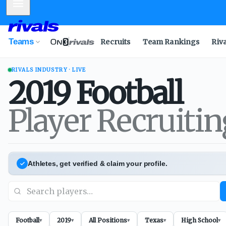
Mobile Menu
Teams
Recruits
Team Rankings
Riv
RIVALS INDUSTRY · LIVE
2019
Football
Player Recruiti
Athletes, get verified & claim your profile.
Football
2019
All Positions
Texas
High School
▾
▾
▾
▾
▾