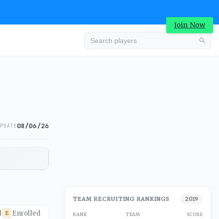
Join Now
08/06/26
PDATE
TEAM RECRUITING RANKINGS
2019
d
Enrolled
E
RANK
TEAM
SCORE