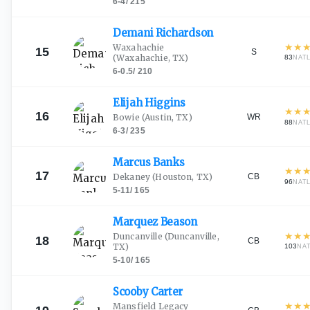
6-4
/
215
Demani
Richardson
★
★
Waxahachie
15
S
(Waxahachie, TX)
83
NAT
6-0.5
/
210
Elijah
Higgins
★
★
16
WR
Bowie
(Austin, TX)
88
NAT
6-3
/
235
Marcus
Banks
★
★
17
CB
Dekaney
(Houston, TX)
96
NAT
5-11
/
165
Marquez
Beason
★
★
Duncanville
(Duncanville,
18
CB
TX)
103
NA
5-10
/
165
Scooby
Carter
★
★
Mansfield Legacy