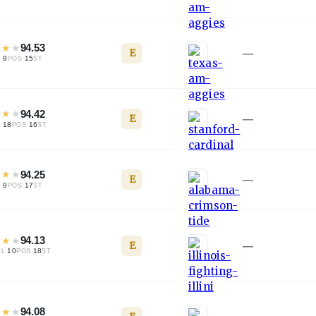
★
★
★
94.53
E
—
·
9
·
15
L
POS
ST
★
★
★
94.42
E
—
·
18
·
16
L
POS
ST
★
★
★
94.25
E
—
·
9
·
17
L
POS
ST
★
★
★
94.13
E
—
·
10
·
18
TL
POS
ST
★
★
★
94.08