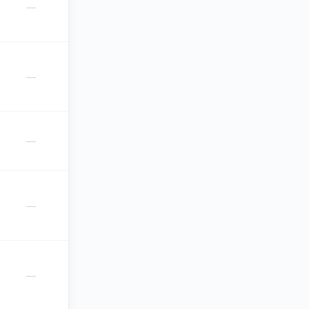
—
—
—
—
—