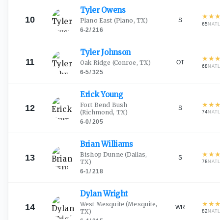
Tyler
Owens
★
★
10
S
Plano East
(Plano, TX)
65
NAT
6-2
/
216
Tyler
Johnson
★
★
11
OT
Oak Ridge
(Conroe, TX)
68
NAT
6-5
/
325
Erick
Young
★
★
Fort Bend Bush
12
S
(Richmond, TX)
74
NAT
6-0
/
205
Brian
Williams
★
★
Bishop Dunne
(Dallas,
13
S
TX)
78
NAT
6-1
/
218
Dylan
Wright
★
★
West Mesquite
(Mesquite,
14
WR
TX)
82
NAT