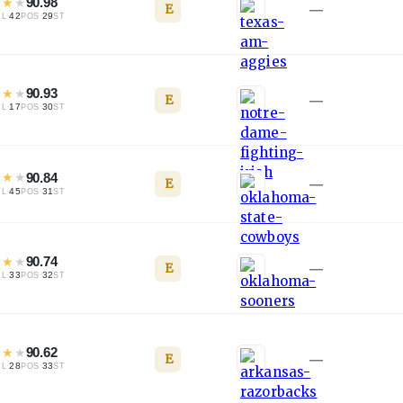
★
★
★
90.98
E
—
·
42
·
29
TL
POS
ST
★
★
★
90.93
E
—
·
17
·
30
TL
POS
ST
★
★
★
90.84
E
—
·
45
·
31
TL
POS
ST
★
★
★
90.74
E
—
·
33
·
32
TL
POS
ST
★
★
★
90.62
E
—
·
28
·
33
TL
POS
ST