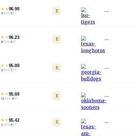
★
★
★
96.98
E
—
·
3
·
5
L
POS
ST
★
★
★
96.23
E
—
·
8
·
6
L
POS
ST
★
★
★
95.89
E
—
·
2
·
7
L
POS
ST
★
★
★
95.69
E
—
·
11
·
8
L
POS
ST
★
★
★
95.42
E
—
·
1
·
9
L
POS
ST