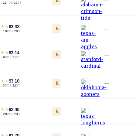
E
—
·
11
·
19
TL
POS
ST
★
★
★
93.33
E
—
·
10
·
20
TL
POS
ST
★
★
★
93.14
E
—
·
9
·
21
TL
POS
ST
★
★
★
93.10
E
—
·
3
·
22
TL
POS
ST
★
★
★
92.40
E
—
·
20
·
23
TL
POS
ST
★
★
★
91.70