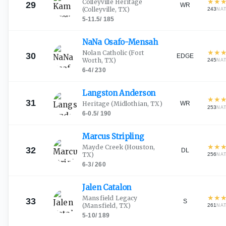
★
★
Colleyville Heritage
29
WR
(Colleyville, TX)
243
NA
5-11.5
/
185
NaNa
Osafo-Mensah
★
★
Nolan Catholic
(Fort
30
EDGE
Worth, TX)
245
NA
6-4
/
230
Langston
Anderson
★
★
31
WR
Heritage
(Midlothian, TX)
253
NA
6-0.5
/
190
Marcus
Stripling
★
★
Mayde Creek
(Houston,
32
DL
TX)
256
NA
6-3
/
260
Jalen
Catalon
★
★
Mansfield Legacy
33
S
(Mansfield, TX)
261
NA
5-10
/
189