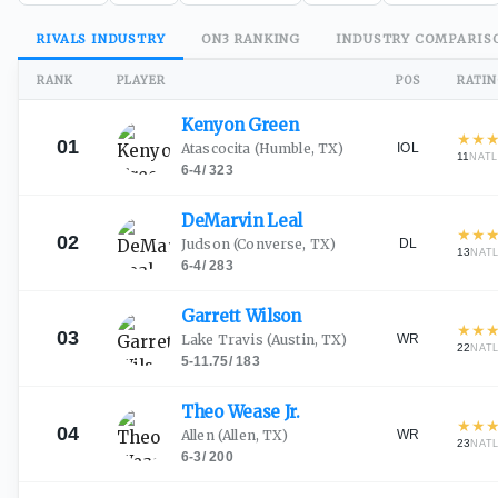
RIVALS
INDUSTRY
ON3
RANKING
INDUSTRY
COMPARIS
RANK
PLAYER
POS
RATI
Kenyon
Green
★
★
01
IOL
Atascocita
(Humble, TX)
11
NAT
6-4
/
323
DeMarvin
Leal
★
★
02
DL
Judson
(Converse, TX)
13
NAT
6-4
/
283
Garrett
Wilson
★
★
03
WR
Lake Travis
(Austin, TX)
22
NAT
5-11.75
/
183
Theo Wease
Jr.
★
★
04
WR
Allen
(Allen, TX)
23
NAT
6-3
/
200