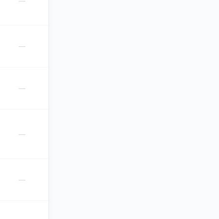
—
—
—
—
—