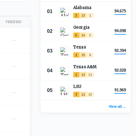
Alabama
01
94.675
3
23
1
VERIFIED
Georgia
02
94.098
5
14
5
—
Texas
03
92.394
1
15
8
—
Texas A&M
04
92.028
2
13
11
LSU
05
91.969
—
3
11
10
View all →
—