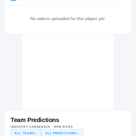
LONGHORNS
Troy Trojans
2024 – 2024
No videos uploaded for this player yet.
Auburn Tigers
H
2020 – 2020
Team Predictions
INDUSTRY CONSENSUS · RPM PICKS
ALL TEAMS
→
ALL PREDICTIONS
→