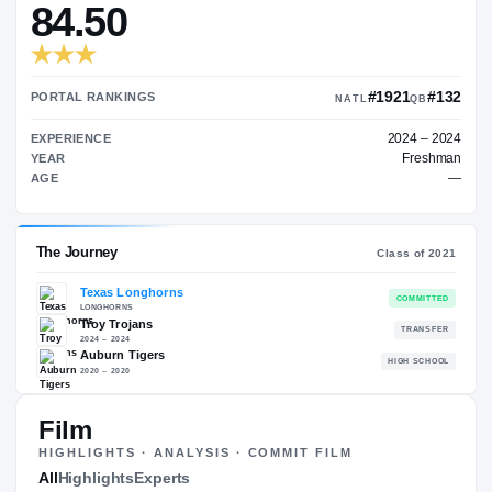
—
TRANSFER RATING
→
84.50
#19
PORTAL RANKINGS
NATL
EXPERIENCE
YEAR
AGE
Film
The Journey
Cl
HIGHLIGHTS · ANALYSIS · COMMIT FILM
All
Highlights
Experts
Texas Longhorns