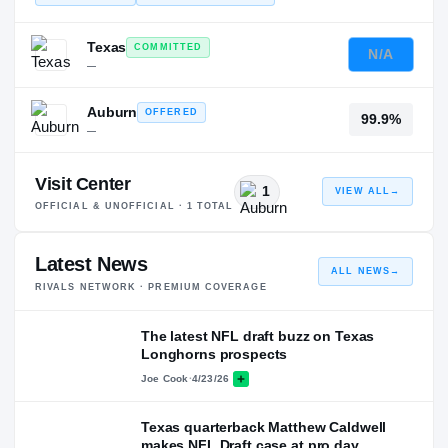
Texas
COMMITTED
N/A
—
Auburn
OFFERED
99.9%
—
Visit Center
1
VIEW ALL
→
OFFICIAL & UNOFFICIAL ·
1
TOTAL
Latest News
ALL NEWS
→
RIVALS NETWORK · PREMIUM COVERAGE
The latest NFL draft buzz on Texas
Longhorns prospects
Joe Cook
·
4/23/26
Texas quarterback Matthew Caldwell
makes NFL Draft case at pro day