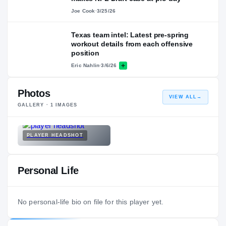
Joe Cook
·
3/25/26
Texas team intel: Latest pre-spring
workout details from each offensive
position
Eric Nahlin
·
3/6/26
Photos
VIEW ALL
→
GALLERY ·
1
IMAGES
PLAYER HEADSHOT
Personal Life
No personal-life bio on file for this player yet.