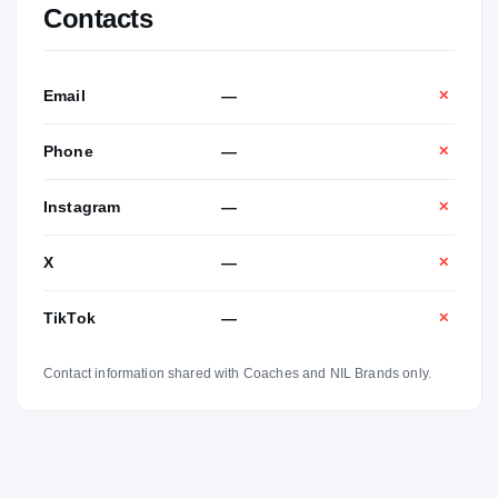
Contacts
Email
—
✕
Phone
—
✕
Instagram
—
✕
X
—
✕
TikTok
—
✕
Contact information shared with Coaches and NIL Brands only.