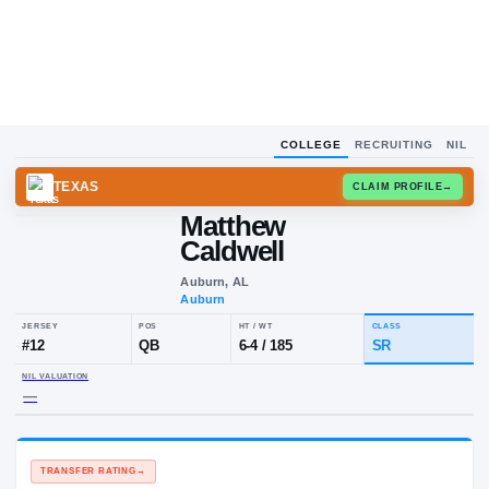
COLLEGE
RECRUITING
NIL
TEXAS
CLAIM
Matthew
Caldwell
Auburn, AL
Auburn
JERSEY
POS
HT / WT
CLA
#
12
QB
6-4
/
185
SR
NIL VALUATION