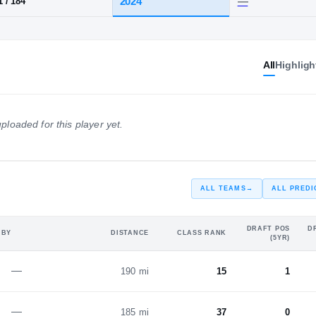
range
HT / WT
CLASS
All
Highligh
2024
6-1
/
184
ploaded for this player yet.
ALL TEAMS
→
ALL PREDI
DRAFT POS
D
 BY
DISTANCE
CLASS RANK
(5YR)
—
190 mi
15
1
—
185 mi
37
0