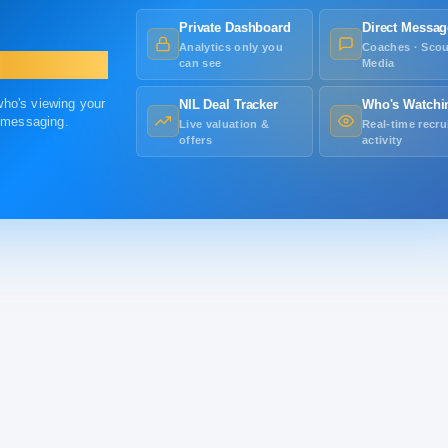
Private Dashboard
Direct Messag
Analytics only you
Coaches · Scou
can see
Media
 who's viewing your
NIL Deal Tracker
Who's Watchi
r messaging.
Live valuation &
Real-time recru
offers
activity