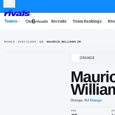
Mobile Menu
Teams
Recruits
Team Rankings
Riv
RIVALS ·
2024
CLASS
· QB
·
MAURICE WILLIAMS JR.
M
W
ORAN
Ma
Wil