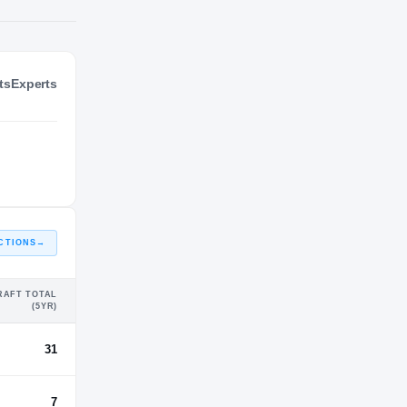
ts
Experts
NIL VALUATION
—
CTIONS
→
RAFT TOTAL
(5YR)
31
7