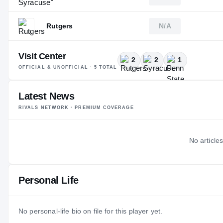
Rutgers
N/A
Visit Center
2
2
1
OFFICIAL & UNOFFICIAL ·
5
TOTAL
Latest News
RIVALS NETWORK · PREMIUM COVERAGE
No articles
Personal Life
No personal-life bio on file for this player yet.