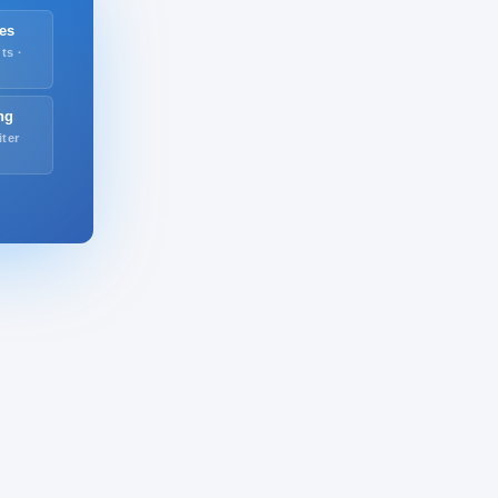
es
ts ·
ng
iter