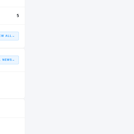
5
EW ALL
→
L NEWS
→