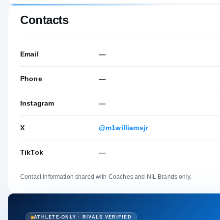
Contacts
Email
—
Phone
—
Instagram
—
X
@m1williamsjr
TikTok
—
Contact information shared with Coaches and NIL Brands only.
ATHLETE-ONLY · RIVALS VERIFIED