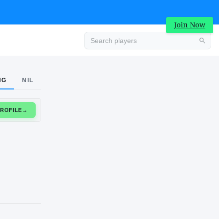
Join Now
Advertisement
NG
NIL
CLAIM PROFILE
→
Advertisement