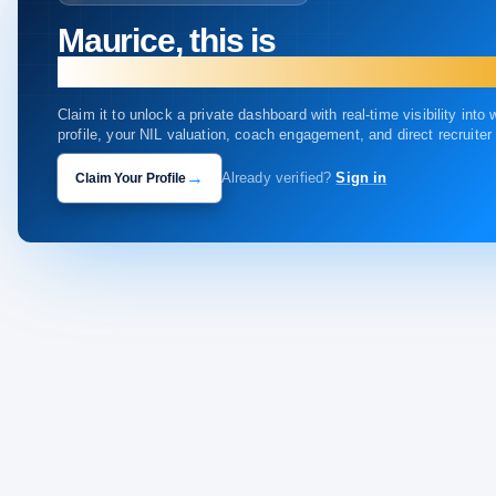
Maurice, this is
your profile.
Claim it to unlock a private dashboard with real-time visibility into
profile, your NIL valuation, coach engagement, and direct recruite
→
Claim Your Profile
Already verified?
Sign in