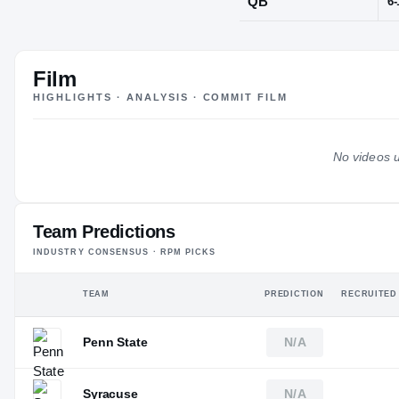
Orange, NJ
·
O
Film
POS
HIGHLIGHTS · ANALYSIS · COMMIT FILM
QB
No videos u
Team Predictions
INDUSTRY CONSENSUS · RPM PICKS
TEAM
PREDICTION
RECRUITED
Penn State
N/A
Syracuse
N/A