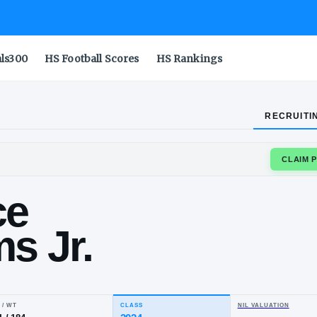
als300
HS Football Scores
HS Rankings
RECRUITI
GE
urice
liams Jr.