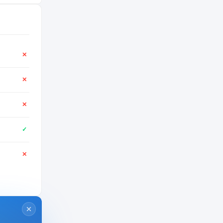
✕
✕
✕
✓
✕