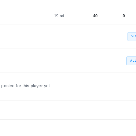
—
19 mi
40
0
VI
AL
 posted for this player yet.