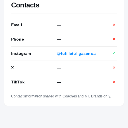
Contacts
Email
—
✕
Phone
—
✕
Instagram
@tuli.letuligasenoa
✓
X
—
✕
TikTok
—
✕
Contact information shared with Coaches and NIL Brands only.