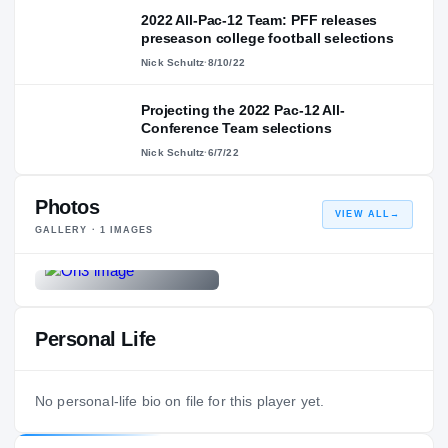
2022 All-Pac-12 Team: PFF releases
preseason college football selections
Nick Schultz
·
8/10/22
Projecting the 2022 Pac-12 All-
Conference Team selections
Nick Schultz
·
6/7/22
Photos
VIEW ALL
→
GALLERY ·
1
IMAGES
Personal Life
No personal-life bio on file for this player yet.