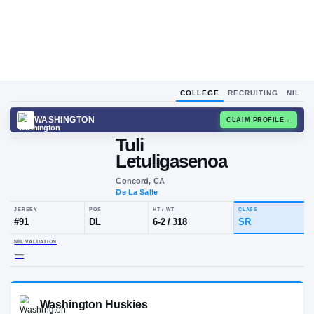
COLLEGE
RECRUITING
NIL
WASHINGTON
CLAIM
Tuli
Letuligasenoa
Concord, CA
De La Salle
JERSEY
POS
HT / WT
CLA
#
91
DL
6-2
/
318
SR
NIL VALUATION