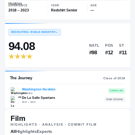
—
Washington Huskies
EXPERIENCE
YEAR
AGE
2018 – 2023
Redshirt Senior
—
RECRUITING: RIVALS INDUSTRY
→
94.08
NATL
P
#98
#
Film
HIGHLIGHTS · ANALYSIS · COMMIT FILM
The Journey
All
Highlights
Experts
Cl