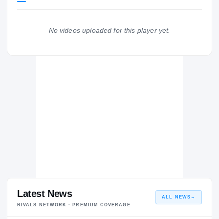
Washington Huskies
HUSKIES
No videos uploaded for this player yet.
De La Salle Spartans
H
2017 – 2017
Latest News
ALL NEWS
→
RIVALS NETWORK · PREMIUM COVERAGE