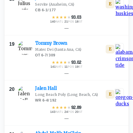
E
Servite
(Anaheim, CA)
CB
·
6-1
/
177
★
★
★
★
★
93.03
140
·
21
·
18
NATL
POS
ST
—
Tommy
Brown
19
E
Mater Dei
(Santa Ana, CA)
OT
·
6-7
/
309
★
★
★
★
★
93.02
141
·
11
·
19
NATL
POS
ST
—
Jalen
Hall
20
E
Long Beach Poly
(Long Beach, CA)
WR
·
6-4
/
192
★
★
★
★
★
92.89
143
·
24
·
20
NATL
POS
ST
—