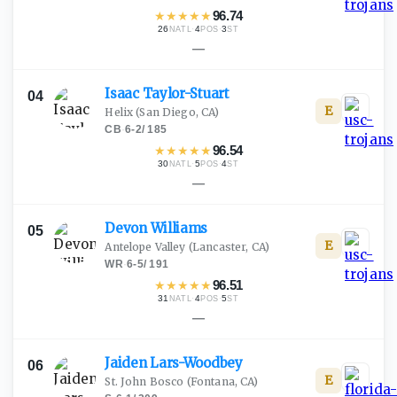
★
★
★
★
★
96.74
26
·
4
·
3
NATL
POS
ST
—
Isaac
Taylor-Stuart
04
E
Helix
(San Diego, CA)
CB
·
6-2
/
185
★
★
★
★
★
96.54
30
·
5
·
4
NATL
POS
ST
—
Devon
Williams
05
E
Antelope Valley
(Lancaster, CA)
WR
·
6-5
/
191
★
★
★
★
★
96.51
31
·
4
·
5
NATL
POS
ST
—
Jaiden
Lars-Woodbey
06
E
St. John Bosco
(Fontana, CA)