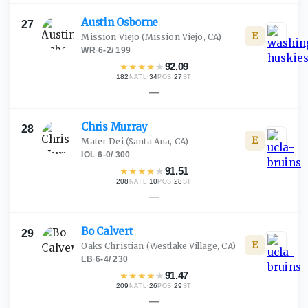
Austin
Osborne
27
E
Mission Viejo
(Mission Viejo, CA)
WR
·
6-2
/
199
★
★
★
★
★
92.09
182
·
34
·
27
NATL
POS
ST
—
Chris
Murray
28
E
Mater Dei
(Santa Ana, CA)
IOL
·
6-0
/
300
★
★
★
★
★
91.51
208
·
10
·
28
NATL
POS
ST
—
Bo
Calvert
29
E
Oaks Christian
(Westlake Village, CA)
LB
·
6-4
/
230
★
★
★
★
★
91.47
209
·
26
·
29
NATL
POS
ST
—