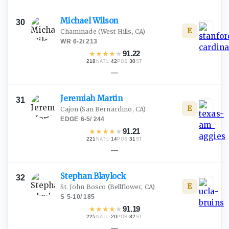
Michael
Wilson
30
E
Chaminade
(West Hills, CA)
WR
·
6-2
/
213
★
★
★
★
★
91.22
218
·
42
·
30
NATL
POS
ST
—
Jeremiah
Martin
31
E
Cajon
(San Bernardino, CA)
EDGE
·
6-5
/
244
★
★
★
★
★
91.21
221
·
14
·
31
NATL
POS
ST
—
Stephan
Blaylock
32
E
St. John Bosco
(Bellflower, CA)
S
·
5-10
/
185
★
★
★
★
★
91.19
225
·
20
·
32
NATL
POS
ST
—