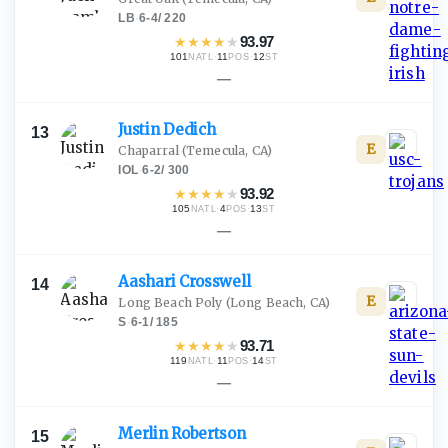
LB
·
6-4
/
220
★
★
★
★
★
93.97
101
·
11
·
12
NATL
POS
ST
—
Justin
Dedich
13
E
Chaparral
(Temecula, CA)
IOL
·
6-2
/
300
★
★
★
★
★
93.92
105
·
4
·
13
NATL
POS
ST
—
Aashari
Crosswell
14
E
Long Beach Poly
(Long Beach, CA)
S
·
6-1
/
185
★
★
★
★
★
93.71
119
·
11
·
14
NATL
POS
ST
—
Merlin
Robertson
15