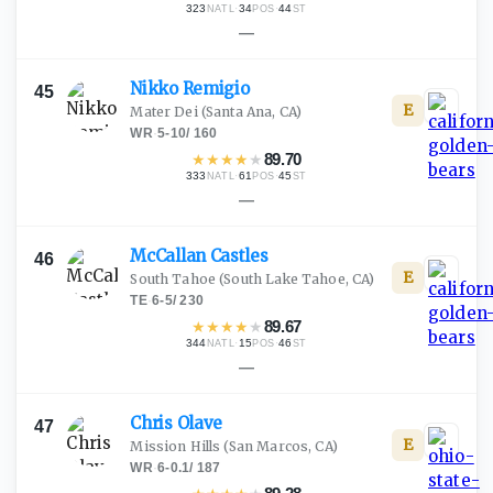
323
·
34
·
44
NATL
POS
ST
—
Nikko
Remigio
45
E
Mater Dei
(Santa Ana, CA)
WR
·
5-10
/
160
★
★
★
★
★
89.70
333
·
61
·
45
NATL
POS
ST
—
McCallan
Castles
46
E
South Tahoe
(South Lake Tahoe, CA)
TE
·
6-5
/
230
★
★
★
★
★
89.67
344
·
15
·
46
NATL
POS
ST
—
Chris
Olave
47
E
Mission Hills
(San Marcos, CA)
WR
·
6-0.1
/
187