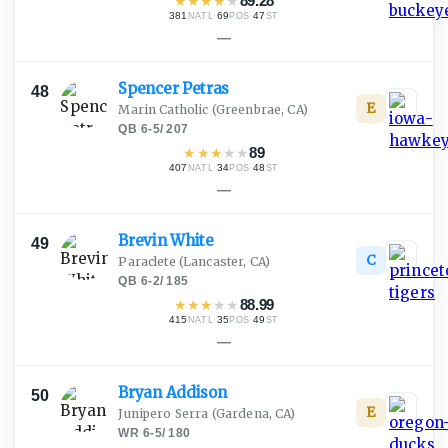
★
★
★
★
★
89.28
381
·
69
·
47
NATL
POS
ST
—
Spencer
Petras
48
E
Marin Catholic
(Greenbrae, CA)
QB
·
6-5
/
207
★
★
★
★
★
89
407
·
34
·
48
NATL
POS
ST
—
Brevin
White
49
C
Paraclete
(Lancaster, CA)
QB
·
6-2
/
185
★
★
★
★
★
88.99
415
·
35
·
49
NATL
POS
ST
—
Bryan
Addison
50
E
Junipero Serra
(Gardena, CA)
WR
·
6-5
/
180