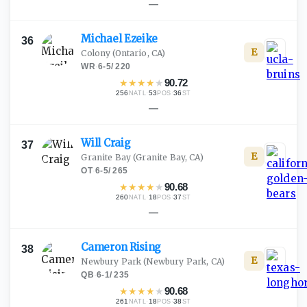
—
Michael
Ezeike
36
E
Colony
(Ontario, CA)
WR
·
6-5
/
220
★
★
★
★
★
90.72
256
·
53
·
36
NATL
POS
ST
—
Will
Craig
37
E
Granite Bay
(Granite Bay, CA)
OT
·
6-5
/
265
★
★
★
★
★
90.68
260
·
18
·
37
NATL
POS
ST
—
Cameron
Rising
38
E
Newbury Park
(Newbury Park, CA)
QB
·
6-1
/
235
★
★
★
★
★
90.68
261
·
18
·
38
NATL
POS
ST