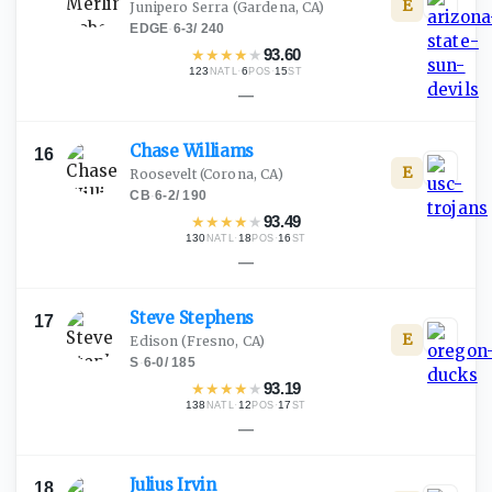
E
Junipero Serra
(Gardena, CA)
EDGE
·
6-3
/
240
★
★
★
★
★
93.60
123
·
6
·
15
NATL
POS
ST
—
Chase
Williams
16
E
Roosevelt
(Corona, CA)
CB
·
6-2
/
190
★
★
★
★
★
93.49
130
·
18
·
16
NATL
POS
ST
—
Steve
Stephens
17
E
Edison
(Fresno, CA)
S
·
6-0
/
185
★
★
★
★
★
93.19
138
·
12
·
17
NATL
POS
ST
—
Julius
Irvin
18