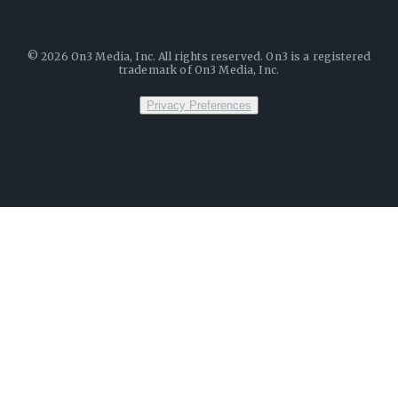
©
2026
On3 Media, Inc. All rights reserved. On3 is a registered
trademark of On3 Media, Inc.
Privacy Preferences