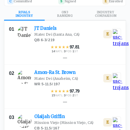
C
Committed
S
Signed
E
Enrolled
RIVALS
ON3
INDUSTRY
INDUSTRY
RANKING
COMPARISON
JT
Daniels
01
E
Mater Dei
(Santa Ana, CA)
QB
·
6-3
/
219
★
★
★
★
★
97.81
14
·
3
·
1
NATL
POS
ST
—
Amon-Ra St.
Brown
02
E
Mater Dei
(Anaheim, CA)
WR
·
5-11.5
/
197
★
★
★
★
★
97.79
15
·
3
·
2
NATL
POS
ST
—
Olaijah
Griffin
03
E
Mission Viejo
(Mission Viejo, CA)
CB
·
5-11.5
/
167