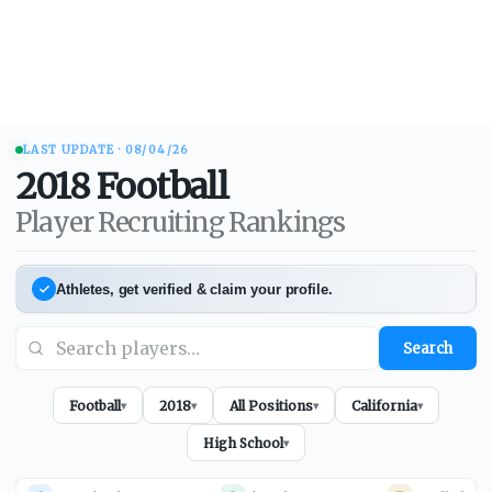
LAST UPDATE ·
08/04/26
2018
Football
Player Recruiting Rankings
Athletes, get verified & claim your profile.
Search
Football
2018
All Positions
California
▾
▾
▾
▾
High School
▾