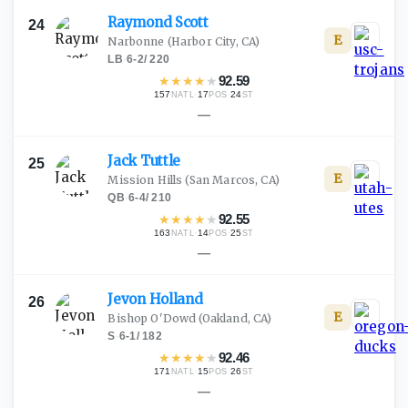
Raymond
Scott
24
E
Narbonne
(Harbor City, CA)
LB
·
6-2
/
220
★
★
★
★
★
92.59
157
·
17
·
24
NATL
POS
ST
—
Jack
Tuttle
25
E
Mission Hills
(San Marcos, CA)
QB
·
6-4
/
210
★
★
★
★
★
92.55
163
·
14
·
25
NATL
POS
ST
—
Jevon
Holland
26
E
Bishop O'Dowd
(Oakland, CA)
S
·
6-1
/
182
★
★
★
★
★
92.46
171
·
15
·
26
NATL
POS
ST
—