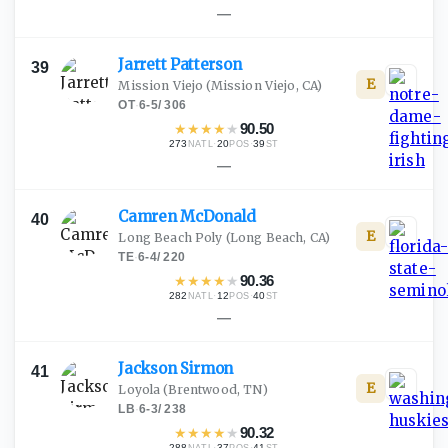
—
Jarrett
Patterson
39
E
Mission Viejo
(Mission Viejo, CA)
OT
·
6-5
/
306
★
★
★
★
★
90.50
273
·
20
·
39
NATL
POS
ST
—
Camren
McDonald
40
E
Long Beach Poly
(Long Beach, CA)
TE
·
6-4
/
220
★
★
★
★
★
90.36
282
·
12
·
40
NATL
POS
ST
—
Jackson
Sirmon
41
E
Loyola
(Brentwood, TN)
LB
·
6-3
/
238
★
★
★
★
★
90.32
288
·
37
·
41