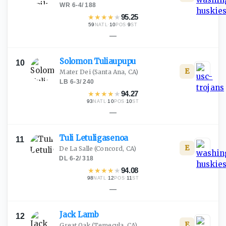
WR
·
6-4
/
188
★
★
★
★
★
95.25
59
·
10
·
9
NATL
POS
ST
—
Solomon
Tuliaupupu
10
E
Mater Dei
(Santa Ana, CA)
LB
·
6-3
/
240
★
★
★
★
★
94.27
93
·
10
·
10
NATL
POS
ST
—
Tuli
Letuligasenoa
11
E
De La Salle
(Concord, CA)
DL
·
6-2
/
318
★
★
★
★
★
94.08
98
·
12
·
11
NATL
POS
ST
—
Jack
Lamb
12
E
Great Oak
(Temecula, CA)