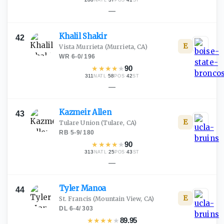
NATL
POS
ST
—
Khalil
Shakir
42
E
Vista Murrieta
(Murrieta, CA)
WR
·
6-0
/
196
★
★
★
★
★
90
311
·
58
·
42
NATL
POS
ST
—
Kazmeir
Allen
43
E
Tulare Union
(Tulare, CA)
RB
·
5-9
/
180
★
★
★
★
★
90
313
·
25
·
43
NATL
POS
ST
—
Tyler
Manoa
44
E
St. Francis
(Mountain View, CA)
DL
·
6-4
/
303
★
★
★
★
★
89.95