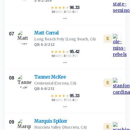
S
·
6-1
/
209
★
★
★
★
★
96.33
36
·
3
·
6
NATL
POS
ST
—
Matt
Corral
07
E
Long Beach Poly
(Long Beach, CA)
QB
·
6-2
/
212
★
★
★
★
★
95.42
56
·
6
·
7
NATL
POS
ST
—
Tanner
McKee
08
E
Centennial
(Corona, CA)
QB
·
6-6
/
231
★
★
★
★
★
95.33
58
·
7
·
8
NATL
POS
ST
—
Marquis
Spiker
09
E
Murrieta Valley
(Murrieta, CA)