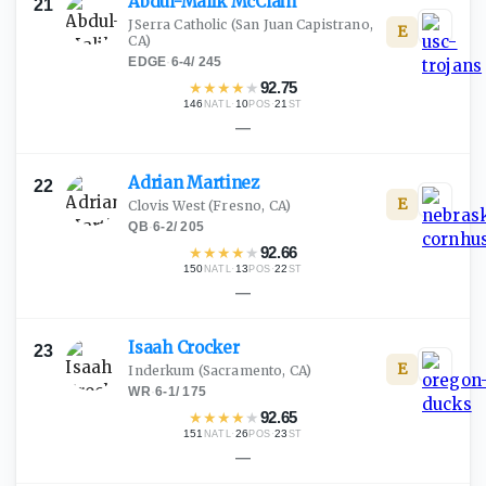
Abdul-Malik
McClain
21
JSerra Catholic
(San Juan Capistrano,
E
CA)
EDGE
·
6-4
/
245
★
★
★
★
★
92.75
146
·
10
·
21
NATL
POS
ST
—
Adrian
Martinez
22
E
Clovis West
(Fresno, CA)
QB
·
6-2
/
205
★
★
★
★
★
92.66
150
·
13
·
22
NATL
POS
ST
—
Isaah
Crocker
23
E
Inderkum
(Sacramento, CA)
WR
·
6-1
/
175
★
★
★
★
★
92.65
151
·
26
·
23
NATL
POS
ST
—