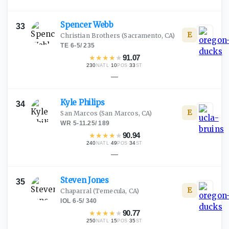
Spencer
Webb
33
E
Christian Brothers
(Sacramento, CA)
TE
·
6-5
/
235
★
★
★
★
★
91.07
230
·
10
·
33
NATL
POS
ST
—
Kyle
Philips
34
E
San Marcos
(San Marcos, CA)
WR
·
5-11.25
/
189
★
★
★
★
★
90.94
240
·
49
·
34
NATL
POS
ST
—
Steven
Jones
35
E
Chaparral
(Temecula, CA)
IOL
·
6-5
/
340
★
★
★
★
★
90.77
250
·
15
·
35
NATL
POS
ST