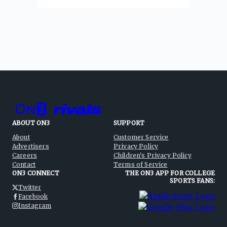
ABOUT ON3
SUPPORT
About
Customer Service
Advertisers
Privacy Policy
Careers
Children's Privacy Policy
Contact
Terms of Service
ON3 CONNECT
THE ON3 APP FOR COLLEGE
SPORTS FANS:
Twitter
Facebook
Instagram