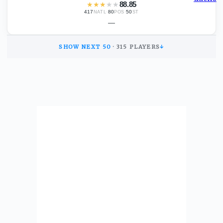
★
★
★
★
★
88.85
417
·
80
·
50
NATL
POS
ST
—
SHOW NEXT
50
·
315
PLAYERS
↓