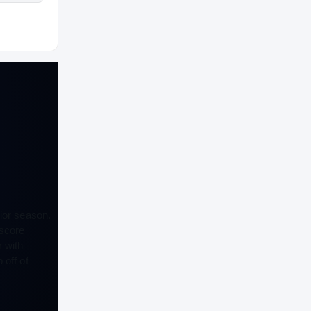
ior season.
 score
 with
 off of