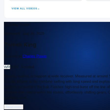
VIEW ALL VIDEOS
→
Scouting Report
Approved ·
Aug 29, 2025
Tyreek King
Scouted by
Charles Power
WR
2026 · Football
Big play waiting to happen at wide receiver. Measured at around 
An elite athlete in the combine setting with long speed and explosi
anytime he touches the ball. Flashes high-end burst off the line
considerable shake within his routes, effortlessly shifting gears. O
defenses and…
Read more