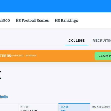
als300
HS Football Scores
HS Rankings
COLLEGE
RECRUITI
SSEE VOLUNTEERS
ENROLLED
· 10/31/2024
reek
ng