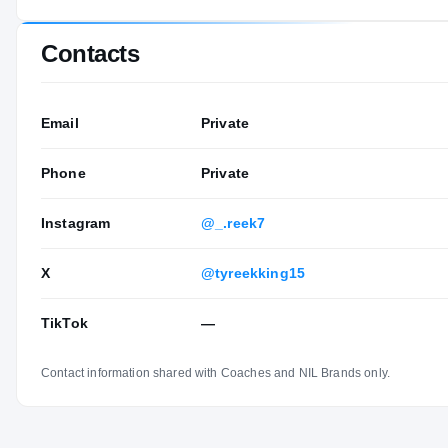
Contacts
Email
Private
Phone
Private
Instagram
@_.reek7
X
@tyreekking15
TikTok
—
Contact information shared with Coaches and NIL Brands only.