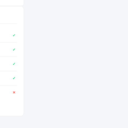
✓
✓
✓
✓
✕