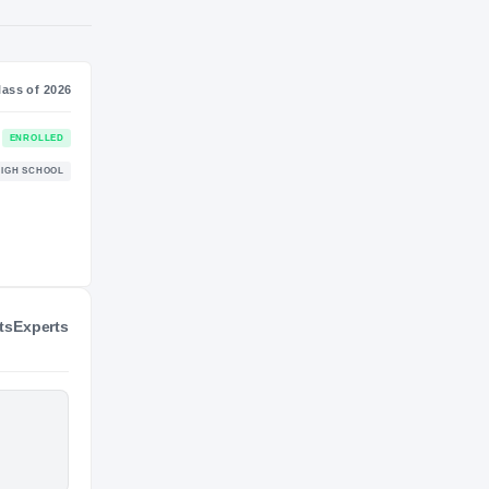
SS
NIL VALUATION
—
Journey
Class of 2026
Tennessee Volunteers
ENROLLED
VOLUNTEERS
ts
Experts
Knoxville Catholic Fighting Irish
HIGH SCHOOL
2022 – 2025
hts