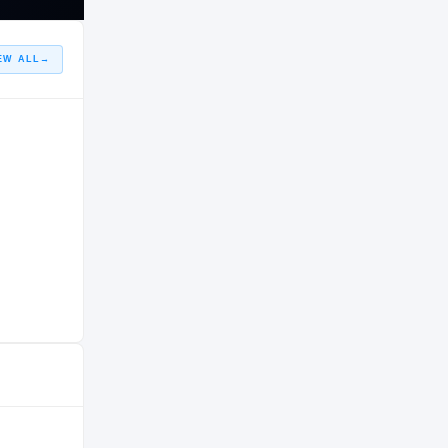
EW ALL
→