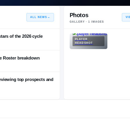
Photos
ALL NEWS
→
VI
GALLERY ·
1
IMAGES
stars of the 2026 cycle
PLAYER
HEADSHOT
e Roster breakdown
viewing top prospects and