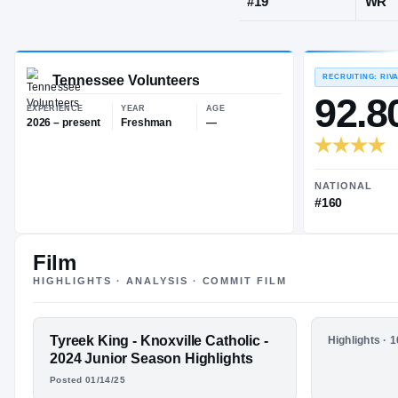
Knoxville, T
JERSEY
#
19
Tennessee Volunteers
EXPERIENCE
YEAR
AGE
2026 – present
Freshman
—
Film
HIGHLIGHTS · ANALYSIS · COMMIT FILM
FEATURED FILM
Tyreek King - Knoxville Catholic -
HIGHLIGHTS
Highlights · 
TYREEK KING
Tyreek Ki
2024 Junior Season Highlights
Catholic
Posted 01/14/25
Season H
HIGHLIGHTS · HUDL