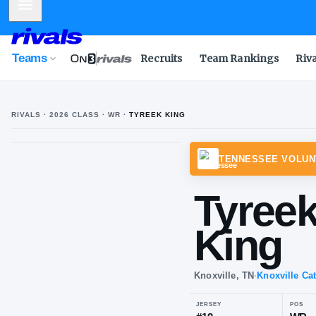
Mobile Menu
Teams
Recruits
Team Rankings
Riv
RIVALS ·
2026
CLASS
· WR
·
TYREEK KING
TENNE
Ty
Ki