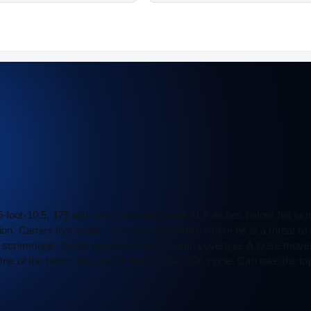
5-foot-10.5, 175 with arms a shade under 31.5 inches before his sen
on. Carries that athleticism over to the field, where he is a threat to
 of scrimmage. Easily stacks corners in man coverage. A loose mover
ne of the better deep ball threats in the 2026 cycle. Can take the top