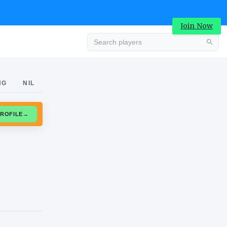
Join Now
Advertisement
NG
NIL
CLAIM PROFILE
→
Advertisement