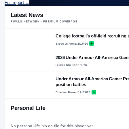
Full report
→
Latest News
RIVALS NETWORK · PREMIUM COVERAGE
College football's off-field recruiting 
Steve Wiltfong
·
2/10/26
2026 Under Armour All-America Gam
Hunter Shelton
·
1/3/26
Under Armour All-America Game: Pre
position battles
Charles Power
·
12/29/25
Personal Life
No personal-life bio on file for this player yet.