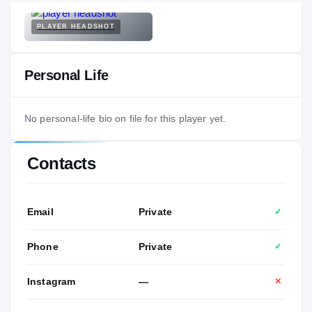
PLAYER HEADSHOT
Personal Life
No personal-life bio on file for this player yet.
Contacts
Email
Private
✓
Phone
Private
✓
Instagram
—
✕