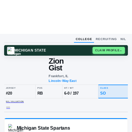
COLLEGE
RECRUITING
NIL
MICHIGAN STATE
CLAIM
Zion
Gist
Frankfort, IL
Lincoln-Way East
JERSEY
POS
HT / WT
CLA
#
20
RB
6-0
/
197
S
NIL VALUATION