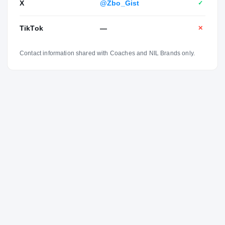
X
@Zbo_Gist
✓
TikTok
—
✕
Contact information shared with Coaches and NIL Brands only.