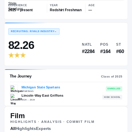
—
Michigan State Spartans
EXPERIENCE
YEAR
AGE
2025 – present
Redshirt Freshman
—
RECRUITING: RIVALS INDUSTRY
→
82.26
NATL
P
#2284
#1
Film
HIGHLIGHTS · ANALYSIS · COMMIT FILM
The Journey
All
Highlights
Experts
Cl