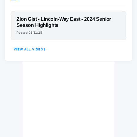
Michigan State Spartans
SPARTANS
FEATURED FILM
Zion Gist - Lincoln-Way East - 2024 Senior
Lincoln-Way East Griffons
H
ZION GIST
Season Highlights
2024 – 2024
Posted 02/11/25
HIGHLIGHTS · HUDL
VIEW ALL VIDEOS
→