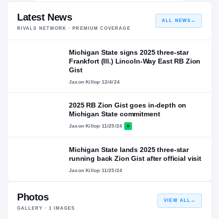
Latest News
ALL NEWS
→
RIVALS NETWORK · PREMIUM COVERAGE
Michigan State signs 2025 three-star
Frankfort (Ill.) Lincoln-Way East RB Zion
Gist
Jason Killop
·
12/4/24
2025 RB Zion Gist goes in-depth on
Michigan State commitment
Jason Killop
·
11/25/24
Michigan State lands 2025 three-star
running back Zion Gist after official visit
Jason Killop
·
11/25/24
Photos
VIEW ALL
→
GALLERY ·
1
IMAGES