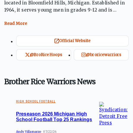
located in Bloomfield Hills, Michigan. Established in
1964, it serves young men in grades 9-12 and is
known for its strong academic and athletic programs.
The school fosters a commitment to developing the
whole person through education in a faith-based
environment. Brother Rice emphasizes character
Official Website
development, leadership, and community service,
preparing students for success in college and beyond
@BroRiceHoops
@broricewarriors
while encouraging them to be active, responsible
members of society.
Brother Rice Warriors News
HIGH SCHOOL FOOTBALL
Preseason 2026 Michigan High
School Football Top 25 Rankings
Andy Villamarzo
07/22/26