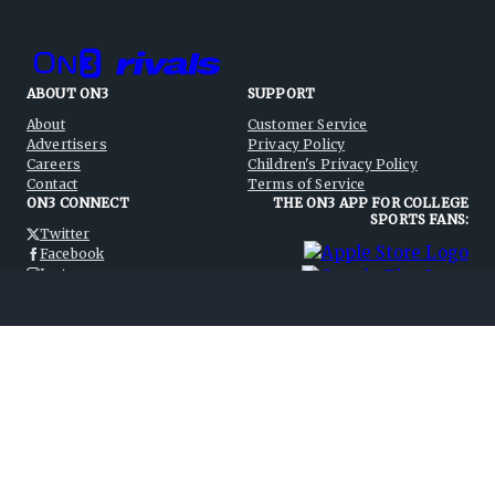
ABOUT ON3
SUPPORT
About
Customer Service
Advertisers
Privacy Policy
Careers
Children's Privacy Policy
Contact
Terms of Service
ON3 CONNECT
THE ON3 APP FOR COLLEGE
SPORTS FANS:
Twitter
Facebook
Instagram
©
2026
On3 Media, Inc. All rights reserved. On3 is a registered
trademark of On3 Media, Inc.
Privacy Preferences