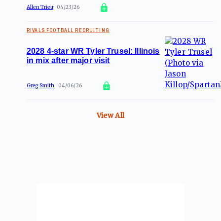
Allen Trieu
04/23/26
RIVALS FOOTBALL RECRUITING
2028 4-star WR Tyler Trusel: Illinois
in mix after major visit
Greg Smith
04/06/26
View All