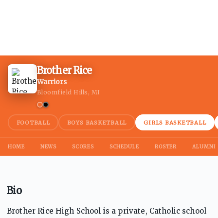
Brother Rice
Warriors
Bloomfield Hills, MI
FOOTBALL
BOYS BASKETBALL
GIRLS BASKETBALL
HOME
NEWS
SCORES
SCHEDULE
ROSTER
ALUMNI
Bio
Brother Rice High School is a private, Catholic school