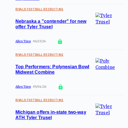
RIVALS FOOTBALL RECRUITING
Nebraska a "contender" for new
offer Tyler Trusel
Allen Trieu
06/23/26
RIVALS FOOTBALL RECRUITING
Top Performers: Polynesian Bowl
Midwest Combine
Allen Trieu
05/04/26
RIVALS FOOTBALL RECRUITING
Michigan offers in-state two-way
ATH Tyler Trusel