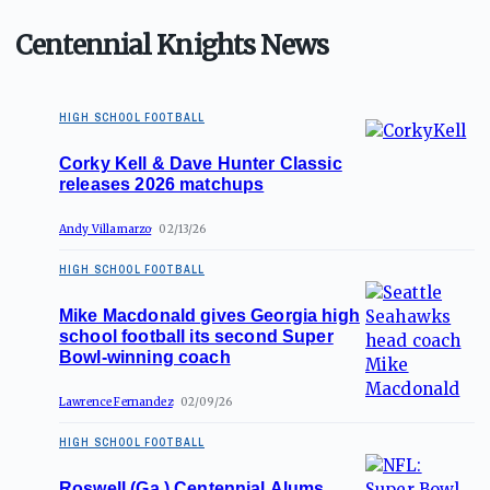
Centennial Knights News
HIGH SCHOOL FOOTBALL
Corky Kell & Dave Hunter Classic
releases 2026 matchups
Andy Villamarzo
02/13/26
HIGH SCHOOL FOOTBALL
Mike Macdonald gives Georgia high
school football its second Super
Bowl-winning coach
Lawrence Fernandez
02/09/26
HIGH SCHOOL FOOTBALL
Roswell (Ga.) Centennial Alums,