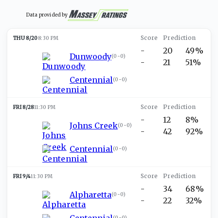
Data provided by
THU 8/20
8:30 PM
-
20
49%
Dunwoody
(
0-0
)
-
21
51%
Centennial
(
0-0
)
FRI 8/28
11:30 PM
-
12
8%
Johns Creek
(
0-0
)
-
42
92%
Centennial
(
0-0
)
FRI 9/4
11:30 PM
-
34
68%
Alpharetta
(
0-0
)
-
22
32%
Centennial
(
0-0
)