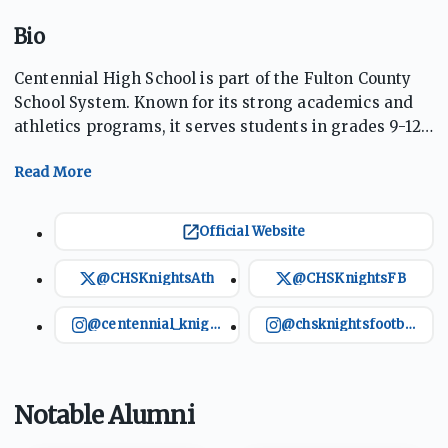
Bio
Centennial High School is part of the Fulton County
School System. Known for its strong academics and
athletics programs, it serves students in grades 9-12.
The school offers various extracurriculars, including a
competitive football program that once had an
undefeated regular season in 2002. The Knights also
excel in basketball, cross country, and swimming,
Official Website
among other sports. Centennial fosters a culture of
achievement in both academics and athletics,
@CHSKnightsAth
@CHSKnightsFB
promoting student growth and success on multiple
fronts.
@centennial_knights
@chsknightsfootball
Notable Alumni