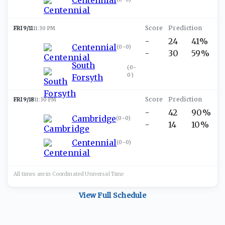
FRI 9/11
11:30 PM
-
24
41%
Centennial
(
0-0
)
-
30
59%
South
(
0-
0
)
Forsyth
FRI 9/18
11:30 PM
-
42
90%
Cambridge
(
0-0
)
-
14
10%
Centennial
(
0-0
)
All times are in
Coordinated Universal
Time
View Full Schedule