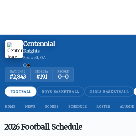
Centennial
Knights
Roswell, GA
NATIONAL
GEORGIA
RECORD
#
2,843
#
191
0
–
0
FOOTBALL
BOYS BASKETBALL
GIRLS BASKETBALL
HOME
NEWS
SCORES
SCHEDULE
ROSTER
ALUMNI
2026 Football Schedule