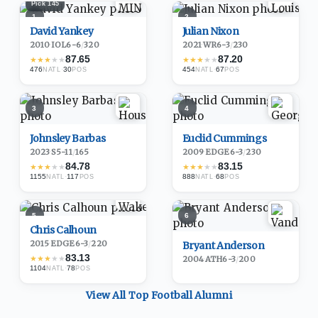
Pick
145
1
2
David Yankey
Julian Nixon
2010
·
IOL
6-6
/
320
2021
·
WR
6-3
/
230
87.65
87.20
★
★
★
★
★
★
★
★
★
★
476
·
30
454
·
67
NATL
POS
NATL
POS
3
4
Johnsley Barbas
Euclid Cummings
2023
·
S
5-11
/
165
2009
·
EDGE
6-3
/
230
84.78
83.15
★
★
★
★
★
★
★
★
★
★
1155
·
117
888
·
68
NATL
POS
NATL
POS
5
6
Chris Calhoun
2015
·
EDGE
6-3
/
220
Bryant Anderson
83.13
★
★
★
★
★
2004
·
ATH
6-3
/
200
1104
·
78
NATL
POS
View All Top
Football
Alumni