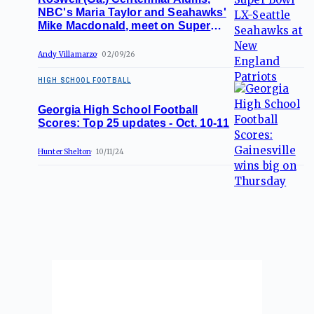
NBC's Maria Taylor and Seahawks'
Mike Macdonald, meet on Super
Bowl stage
Andy Villamarzo
02/09/26
HIGH SCHOOL FOOTBALL
Georgia High School Football
Scores: Top 25 updates - Oct. 10-11
Hunter Shelton
10/11/24