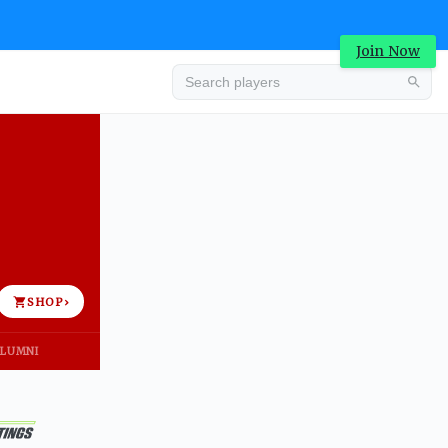
Join Now
Advertisement
SHOP
›
LUMNI
Advertisement