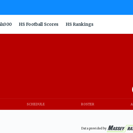
als300
HS Football Scores
HS Rankings
SCHEDULE
ROSTER
A
Data provided by