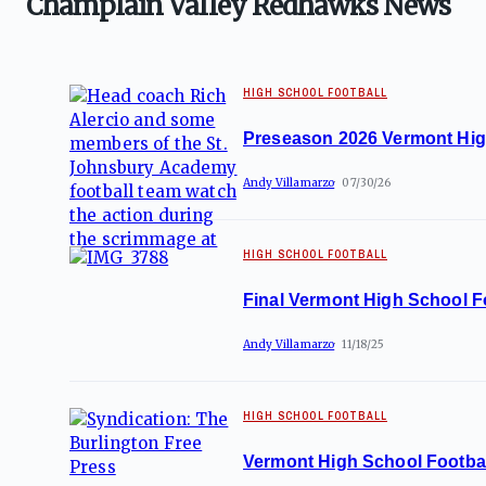
Champlain Valley Redhawks News
HIGH SCHOOL FOOTBALL
Preseason 2026 Vermont Hig
Andy Villamarzo
07/30/26
HIGH SCHOOL FOOTBALL
Final Vermont High School Fo
Andy Villamarzo
11/18/25
HIGH SCHOOL FOOTBALL
Vermont High School Footbal