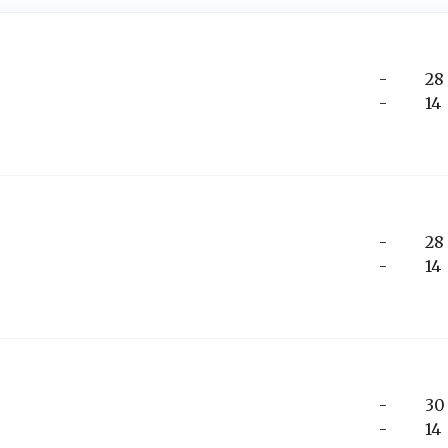
-
28
-
14
-
28
-
14
-
30
-
14