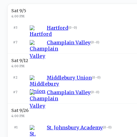
Sat 9/5
4:00 PM
Hartford
#3
(
0-0
)
Champlain Valley
#7
(
0-0
)
Sat 9/12
4:00 PM
Middlebury Union
#2
(
0-0
)
Champlain Valley
#7
(
0-0
)
Sat 9/26
4:00 PM
St. Johnsbury Academy
#1
(
0-0
)