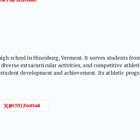
high school in Hinesburg, Vermont. It serves students fro
iverse extracurricular activities, and competitive athleti
n student development and achievement. Its athletic prog
owth across a range of sports.
@CVU_Football