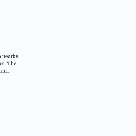
m nearby
cs. The
ram