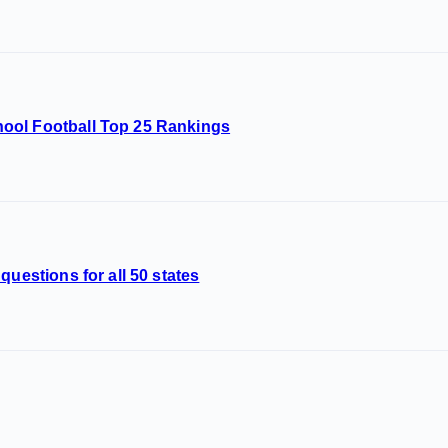
ool Football Top 25 Rankings
questions for all 50 states