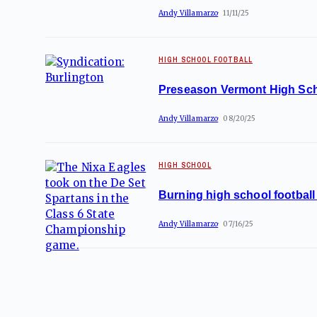
Andy Villamarzo
11/11/25
HIGH SCHOOL FOOTBALL
Preseason Vermont High Sch
Andy Villamarzo
08/20/25
HIGH SCHOOL
Burning high school football 
Andy Villamarzo
07/16/25