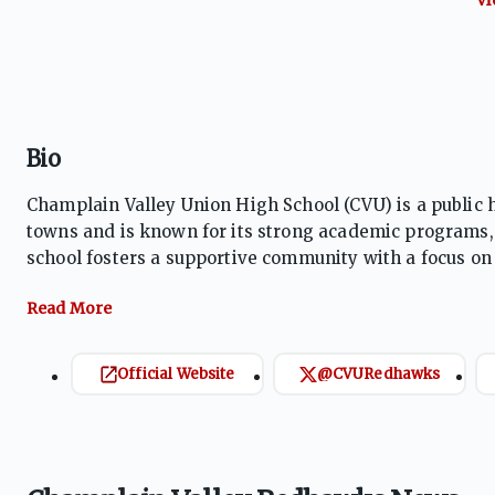
Bio
Champlain Valley Union High School (CVU) is a public 
towns and is known for its strong academic programs, d
school fosters a supportive community with a focus o
emphasizes teamwork, sportsmanship, and personal gr
Official Website
@CVURedhawks