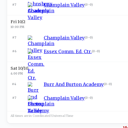
Champlain Valley
#7
(
0-0
)
Fri 10/2
10:00 PM
Champlain Valley
#7
(
0-0
)
Essex Comm. Ed. Ctr.
#6
(
0-0
)
Sat 10/10
4:00 PM
Burr And Burton Academy
#4
(
0-0
)
Champlain Valley
#7
(
0-0
)
All times are in
Coordinated Universal
Time
Vi