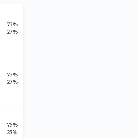
73%
27%
73%
27%
75%
25%