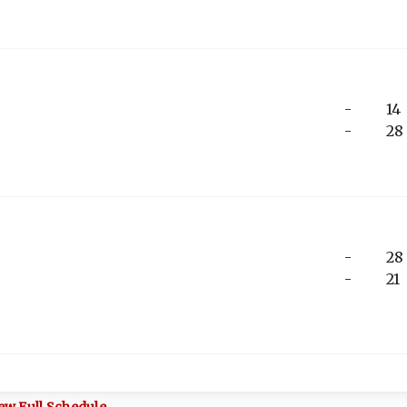
-
14
-
28
-
28
-
21
ew Full Schedule