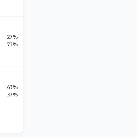
27%
73%
63%
37%