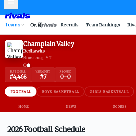
Mobile Menu
Teams
Recruits
Team Rankings
Riv
Champlain Valley
Redhawks
Hinesburg, VT
NATIONAL
VERMONT
RECORD
#
4,468
#
7
0
–
0
FOOTBALL
BOYS BASKETBALL
GIRLS BASKETBALL
HOME
NEWS
SCORES
2026 Football Schedule