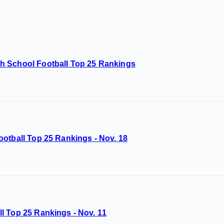
h School Football Top 25 Rankings
otball Top 25 Rankings - Nov. 18
l Top 25 Rankings - Nov. 11