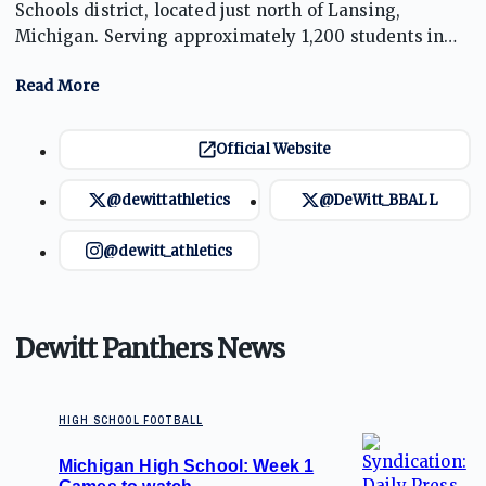
Schools district, located just north of Lansing,
Michigan. Serving approximately 1,200 students in
grades 9 through 12, the school is known for strong
academic programs and successful athletics,
especially in football and basketball. The Panthers
have a rich tradition of competitive sports, fostering
Official Website
student development through teamwork and
leadership on and off the field.
@dewittathletics
@DeWitt_BBALL
@dewitt_athletics
Dewitt Panthers News
HIGH SCHOOL FOOTBALL
Michigan High School: Week 1