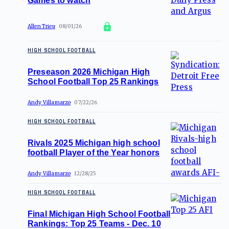
Games to watch
Allen Trieu
08/01/26
HIGH SCHOOL FOOTBALL
Preseason 2026 Michigan High
School Football Top 25 Rankings
Andy Villamarzo
07/22/26
HIGH SCHOOL FOOTBALL
Rivals 2025 Michigan high school
football Player of the Year honors
Andy Villamarzo
12/28/25
HIGH SCHOOL FOOTBALL
Final Michigan High School Football
Rankings: Top 25 Teams - Dec. 10