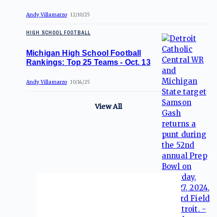
Andy Villamarzo
12/10/25
HIGH SCHOOL FOOTBALL
Michigan High School Football
Rankings: Top 25 Teams - Oct. 13
Andy Villamarzo
10/14/25
View All