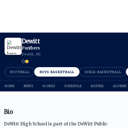
Dewitt
Panthers
Dewitt, MI
FOOTBALL
BOYS BASKETBALL
GIRLS BASKETBALL
HOME
NEWS
SCORES
SCHEDULE
ROSTER
ALUMNI
Bio
DeWitt High School is part of the DeWitt Public