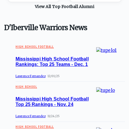
View All Top
Football
Alumni
D'Iberville Warriors News
HIGH SCHOOL FOOTBALL
Mississippi High School Football
Rankings: Top 25 Teams - Dec. 1
Lawrence Fernandez
12/01/25
HIGH SCHOOL
Mississippi High School Football
Top 25 Rankings - Nov. 24
Lawrence Fernandez
11/24/25
HIGH SCHOOL FOOTBALL