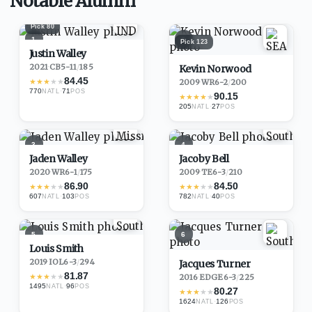
Notable Alumni
Pick
80
1
2
Pick
123
Justin Walley
2021
·
CB
5-11
/
185
Kevin Norwood
84.45
★
★
★
★
★
2009
·
WR
6-2
/
200
770
·
71
NATL
POS
90.15
★
★
★
★
★
205
·
27
NATL
POS
3
4
Jaden Walley
Jacoby Bell
2020
·
WR
6-1
/
175
2009
·
TE
6-3
/
210
86.90
84.50
★
★
★
★
★
★
★
★
★
★
607
·
103
782
·
40
NATL
POS
NATL
POS
5
6
Louis Smith
2019
·
IOL
6-3
/
294
Jacques Turner
81.87
★
★
★
★
★
2016
·
EDGE
6-3
/
225
1495
·
96
NATL
POS
80.27
★
★
★
★
★
1624
·
126
NATL
POS