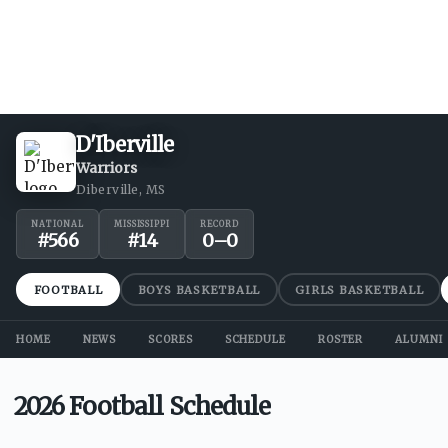
D'Iberville
Warriors
Diberville, MS
NATIONAL
MISSISSIPPI
RECORD
#
566
#
14
0
–
0
FOOTBALL
BOYS BASKETBALL
GIRLS BASKETBALL
HOME
NEWS
SCORES
SCHEDULE
ROSTER
ALUMNI
2026 Football Schedule