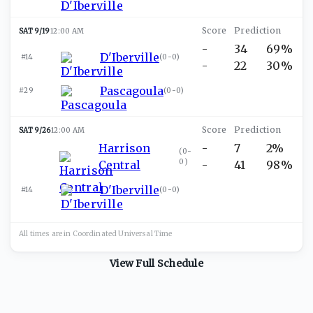
SAT 9/19
12:00 AM
-
34
69%
D'Iberville
#14
(
0-0
)
-
22
30%
Pascagoula
#29
(
0-0
)
SAT 9/26
12:00 AM
Harrison
-
7
2%
(
0-
0
)
Central
-
41
98%
D'Iberville
#14
(
0-0
)
All times are in
Coordinated Universal
Time
View Full Schedule