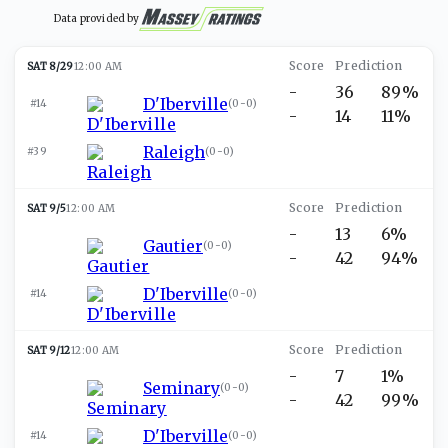
Data provided by
SAT 8/29
12:00 AM
-
36
89%
D'Iberville
#14
(
0-0
)
-
14
11%
Raleigh
#39
(
0-0
)
SAT 9/5
12:00 AM
-
13
6%
Gautier
(
0-0
)
-
42
94%
D'Iberville
#14
(
0-0
)
SAT 9/12
12:00 AM
-
7
1%
Seminary
(
0-0
)
-
42
99%
D'Iberville
#14
(
0-0
)