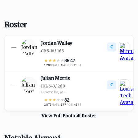
Roster
Jordan Walley
C
—
CB
·
5-10
/
165
★
★
★
★
★
85.47
1208
·
128
·
28
NATL
POS
ST
Julian Morris
C
—
IOL
·
6-3
/
260
Diberville, MS
★
★
★
★
★
82
1873
·
177
·
43
NATL
POS
ST
View Full
Football
Roster