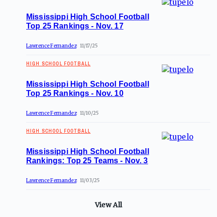
Mississippi High School Football
Top 25 Rankings - Nov. 17
Lawrence Fernandez
11/17/25
HIGH SCHOOL FOOTBALL
Mississippi High School Football
Top 25 Rankings - Nov. 10
Lawrence Fernandez
11/10/25
HIGH SCHOOL FOOTBALL
Mississippi High School Football
Rankings: Top 25 Teams - Nov. 3
Lawrence Fernandez
11/03/25
View All