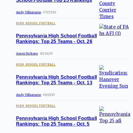
School Football Top 25 Rankings
Andy Villamarzo
07/27/26
HIGH SCHOOL FOOTBALL
Pennsylvania High School Football
Rankings: Top 25 Teams - Oct. 26
Aaron Dickens
10/26/25
HIGH SCHOOL FOOTBALL
Pennsylvania High School Football
Rankings: Top 25 Teams - Oct. 13
Andy Villamarzo
10/13/25
HIGH SCHOOL FOOTBALL
Pennsylvania High School Football
Rankings: Top 25 Teams - Oct. 5