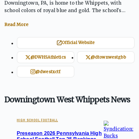
Downingtown, PA, is home to the Whippets, with
school colors of royal blue and gold. The school's
athletics program is strong across a variety of sports,
including football, basketball, baseball, soccer, track
and field, and more. The Whippets compete in the
Ches-Mont League's National Division. Known for a
Official Website
competitive football team, Downingtown West has
earned respect with impressive rankings, including
@DWHSAthletics
@dtownwestgbb
consistently being among the top teams in the state.
@dwestxctf
Downingtown West Whippets News
HIGH SCHOOL FOOTBALL
Preseason 2026 Pennsylvania High