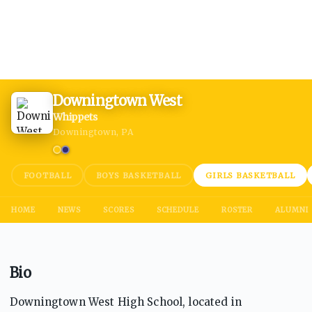
Downingtown West
Whippets
Downingtown, PA
FOOTBALL
BOYS BASKETBALL
GIRLS BASKETBALL
HOME
NEWS
SCORES
SCHEDULE
ROSTER
ALUMNI
Bio
Downingtown West High School, located in