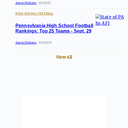
Aaron Dickens
10/05/25
HIGH SCHOOL FOOTBALL
Pennsylvania High School Football
Rankings: Top 25 Teams - Sept. 29
Aaron Dickens
09/29/25
View All