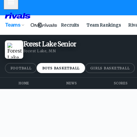
Mobile Menu
Teams
Recruits
Team Rankings
Riv
Forest Lake Senior
Forest Lake, MN
FOOTBALL
BOYS BASKETBALL
GIRLS BASKETBALL
HOME
NEWS
SCORES