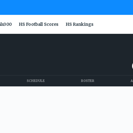
als300
HS Football Scores
HS Rankings
SCHEDULE
ROSTER
A