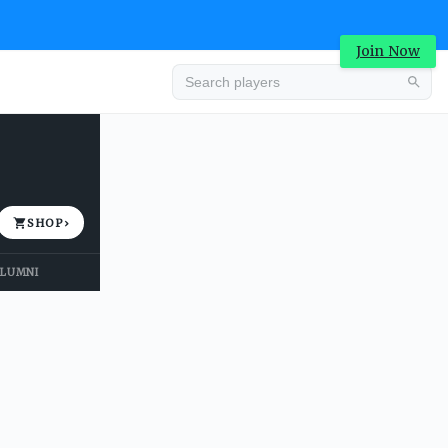
Join Now
Advertisement
SHOP
›
LUMNI
Advertisement