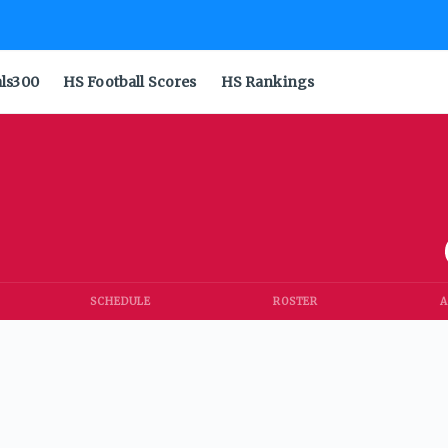
als300
HS Football Scores
HS Rankings
SCHEDULE
ROSTER
A