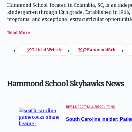
Hammond School, located in Columbia, SC, is an indep
kindergarten through 12th grade. Established in 1966
programs, and exceptional extracurricular opportuniti
facilities and a 112-acre farm. Accredited by SCISA a
development, and a vibrant community atmosphere.
Official Website
@HammondSchool
Hammond School Skyhawks News
RIVALS FOOTBALL RECRUITING
South Carolina insider: Patie