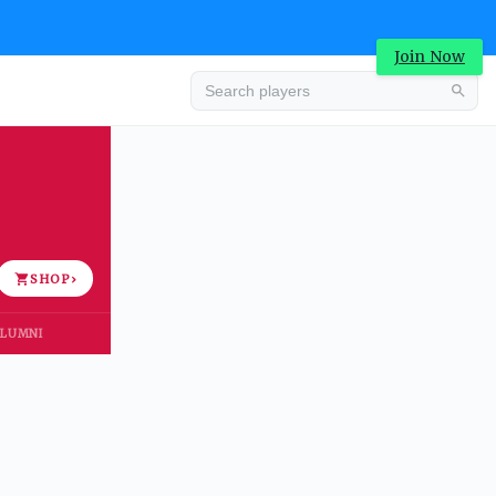
Join Now
Advertisement
SHOP
›
LUMNI
Advertisement