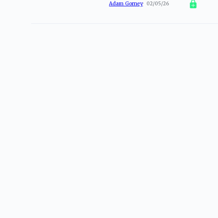
Adam Gorney
02/05/26