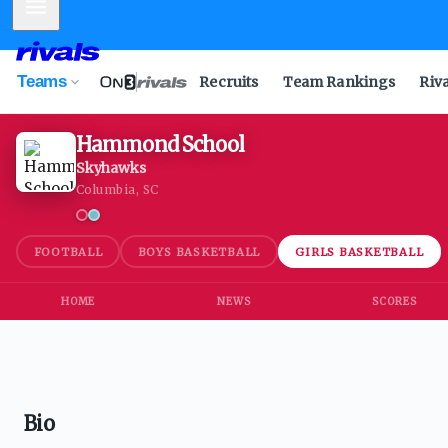
Mobile Menu
Teams
Recruits
Team Rankings
Riv
Hammond School
Skyhawks
Columbia, SC
FOOTBALL
BOYS BASKETBALL
GIRLS BASKETBALL
HOME
NEWS
SCORES
Bio