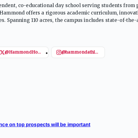
endent, co-educational day school serving students from 
, Hammond offers a rigorous academic curriculum, innovat
es. Spanning 110 acres, the campus includes state-of-the-
nd NAIS, the school emphasizes academic excellence, chara
@HammondHoops
@hammondathletics
nce on top prospects will be important