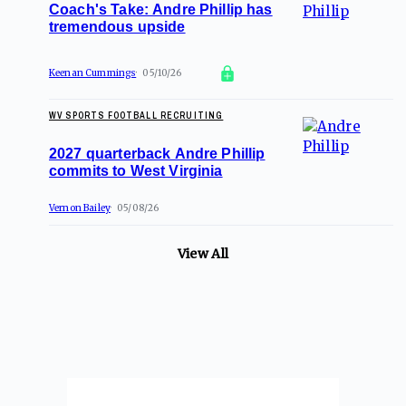
Coach's Take: Andre Phillip has
tremendous upside
Keenan Cummings
05/10/26
WV SPORTS FOOTBALL RECRUITING
2027 quarterback Andre Phillip
commits to West Virginia
Vernon Bailey
05/08/26
View All