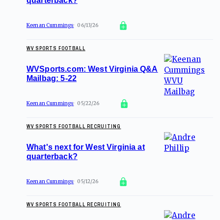
quarterback?
Keenan Cummings
06/13/26
WV SPORTS FOOTBALL
WVSports.com: West Virginia Q&A
Mailbag: 5-22
Keenan Cummings
05/22/26
WV SPORTS FOOTBALL RECRUITING
What's next for West Virginia at
quarterback?
Keenan Cummings
05/12/26
WV SPORTS FOOTBALL RECRUITING