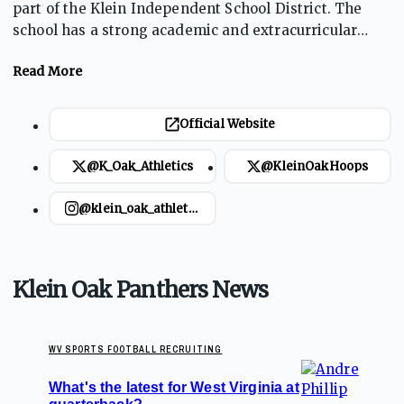
part of the Klein Independent School District. The
school has a strong academic and extracurricular
reputation, with a competitive athletics program,
especially in football and basketball. Klein Oak is
known for its commitment to student success through
a variety of pathways, including International
Official Website
Baccalaureate programs and vibrant athletics, where
the Panthers compete at the 6A level in Texas high
@K_Oak_Athletics
@KleinOakHoops
school sports.
@klein_oak_athletics
Klein Oak Panthers News
WV SPORTS FOOTBALL RECRUITING
What's the latest for West Virginia at