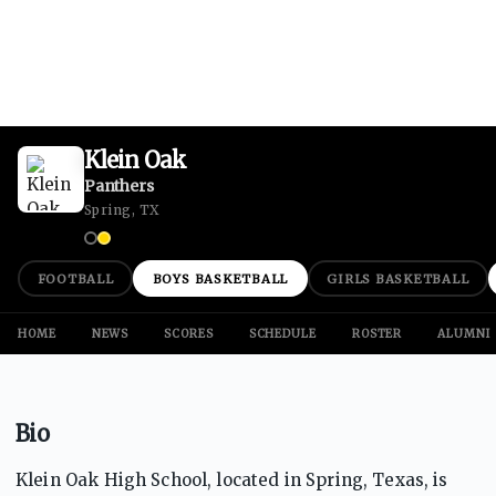
Klein Oak
Panthers
Spring, TX
FOOTBALL
BOYS BASKETBALL
GIRLS BASKETBALL
HOME
NEWS
SCORES
SCHEDULE
ROSTER
ALUMNI
Bio
Klein Oak High School, located in Spring, Texas, is