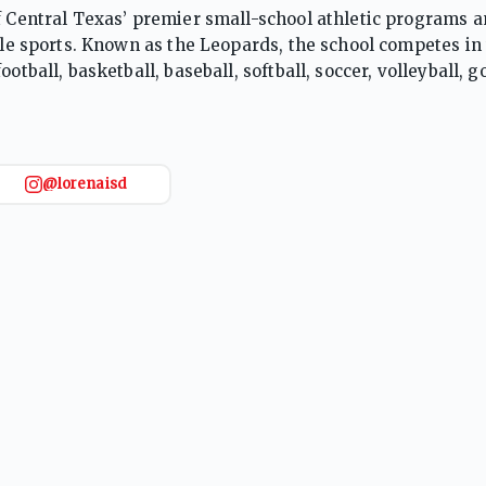
of Central Texas’ premier small-school athletic programs 
iple sports. Known as the Leopards, the school competes in
tball, basketball, baseball, softball, soccer, volleyball, go
 The Leopards are particularly recognized for football and 
ps, made deep playoff runs, and produced collegiate athl
ng, and a culture of excellence, Lorena High School cons
.
@lorenaisd