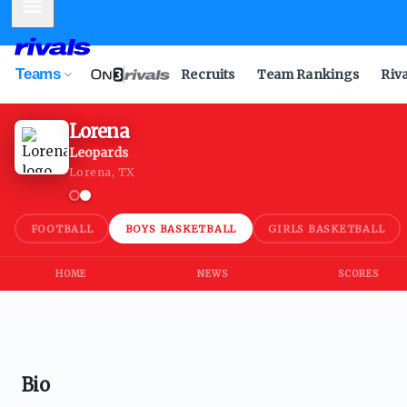
Mobile Menu
Teams
Recruits
Team Rankings
Riv
Lorena
Leopards
Lorena, TX
FOOTBALL
BOYS BASKETBALL
GIRLS BASKETBALL
HOME
NEWS
SCORES
Bio