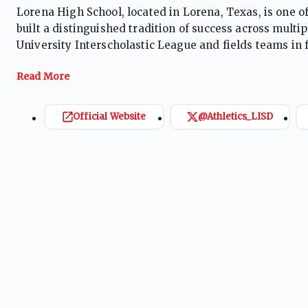
Lorena High School, located in Lorena, Texas, is one 
built a distinguished tradition of success across mult
University Interscholastic League and fields teams in foo
track and field, cross country, powerlifting, and cheer.
with programs that have captured district championshi
Supported by strong community pride, dedicated coachi
competes among the top programs in its classification
Official Website
@Athletics_LISD