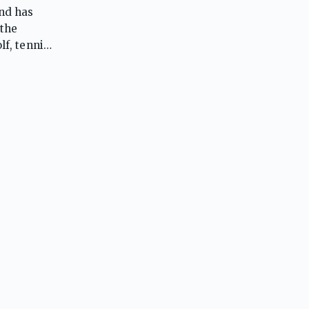
and has
 the
lf, tennis,
softball,
etes.
istently