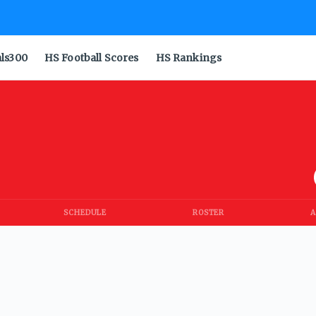
als300
HS Football Scores
HS Rankings
SCHEDULE
ROSTER
A