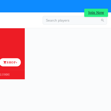
Join Now
Advertisement
SHOP
›
LUMNI
Advertisement