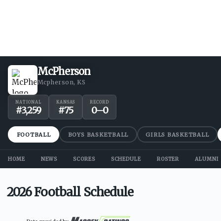
McPherson
Mcpherson, KS
NATIONAL
KANSAS
RECORD
#
3,259
#
75
0
–
0
FOOTBALL
BOYS BASKETBALL
GIRLS BASKETBALL
HOME
NEWS
SCORES
SCHEDULE
ROSTER
ALUMNI
2026 Football Schedule