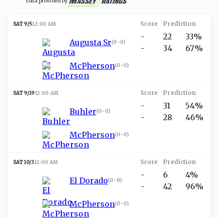
Data provided by
SAT 9/5
12:00 AM
-
22
33%
Augusta Sr
(
0-0
)
-
34
67%
McPherson
(
0-0
)
SAT 9/19
12:00 AM
-
31
54%
Buhler
(
0-0
)
-
28
46%
McPherson
(
0-0
)
SAT 10/3
12:00 AM
-
6
4%
El Dorado
(
0-0
)
-
42
96%
McPherson
(
0-0
)