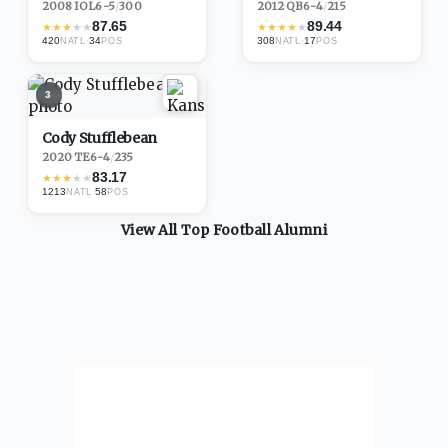
2008
·
IOL
6-5
/
300
2012
·
QB
6-4
/
215
87.65
89.44
★
★
★
★
★
★
★
★
★
★
420
·
34
308
·
17
NATL
POS
NATL
POS
3
Cody Stufflebean
2020
·
TE
6-4
/
235
83.17
★
★
★
★
★
1213
·
58
NATL
POS
View All Top
Football
Alumni