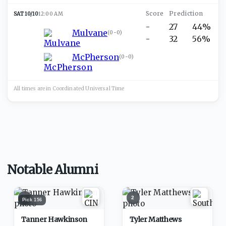
SAT 10/10
12:00 AM
-
27
44%
Mulvane
(
0-0
)
-
32
56%
McPherson
(
0-0
)
All times are in
Coordinated Universal
Time
Notable Alumni
1
2
Pick
156
Tanner Hawkinson
Tyler Matthews